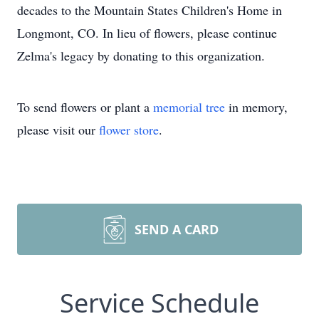
decades to the Mountain States Children's Home in
Longmont, CO. In lieu of flowers, please continue
Zelma's legacy by donating to this organization.
To send flowers or plant a
memorial tree
in memory,
please visit our
flower store
.
SEND A CARD
Service Schedule