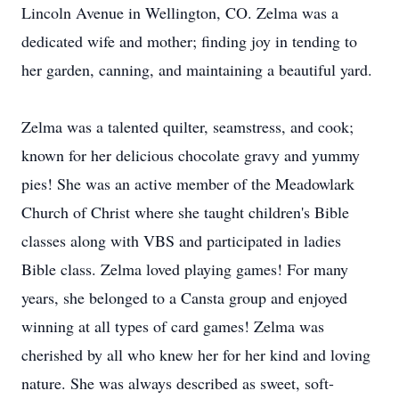
Lincoln Avenue in Wellington, CO. Zelma was a
dedicated wife and mother; finding joy in tending to
her garden, canning, and maintaining a beautiful yard.
Zelma was a talented quilter, seamstress, and cook;
known for her delicious chocolate gravy and yummy
pies! She was an active member of the Meadowlark
Church of Christ where she taught children's Bible
classes along with VBS and participated in ladies
Bible class. Zelma loved playing games! For many
years, she belonged to a Cansta group and enjoyed
winning at all types of card games! Zelma was
cherished by all who knew her for her kind and loving
nature. She was always described as sweet, soft-