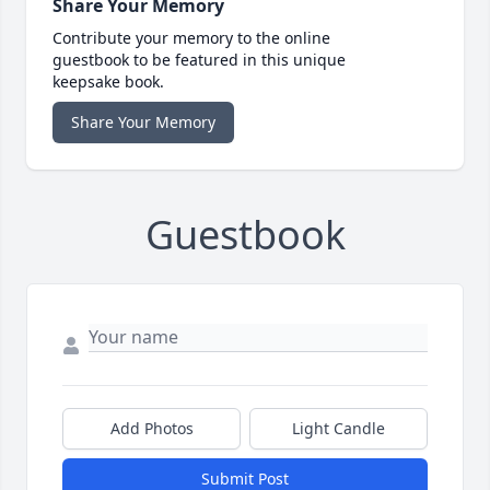
Share Your Memory
Contribute your memory to the online
guestbook to be featured in this unique
keepsake book.
Share Your Memory
Guestbook
Add Photos
Light Candle
Submit Post