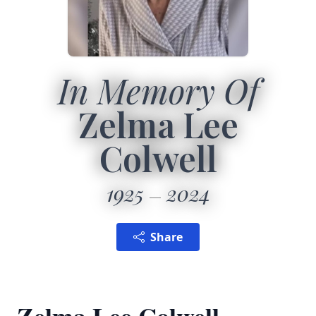
In Memory Of
Zelma Lee
Colwell
1925
2024
Share