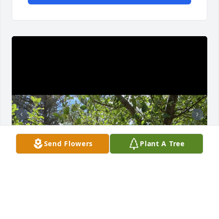
Send Flowers
Plant A Tree
Sending our love and condolences, Ted and Pam 