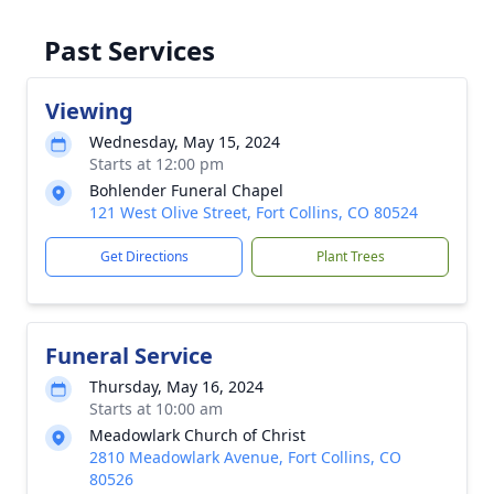
Past Services
Viewing
Wednesday, May 15, 2024
Starts at 12:00 pm
Bohlender Funeral Chapel
121 West Olive Street, Fort Collins, CO 80524
Get Directions
Plant Trees
Funeral Service
Thursday, May 16, 2024
Starts at 10:00 am
Meadowlark Church of Christ
2810 Meadowlark Avenue, Fort Collins, CO
80526