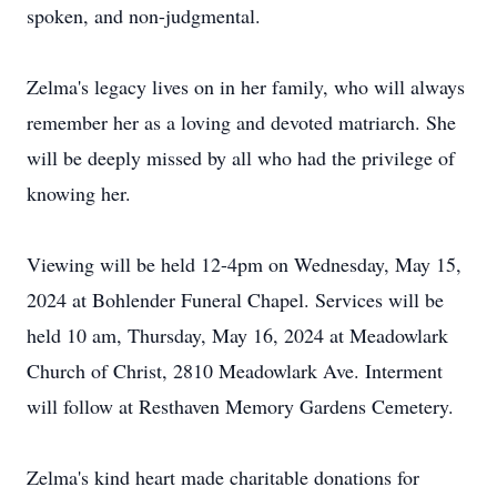
spoken, and non-judgmental.
Zelma's legacy lives on in her family, who will always
remember her as a loving and devoted matriarch. She
will be deeply missed by all who had the privilege of
knowing her.
Viewing will be held 12-4pm on Wednesday, May 15,
2024 at Bohlender Funeral Chapel. Services will be
held 10 am, Thursday, May 16, 2024 at Meadowlark
Church of Christ, 2810 Meadowlark Ave. Interment
will follow at Resthaven Memory Gardens Cemetery.
Zelma's kind heart made charitable donations for