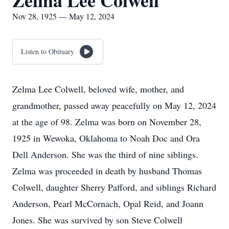
Zelma Lee Colwell
Nov 28, 1925 — May 12, 2024
Listen to Obituary
Zelma Lee Colwell, beloved wife, mother, and
grandmother, passed away peacefully on May 12, 2024
at the age of 98. Zelma was born on November 28,
1925 in Wewoka, Oklahoma to Noah Doc and Ora
Dell Anderson. She was the third of nine siblings.
Zelma was proceeded in death by husband Thomas
Colwell, daughter Sherry Pafford, and siblings Richard
Anderson, Pearl McCornach, Opal Reid, and Joann
Jones. She was survived by son Steve Colwell