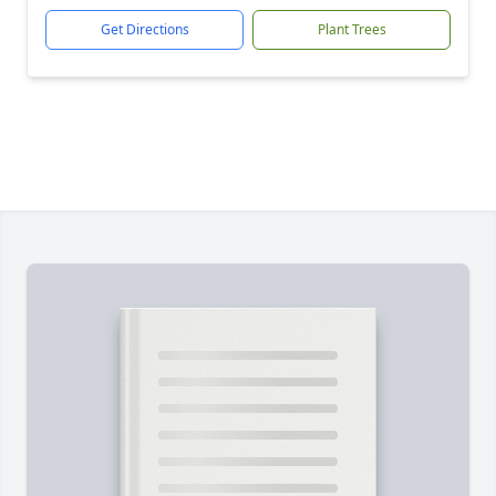
Get Directions
Plant Trees