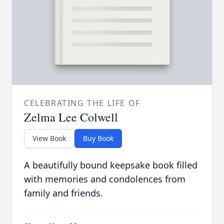
CELEBRATING THE LIFE OF
Zelma Lee Colwell
View Book
Buy Book
A beautifully bound keepsake book filled
with memories and condolences from
family and friends.