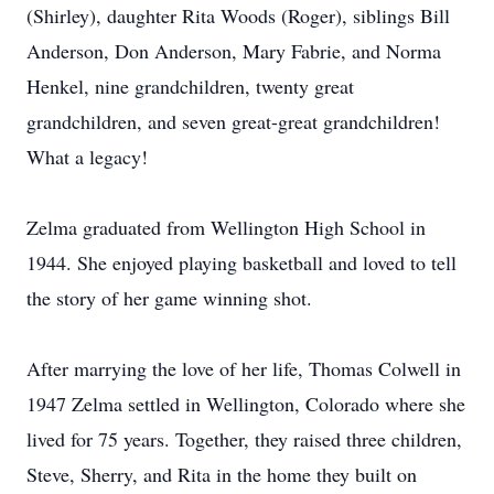
(Shirley), daughter Rita Woods (Roger), siblings Bill
Anderson, Don Anderson, Mary Fabrie, and Norma
Henkel, nine grandchildren, twenty great
grandchildren, and seven great-great grandchildren!
What a legacy!
Zelma graduated from Wellington High School in
1944. She enjoyed playing basketball and loved to tell
the story of her game winning shot.
After marrying the love of her life, Thomas Colwell in
1947 Zelma settled in Wellington, Colorado where she
lived for 75 years. Together, they raised three children,
Steve, Sherry, and Rita in the home they built on