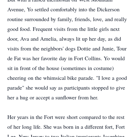
Avenue, Yo settled comfortably into the Dickerson
routine surrounded by family, friends, love, and really
good food. Frequent visits from the little girls next
door, Ava and Amelia, always lit up her day, as did
visits from the neighbors' dogs Dottie and Junie, Tour
de Fat was her favorite day in Fort Collins. Yo would
sit in front of the house (sometimes in costume)
cheering on the whimsical bike parade. "I love a good
parade" she would say as participants stopped to give
her a hug or accept a sunflower from her.
Her years in the Fort were short compared to the rest
of her long life. She was born in a different fort, Fort
Lee, New Jersey to two Italian immigrants Josephine