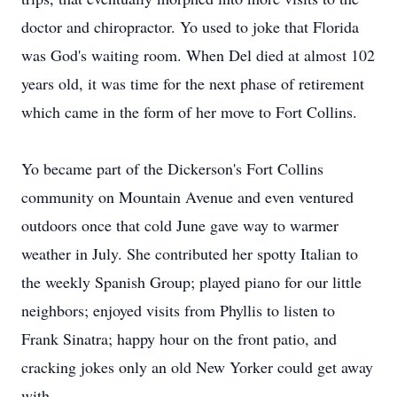
doctor and chiropractor. Yo used to joke that Florida
was God's waiting room. When Del died at almost 102
years old, it was time for the next phase of retirement
which came in the form of her move to Fort Collins.
Yo became part of the Dickerson's Fort Collins
community on Mountain Avenue and even ventured
outdoors once that cold June gave way to warmer
weather in July. She contributed her spotty Italian to
the weekly Spanish Group; played piano for our little
neighbors; enjoyed visits from Phyllis to listen to
Frank Sinatra; happy hour on the front patio, and
cracking jokes only an old New Yorker could get away
with.