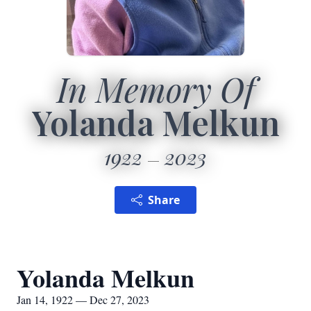
In Memory Of
Yolanda Melkun
1922
2023
Share
Yolanda Melkun
Jan 14, 1922 — Dec 27, 2023