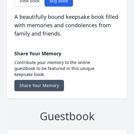
View Book
Buy Book
A beautifully bound keepsake book filled
with memories and condolences from
family and friends.
Share Your Memory
Contribute your memory to the online
guestbook to be featured in this unique
keepsake book.
Share Your Memory
Guestbook