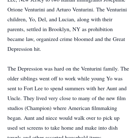
Orione Venturini and Arturo Venturini. The Venturini
children, Yo, Del, and Lucian, along with their
parents, settled in Brooklyn, NY as prohibition
became law, organized crime bloomed and the Great
Depression hit.
The Depression was hard on the Venturini family. The
older siblings went off to work while young Yo was
sent to Fort Lee to spend summers with her Aunt and
Uncle. They lived very close to many of the new film
studios (Champion) where American filmmaking
began. Aunt and niece would walk over to pick up
used set screens to take home and make into dish
towels and other assorted household items.