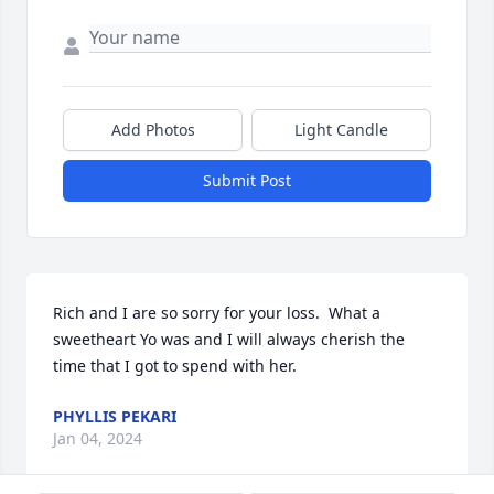
Add Photos
Light Candle
Submit Post
Rich and I are so sorry for your loss.  What a 
sweetheart Yo was and I will always cherish the 
time that I got to spend with her.
PHYLLIS PEKARI
Jan 04, 2024