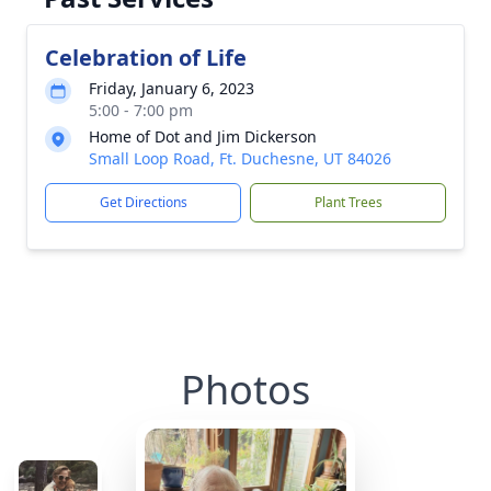
Celebration of Life
Friday, January 6, 2023
5:00 - 7:00 pm
Home of Dot and Jim Dickerson
Small Loop Road, Ft. Duchesne, UT 84026
Get Directions
Plant Trees
Photos