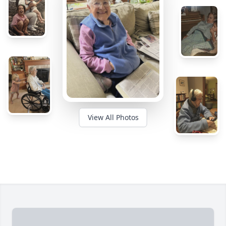
View All Photos