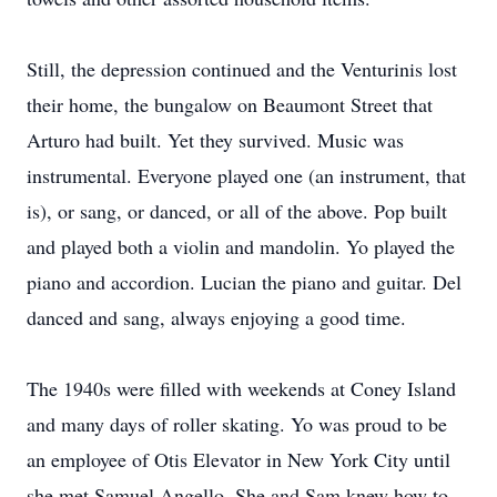
Still, the depression continued and the Venturinis lost
their home, the bungalow on Beaumont Street that
Arturo had built. Yet they survived. Music was
instrumental. Everyone played one (an instrument, that
is), or sang, or danced, or all of the above. Pop built
and played both a violin and mandolin. Yo played the
piano and accordion. Lucian the piano and guitar. Del
danced and sang, always enjoying a good time.
The 1940s were filled with weekends at Coney Island
and many days of roller skating. Yo was proud to be
an employee of Otis Elevator in New York City until
she met Samuel Angello. She and Sam knew how to