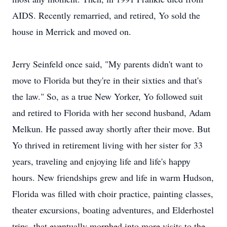
AIDS. Recently remarried, and retired, Yo sold the
house in Merrick and moved on.
Jerry Seinfeld once said, "My parents didn't want to
move to Florida but they're in their sixties and that's
the law." So, as a true New Yorker, Yo followed suit
and retired to Florida with her second husband, Adam
Melkun. He passed away shortly after their move. But
Yo thrived in retirement living with her sister for 33
years, traveling and enjoying life and life's happy
hours. New friendships grew and life in warm Hudson,
Florida was filled with choir practice, painting classes,
theater excursions, boating adventures, and Elderhostel
trips, that eventually morphed into more visits to the