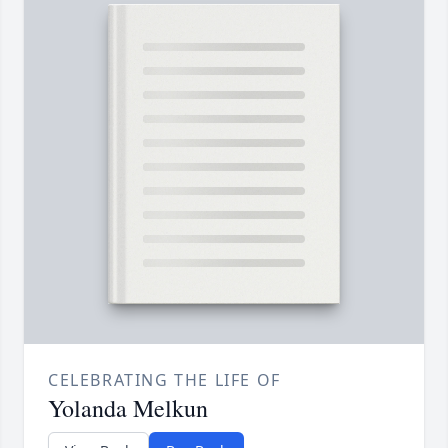
CELEBRATING THE LIFE OF
Yolanda Melkun