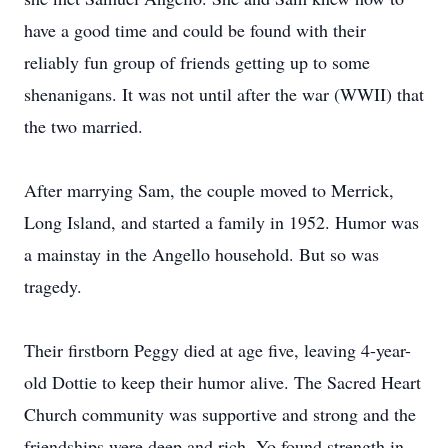
have a good time and could be found with their
reliably fun group of friends getting up to some
shenanigans. It was not until after the war (WWII) that
the two married.
After marrying Sam, the couple moved to Merrick,
Long Island, and started a family in 1952. Humor was
a mainstay in the Angello household. But so was
tragedy.
Their firstborn Peggy died at age five, leaving 4-year-
old Dottie to keep their humor alive. The Sacred Heart
Church community was supportive and strong and the
friendships were deep and rich. Yo found strength in