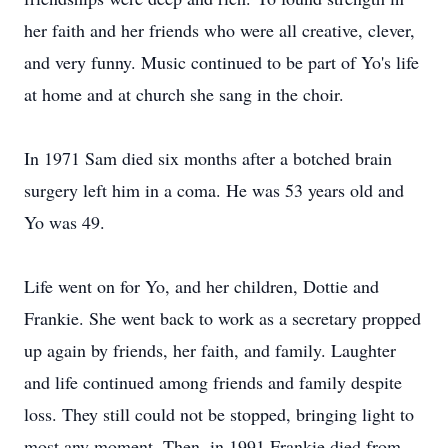
her faith and her friends who were all creative, clever,
and very funny. Music continued to be part of Yo's life
at home and at church she sang in the choir.
In 1971 Sam died six months after a botched brain
surgery left him in a coma. He was 53 years old and
Yo was 49.
Life went on for Yo, and her children, Dottie and
Frankie. She went back to work as a secretary propped
up again by friends, her faith, and family. Laughter
and life continued among friends and family despite
loss. They still could not be stopped, bringing light to
most any moment. Then, in 1991 Frankie died from