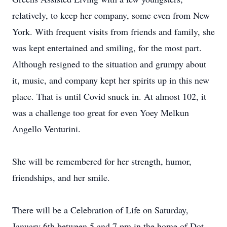
relatively, to keep her company, some even from New
York. With frequent visits from friends and family, she
was kept entertained and smiling, for the most part.
Although resigned to the situation and grumpy about
it, music, and company kept her spirits up in this new
place. That is until Covid snuck in. At almost 102, it
was a challenge too great for even Yoey Melkun
Angello Venturini.
She will be remembered for her strength, humor,
friendships, and her smile.
There will be a Celebration of Life on Saturday,
January 6th between 5 and 7 pm in the home of Dot