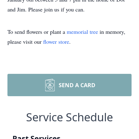
and Jim. Please join us if you can.
To send flowers or plant a
memorial tree
in memory,
please visit our
flower store
.
SEND A CARD
Service Schedule
Past Services