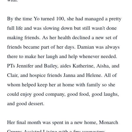
By the time Yo turned 100, she had managed a pretty
full life and was slowing down but still wasn't done
making friends. As her health declined a new set of
friends became part of her days. Damian was always
there to make her laugh and help whenever needed.
PTs Jennifer and Bailey, aides Katherine, Aisha, and
Clair, and hospice friends Janna and Helene. All of
whom helped keep her at home with family so she
could enjoy good company, good food, good laughs,
and good dessert.
Her final month was spent in a new home, Monarch
Greens Assisted Living with a few youngsters,