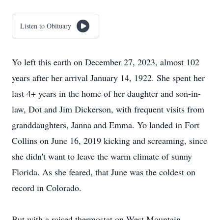
Listen to Obituary
Yo left this earth on December 27, 2023, almost 102
years after her arrival January 14, 1922. She spent her
last 4+ years in the home of her daughter and son-in-
law, Dot and Jim Dickerson, with frequent visits from
granddaughters, Janna and Emma. Yo landed in Fort
Collins on June 16, 2019 kicking and screaming, since
she didn't want to leave the warm climate of sunny
Florida. As she feared, that June was the coldest on
record in Colorado.
But with a raised thermostat on West Mountain