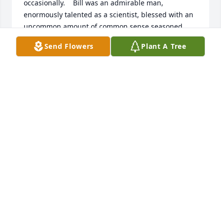
occasionally.    Bill was an admirable man, 
enormously talented as a scientist, blessed with an 
uncommon amount of common sense seasoned 
with wry humor  and a firm grasp of  human nature. 
Send Flowers
Plant A Tree
I really liked him. and will miss knowing he is there.  
Bob Barker
ROBERT BARKER
Mar 20, 2025
In Memoriam article on Bill from the American 
Society for Biochemistry and Molecular Biology 
(ASBMB): https://www.asbmb.org/asbmb-
today/people/102124/in-memoriam-william-smith
ARLYN GARCIA-PEREZ
Nov 10, 2024