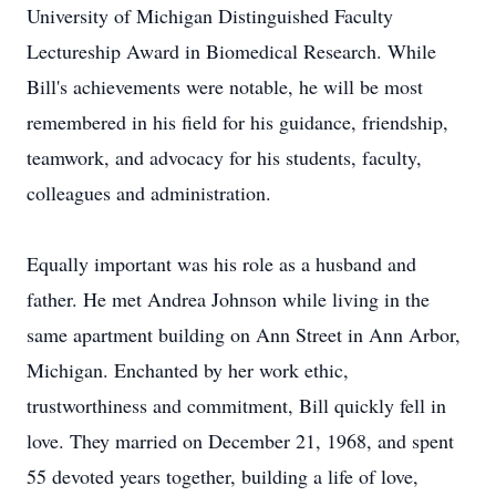
University of Michigan Distinguished Faculty
Lectureship Award in Biomedical Research. While
Bill's achievements were notable, he will be most
remembered in his field for his guidance, friendship,
teamwork, and advocacy for his students, faculty,
colleagues and administration.
Equally important was his role as a husband and
father. He met Andrea Johnson while living in the
same apartment building on Ann Street in Ann Arbor,
Michigan. Enchanted by her work ethic,
trustworthiness and commitment, Bill quickly fell in
love. They married on December 21, 1968, and spent
55 devoted years together, building a life of love,