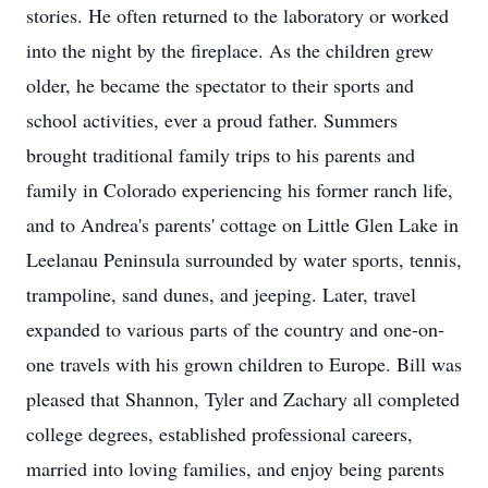
stories. He often returned to the laboratory or worked
into the night by the fireplace. As the children grew
older, he became the spectator to their sports and
school activities, ever a proud father. Summers
brought traditional family trips to his parents and
family in Colorado experiencing his former ranch life,
and to Andrea's parents' cottage on Little Glen Lake in
Leelanau Peninsula surrounded by water sports, tennis,
trampoline, sand dunes, and jeeping. Later, travel
expanded to various parts of the country and one-on-
one travels with his grown children to Europe. Bill was
pleased that Shannon, Tyler and Zachary all completed
college degrees, established professional careers,
married into loving families, and enjoy being parents