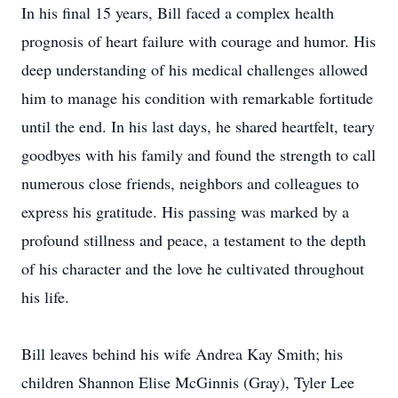
In his final 15 years, Bill faced a complex health
prognosis of heart failure with courage and humor. His
deep understanding of his medical challenges allowed
him to manage his condition with remarkable fortitude
until the end. In his last days, he shared heartfelt, teary
goodbyes with his family and found the strength to call
numerous close friends, neighbors and colleagues to
express his gratitude. His passing was marked by a
profound stillness and peace, a testament to the depth
of his character and the love he cultivated throughout
his life.
Bill leaves behind his wife Andrea Kay Smith; his
children Shannon Elise McGinnis (Gray), Tyler Lee