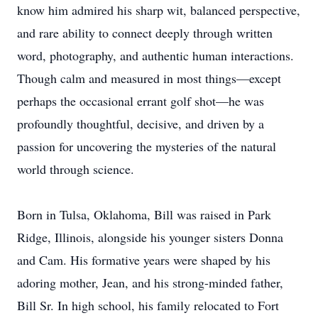
know him admired his sharp wit, balanced perspective,
and rare ability to connect deeply through written
word, photography, and authentic human interactions.
Though calm and measured in most things—except
perhaps the occasional errant golf shot—he was
profoundly thoughtful, decisive, and driven by a
passion for uncovering the mysteries of the natural
world through science.
Born in Tulsa, Oklahoma, Bill was raised in Park
Ridge, Illinois, alongside his younger sisters Donna
and Cam. His formative years were shaped by his
adoring mother, Jean, and his strong-minded father,
Bill Sr. In high school, his family relocated to Fort