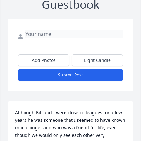
Guestbook
Add Photos
Light Candle
Submit Post
Although Bill and I were close colleagues for a few 
years he was someone that I seemed to have known 
much longer and who was a friend for life, even 
though we would only see each other very 