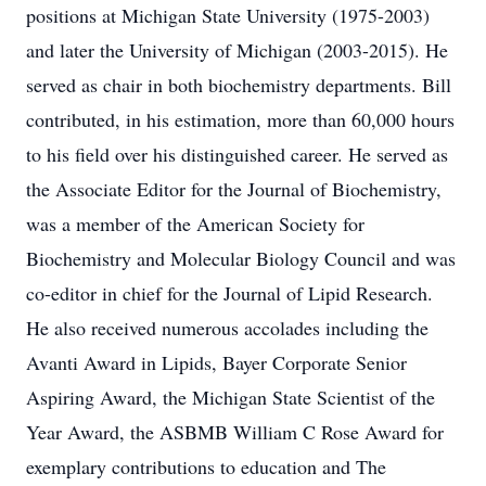
positions at Michigan State University (1975-2003)
and later the University of Michigan (2003-2015). He
served as chair in both biochemistry departments. Bill
contributed, in his estimation, more than 60,000 hours
to his field over his distinguished career. He served as
the Associate Editor for the Journal of Biochemistry,
was a member of the American Society for
Biochemistry and Molecular Biology Council and was
co-editor in chief for the Journal of Lipid Research.
He also received numerous accolades including the
Avanti Award in Lipids, Bayer Corporate Senior
Aspiring Award, the Michigan State Scientist of the
Year Award, the ASBMB William C Rose Award for
exemplary contributions to education and The