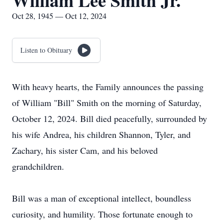
William Lee Smith Jr.
Oct 28, 1945 — Oct 12, 2024
Listen to Obituary
With heavy hearts, the Family announces the passing
of William "Bill" Smith on the morning of Saturday,
October 12, 2024. Bill died peacefully, surrounded by
his wife Andrea, his children Shannon, Tyler, and
Zachary, his sister Cam, and his beloved
grandchildren.
Bill was a man of exceptional intellect, boundless
curiosity, and humility. Those fortunate enough to