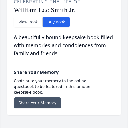
CELEBRATING THE LIFE OF
William Lee Smith Jr.
View Book
Buy Book
A beautifully bound keepsake book filled
with memories and condolences from
family and friends.
Share Your Memory
Contribute your memory to the online
guestbook to be featured in this unique
keepsake book.
Share Your Memory