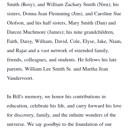
Smith (Rosy), and William Zachary Smith (Niru); his
sisters, Donna Jean Flemming (Jim), and Caroline Sue
Olofson, and his half sisters, Mary Smith (Dan) and
Darcee Muchmore (James); his nine grandchildren,
Faith, Daisy, William, David, Cole, Elyse, Jake, Niam,
and Rajai and a vast network of extended family,
friends, colleagues, and students. He follows his late
parents, William Lee Smith Sr. and Martha Jean
Vandervoort.
In Bill's memory, we honor his contributions in
education, celebrate his life, and carry forward his love
for discovery, family, and the infinite wonders of the
universe. We say goodbye to the foundation of our