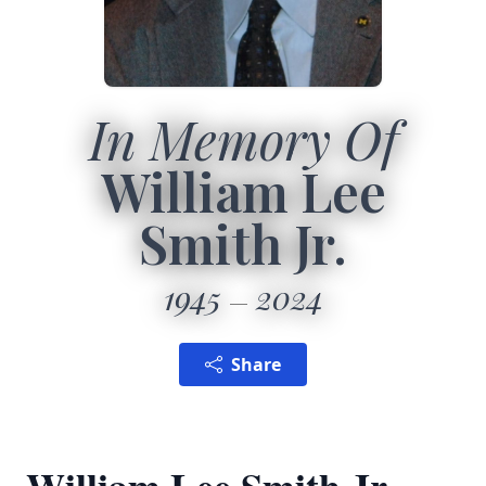
In Memory Of
William Lee
Smith Jr.
1945
2024
Share