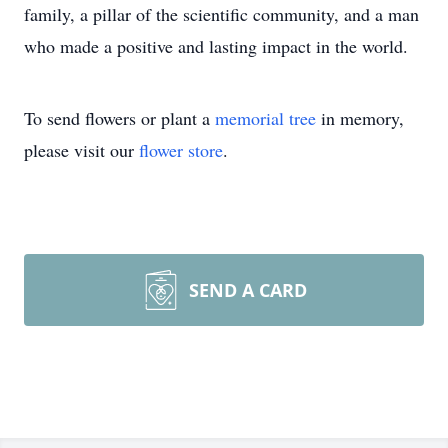
family, a pillar of the scientific community, and a man
who made a positive and lasting impact in the world.
To send flowers or plant a
memorial tree
in memory,
please visit our
flower store
.
SEND A CARD