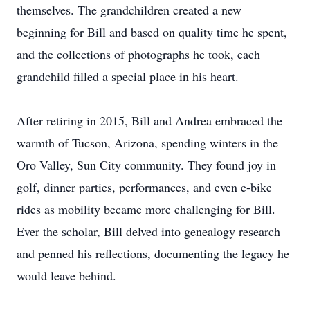
themselves. The grandchildren created a new
beginning for Bill and based on quality time he spent,
and the collections of photographs he took, each
grandchild filled a special place in his heart.
After retiring in 2015, Bill and Andrea embraced the
warmth of Tucson, Arizona, spending winters in the
Oro Valley, Sun City community. They found joy in
golf, dinner parties, performances, and even e-bike
rides as mobility became more challenging for Bill.
Ever the scholar, Bill delved into genealogy research
and penned his reflections, documenting the legacy he
would leave behind.