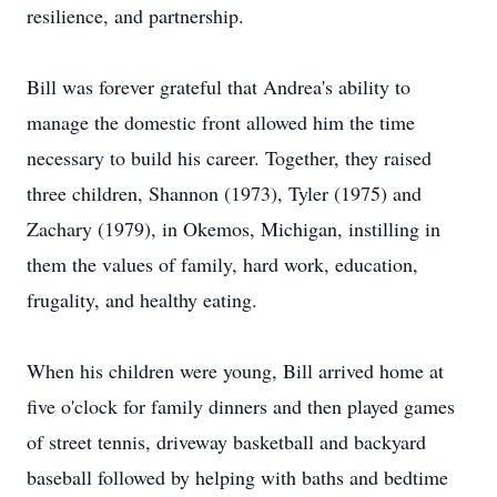
resilience, and partnership.
Bill was forever grateful that Andrea's ability to
manage the domestic front allowed him the time
necessary to build his career. Together, they raised
three children, Shannon (1973), Tyler (1975) and
Zachary (1979), in Okemos, Michigan, instilling in
them the values of family, hard work, education,
frugality, and healthy eating.
When his children were young, Bill arrived home at
five o'clock for family dinners and then played games
of street tennis, driveway basketball and backyard
baseball followed by helping with baths and bedtime