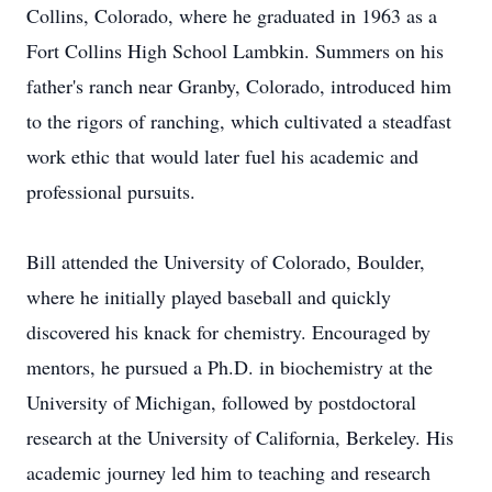
Collins, Colorado, where he graduated in 1963 as a
Fort Collins High School Lambkin. Summers on his
father's ranch near Granby, Colorado, introduced him
to the rigors of ranching, which cultivated a steadfast
work ethic that would later fuel his academic and
professional pursuits.
Bill attended the University of Colorado, Boulder,
where he initially played baseball and quickly
discovered his knack for chemistry. Encouraged by
mentors, he pursued a Ph.D. in biochemistry at the
University of Michigan, followed by postdoctoral
research at the University of California, Berkeley. His
academic journey led him to teaching and research