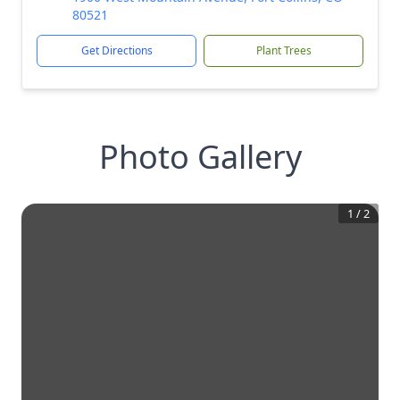
80521
Get Directions
Plant Trees
Photo Gallery
1
/
2