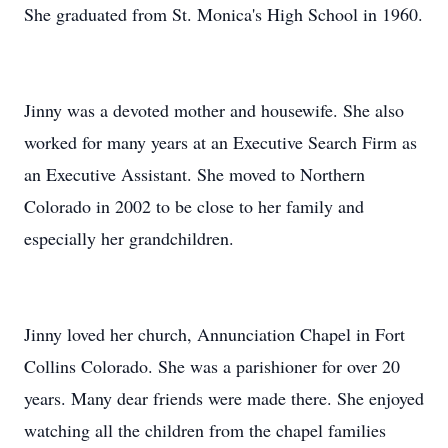
She graduated from St. Monica's High School in 1960.
Jinny was a devoted mother and housewife. She also
worked for many years at an Executive Search Firm as
an Executive Assistant. She moved to Northern
Colorado in 2002 to be close to her family and
especially her grandchildren.
Jinny loved her church, Annunciation Chapel in Fort
Collins Colorado. She was a parishioner for over 20
years. Many dear friends were made there. She enjoyed
watching all the children from the chapel families