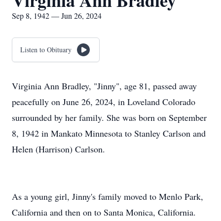
Virginia Ann Bradley
Sep 8, 1942 — Jun 26, 2024
Listen to Obituary
Virginia Ann Bradley, "Jinny", age 81, passed away
peacefully on June 26, 2024, in Loveland Colorado
surrounded by her family. She was born on September
8, 1942 in Mankato Minnesota to Stanley Carlson and
Helen (Harrison) Carlson.
As a young girl, Jinny's family moved to Menlo Park,
California and then on to Santa Monica, California.