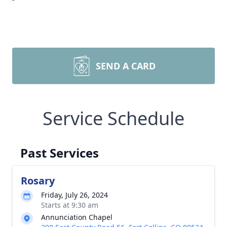
SEND A CARD
Service Schedule
Past Services
Rosary
Friday, July 26, 2024
Starts at 9:30 am
Annunciation Chapel