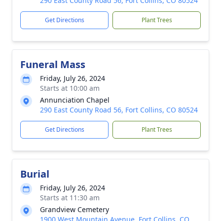
290 East County Road 56, Fort Collins, CO 80524
Get Directions
Plant Trees
Funeral Mass
Friday, July 26, 2024
Starts at 10:00 am
Annunciation Chapel
290 East County Road 56, Fort Collins, CO 80524
Get Directions
Plant Trees
Burial
Friday, July 26, 2024
Starts at 11:30 am
Grandview Cemetery
1900 West Mountain Avenue, Fort Collins, CO