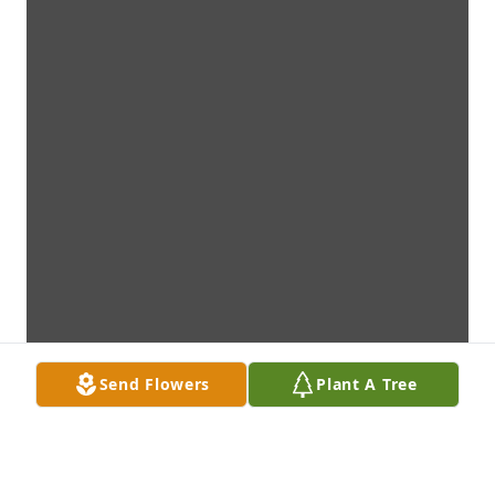
Send Flowers
Plant A Tree