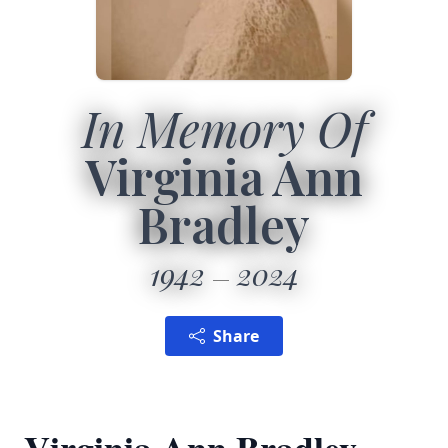
In Memory Of
Virginia Ann
Bradley
1942
2024
Share