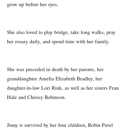
grow up before her eyes.
She also loved to play bridge, take long walks, pray
her rosary daily, and spend time with her family.
She was preceded in death by her parents, her
granddaughter Amelia Elizabeth Bradley, her
daughter-in-law Lori Rink, as well as her sisters Fran
Hale and Chrissy Robinson.
Jinny is survived by her four children, Robin Pavel