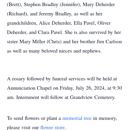
(Brett), Stephen Bradley (Jennifer), Mary Deherder
(Richard), and Jeremy Bradley, as well as her
grandchildren, Alice Deherder, Ella Pavel, Oliver
Deherder, and Clara Pavel. She is also survived by her
sister Mary Miller (Chris) and her brother Jim Carlson
as well as many beloved nieces and nephews.
A rosary followed by funeral services will be held at
Annunciation Chapel on Friday, July 26, 2024, at 9:30
am. Internment will follow at Grandview Cemetery.
To send flowers or plant a
memorial tree
in memory,
please visit our
flower store
.