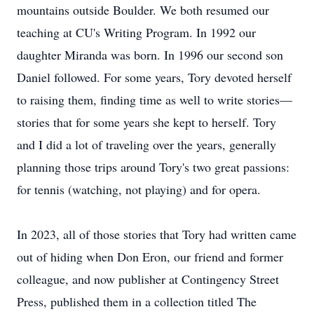
mountains outside Boulder. We both resumed our
teaching at CU's Writing Program. In 1992 our
daughter Miranda was born. In 1996 our second son
Daniel followed. For some years, Tory devoted herself
to raising them, finding time as well to write stories—
stories that for some years she kept to herself. Tory
and I did a lot of traveling over the years, generally
planning those trips around Tory's two great passions:
for tennis (watching, not playing) and for opera.
In 2023, all of those stories that Tory had written came
out of hiding when Don Eron, our friend and former
colleague, and now publisher at Contingency Street
Press, published them in a collection titled The