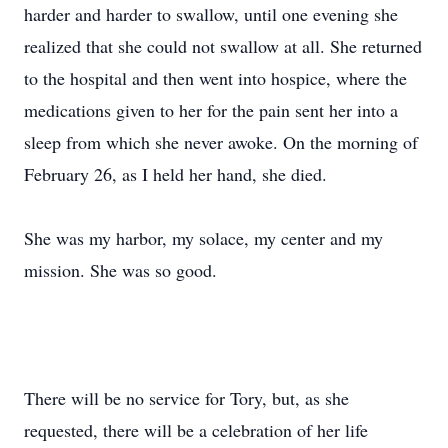
harder and harder to swallow, until one evening she
realized that she could not swallow at all. She returned
to the hospital and then went into hospice, where the
medications given to her for the pain sent her into a
sleep from which she never awoke. On the morning of
February 26, as I held her hand, she died.
She was my harbor, my solace, my center and my
mission. She was so good.
There will be no service for Tory, but, as she
requested, there will be a celebration of her life