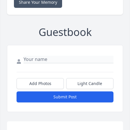
Share Your Memory
Guestbook
Add Photos
Light Candle
Submit Post