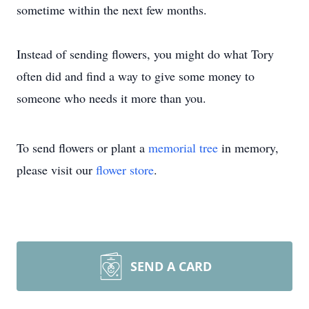
sometime within the next few months.
Instead of sending flowers, you might do what Tory
often did and find a way to give some money to
someone who needs it more than you.
To send flowers or plant a
memorial tree
in memory,
please visit our
flower store
.
SEND A CARD