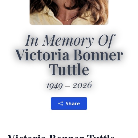
In Memory Of
Victoria Bonner
Tuttle
1949
2026
Share