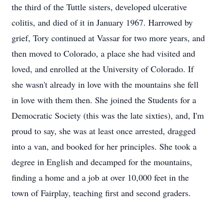
the third of the Tuttle sisters, developed ulcerative
colitis, and died of it in January 1967. Harrowed by
grief, Tory continued at Vassar for two more years, and
then moved to Colorado, a place she had visited and
loved, and enrolled at the University of Colorado. If
she wasn't already in love with the mountains she fell
in love with them then. She joined the Students for a
Democratic Society (this was the late sixties), and, I'm
proud to say, she was at least once arrested, dragged
into a van, and booked for her principles. She took a
degree in English and decamped for the mountains,
finding a home and a job at over 10,000 feet in the
town of Fairplay, teaching first and second graders.