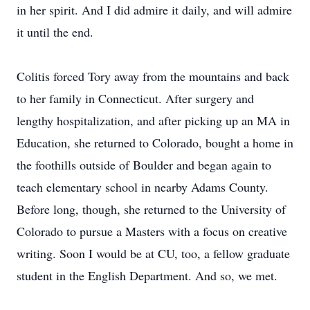
in her spirit. And I did admire it daily, and will admire
it until the end.
Colitis forced Tory away from the mountains and back
to her family in Connecticut. After surgery and
lengthy hospitalization, and after picking up an MA in
Education, she returned to Colorado, bought a home in
the foothills outside of Boulder and began again to
teach elementary school in nearby Adams County.
Before long, though, she returned to the University of
Colorado to pursue a Masters with a focus on creative
writing. Soon I would be at CU, too, a fellow graduate
student in the English Department. And so, we met.