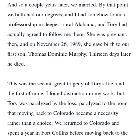
And so a couple years later, we married. By that point
we both had our degrees, and I had somehow found a
professorship in deepest rural Alabama, and Tory had
actually agreed to follow me there. She was pregnant,
then, and on November 26, 1989, she gave birth to our
first son, Thomas Dominic Murphy. Thirteen days later
he died.
This was the second great tragedy of Tory's life, and
the first of mine. I found distraction in my work, but
Tory was paralyzed by the loss, paralyzed to the point
that moving back to Colorado became a necessity
rather than a choice. We returned to Colorado and
spent a year in Fort Collins before moving back to the