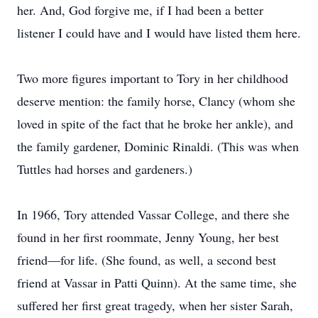
her. And, God forgive me, if I had been a better
listener I could have and I would have listed them here.
Two more figures important to Tory in her childhood
deserve mention: the family horse, Clancy (whom she
loved in spite of the fact that he broke her ankle), and
the family gardener, Dominic Rinaldi. (This was when
Tuttles had horses and gardeners.)
In 1966, Tory attended Vassar College, and there she
found in her first roommate, Jenny Young, her best
friend—for life. (She found, as well, a second best
friend at Vassar in Patti Quinn). At the same time, she
suffered her first great tragedy, when her sister Sarah,