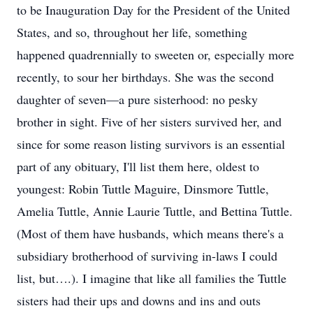
to be Inauguration Day for the President of the United
States, and so, throughout her life, something
happened quadrennially to sweeten or, especially more
recently, to sour her birthdays. She was the second
daughter of seven—a pure sisterhood: no pesky
brother in sight. Five of her sisters survived her, and
since for some reason listing survivors is an essential
part of any obituary, I'll list them here, oldest to
youngest: Robin Tuttle Maguire, Dinsmore Tuttle,
Amelia Tuttle, Annie Laurie Tuttle, and Bettina Tuttle.
(Most of them have husbands, which means there's a
subsidiary brotherhood of surviving in-laws I could
list, but….). I imagine that like all families the Tuttle
sisters had their ups and downs and ins and outs