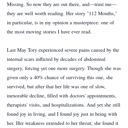
Missing. So now they are out there, and—trust me—
they are well worth reading. Her story "112 Months,"
in particular, is in my opinion a masterpiece: one of
the most moving stories I have ever read.
Last May Tory experienced severe pains caused by the
internal scars inflicted by decades of abdominal
surgery, forcing yet one more surgery. Though she was
given only a 40% chance of surviving this one, she
survived, but after that her life was one of slow,
inexorable decline, filled with doctors' appointments,
therapists' visits, and hospitalizations. And yet she still
found joy in living, and I found joy just in being with
her. Her weakness extended to her throat; she found it