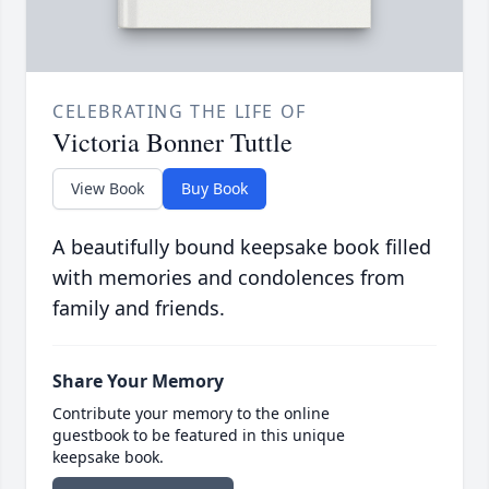
CELEBRATING THE LIFE OF
Victoria Bonner Tuttle
View Book
Buy Book
A beautifully bound keepsake book filled
with memories and condolences from
family and friends.
Share Your Memory
Contribute your memory to the online
guestbook to be featured in this unique
keepsake book.