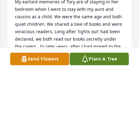
My earliest memories of Tory are of staying in her 
bedroom when I went to stay with my aunt and 
cousins as a child. We were the same age and both 
quiet children. We shared a love of books and were 
voracious readers. Long after 'lights out' had been 
declared, we both read our books secretly under 
the covers.  In later years, after I had moved to the 
Netherlands, we kept in touch. I occasionally visited 
Send Flowers
Plant A Tree
her in Colorado and have vivid memories of her 
cabin in Nederland (CO) or sitting at her kitchen 
table in Fort Collins, poring over my great 
grandmother's diary and transcribing the juicy 
parts.  Tory had become a sensitive and empathetic 
adult whose company I always relished. In spite of 
her constant pain, she accompanied Paul several 
times when he came over to the UK to research his 
books. We met up both in Oxford and London.   I 
was overjoyed to hear that she had finally published 
a volume of her short stories. They are gems: 