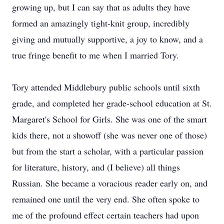
growing up, but I can say that as adults they have
formed an amazingly tight-knit group, incredibly
giving and mutually supportive, a joy to know, and a
true fringe benefit to me when I married Tory.
Tory attended Middlebury public schools until sixth
grade, and completed her grade-school education at St.
Margaret's School for Girls. She was one of the smart
kids there, not a showoff (she was never one of those)
but from the start a scholar, with a particular passion
for literature, history, and (I believe) all things
Russian. She became a voracious reader early on, and
remained one until the very end. She often spoke to
me of the profound effect certain teachers had upon