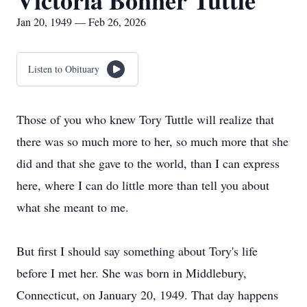
Victoria Bonner Tuttle
Jan 20, 1949 — Feb 26, 2026
Listen to Obituary
Those of you who knew Tory Tuttle will realize that
there was so much more to her, so much more that she
did and that she gave to the world, than I can express
here, where I can do little more than tell you about
what she meant to me.
But first I should say something about Tory's life
before I met her. She was born in Middlebury,
Connecticut, on January 20, 1949. That day happens