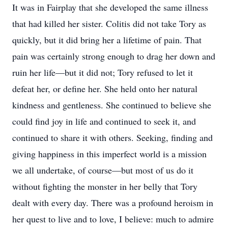
It was in Fairplay that she developed the same illness
that had killed her sister. Colitis did not take Tory as
quickly, but it did bring her a lifetime of pain. That
pain was certainly strong enough to drag her down and
ruin her life—but it did not; Tory refused to let it
defeat her, or define her. She held onto her natural
kindness and gentleness. She continued to believe she
could find joy in life and continued to seek it, and
continued to share it with others. Seeking, finding and
giving happiness in this imperfect world is a mission
we all undertake, of course—but most of us do it
without fighting the monster in her belly that Tory
dealt with every day. There was a profound heroism in
her quest to live and to love, I believe: much to admire