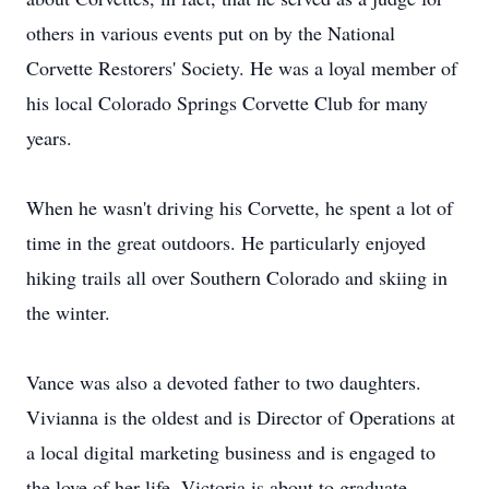
others in various events put on by the National
Corvette Restorers' Society. He was a loyal member of
his local Colorado Springs Corvette Club for many
years.
When he wasn't driving his Corvette, he spent a lot of
time in the great outdoors. He particularly enjoyed
hiking trails all over Southern Colorado and skiing in
the winter.
Vance was also a devoted father to two daughters.
Vivianna is the oldest and is Director of Operations at
a local digital marketing business and is engaged to
the love of her life. Victoria is about to graduate