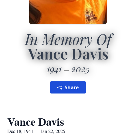
In Memory Of
Vance Davis
1941
2025
Share
Vance Davis
Dec 18, 1941 — Jan 22, 2025