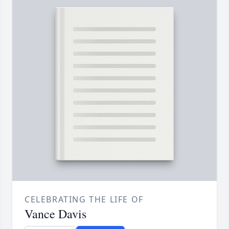
CELEBRATING THE LIFE OF
Vance Davis