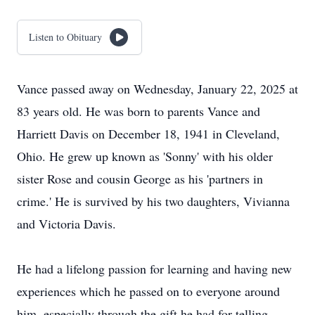
Listen to Obituary
Vance passed away on Wednesday, January 22, 2025 at
83 years old. He was born to parents Vance and
Harriett Davis on December 18, 1941 in Cleveland,
Ohio. He grew up known as 'Sonny' with his older
sister Rose and cousin George as his 'partners in
crime.' He is survived by his two daughters, Vivianna
and Victoria Davis.
He had a lifelong passion for learning and having new
experiences which he passed on to everyone around
him, especially through the gift he had for telling