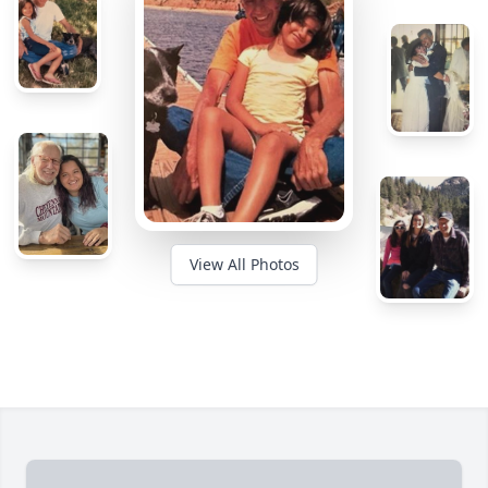
View All Photos