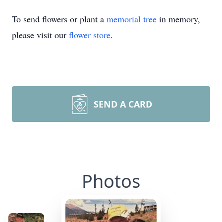
To send flowers or plant a
memorial tree
in memory,
please visit our
flower store
.
SEND A CARD
Photos