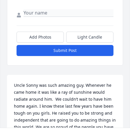
Add Photos
Light Candle
Submit Post
Uncle Sonny was such amazing guy. Whenever he 
came home it was like a ray of sunshine would 
radiate around him.  We couldn’t wait to have him 
home again. I know these last few years have been 
tough on you girls. He raised you to be strong and 
independent that are going to do amazing things in 
this world. We are so proud of the people you have 