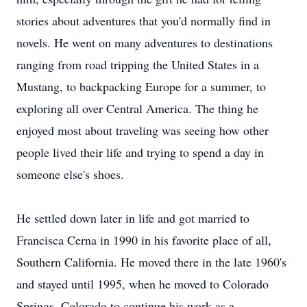
stories about adventures that you'd normally find in
novels. He went on many adventures to destinations
ranging from road tripping the United States in a
Mustang, to backpacking Europe for a summer, to
exploring all over Central America. The thing he
enjoyed most about traveling was seeing how other
people lived their life and trying to spend a day in
someone else's shoes.
He settled down later in life and got married to
Francisca Cerna in 1990 in his favorite place of all,
Southern California. He moved there in the late 1960's
and stayed until 1995, when he moved to Colorado
Springs, Colorado to continue his work as a