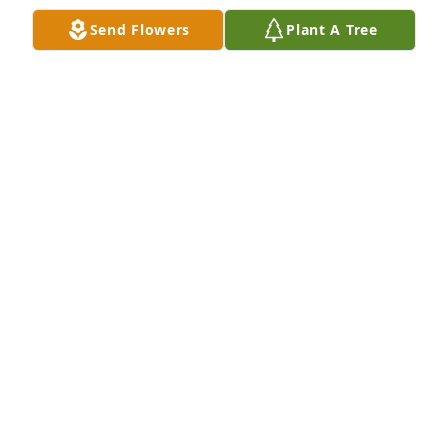
become. Love you very much.
Send Flowers
Plant A Tree
REBECCA FOY
Jan 29, 2025