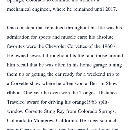
mechanical engineer, where he remained until 2017.
One constant that remained throughout his life was his
admiration for sports and muscle cars; his absolute
favorites were the Chevrolet Corvettes of the 1960's.
He owned several throughout his life, and those around
him recall that he was often in his home garage tuning
them up or getting the car ready for a weekend trip to
a Corvette show where he often won a 'Best in Show'
ribbon. One year he even won the 'Longest Distance
Traveled' award for driving his orange1963 split-
window Corvette Sting Ray from Colorado Springs,
Colorado to Monterey, California. He knew so much
about Corvettes, in fact, that he served as a judge for