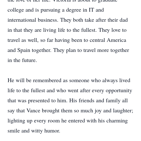
college and is pursuing a degree in IT and
international business. They both take after their dad
in that they are living life to the fullest. They love to
travel as well, so far having been to central America
and Spain together. They plan to travel more together
in the future.
He will be remembered as someone who always lived
life to the fullest and who went after every opportunity
that was presented to him. His friends and family all
say that Vance brought them so much joy and laughter;
lighting up every room he entered with his charming
smile and witty humor.