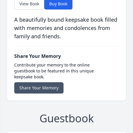
View Book
Buy Book
A beautifully bound keepsake book filled
with memories and condolences from
family and friends.
Share Your Memory
Contribute your memory to the online
guestbook to be featured in this unique
keepsake book.
Share Your Memory
Guestbook