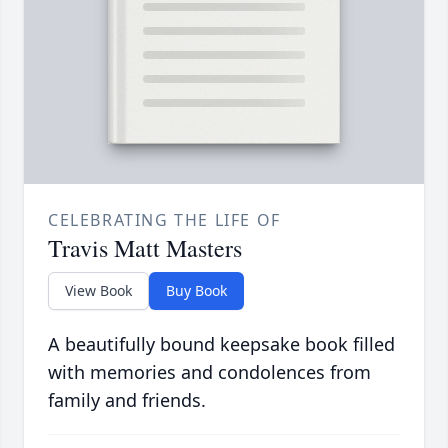
CELEBRATING THE LIFE OF
Travis Matt Masters
View Book
Buy Book
A beautifully bound keepsake book filled
with memories and condolences from
family and friends.