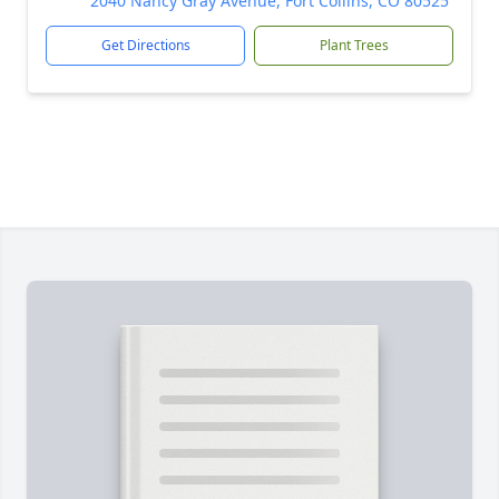
2040 Nancy Gray Avenue, Fort Collins, CO 80525
Get Directions
Plant Trees