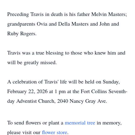
Preceding Travis in death is his father Melvin Masters;
grandparents Ovia and Della Masters and John and
Ruby Rogers.
Travis was a true blessing to those who knew him and
will be greatly missed.
A celebration of Travis' life will be held on Sunday,
February 22, 2026 at 1 pm at the Fort Collins Seventh-
day Adventist Church, 2040 Nancy Gray Ave.
To send flowers or plant a
memorial tree
in memory,
please visit our
flower store
.