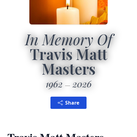
In Memory Of
Travis Matt
Masters
1962
2026
Share