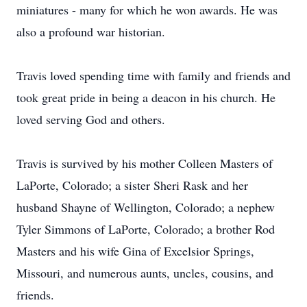
miniatures - many for which he won awards. He was
also a profound war historian.
Travis loved spending time with family and friends and
took great pride in being a deacon in his church. He
loved serving God and others.
Travis is survived by his mother Colleen Masters of
LaPorte, Colorado; a sister Sheri Rask and her
husband Shayne of Wellington, Colorado; a nephew
Tyler Simmons of LaPorte, Colorado; a brother Rod
Masters and his wife Gina of Excelsior Springs,
Missouri, and numerous aunts, uncles, cousins, and
friends.