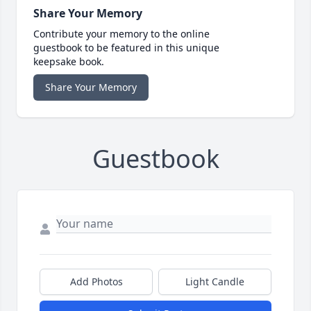
Share Your Memory
Contribute your memory to the online
guestbook to be featured in this unique
keepsake book.
Share Your Memory
Guestbook
Add Photos
Light Candle