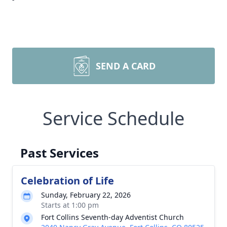
SEND A CARD
Service Schedule
Past Services
Celebration of Life
Sunday, February 22, 2026
Starts at 1:00 pm
Fort Collins Seventh-day Adventist Church