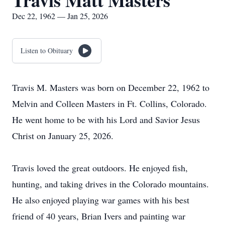
Travis Matt Masters
Dec 22, 1962 — Jan 25, 2026
Listen to Obituary
Travis M. Masters was born on December 22, 1962 to
Melvin and Colleen Masters in Ft. Collins, Colorado.
He went home to be with his Lord and Savior Jesus
Christ on January 25, 2026.
Travis loved the great outdoors. He enjoyed fish,
hunting, and taking drives in the Colorado mountains.
He also enjoyed playing war games with his best
friend of 40 years, Brian Ivers and painting war