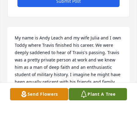
Submit Post
My name is Andy Leach and my wife Julia and I own 
Toddy where Travis finished his career. We were 
deeply saddened to hear of Travis's passing. Travis 
was a pretty private person at work and we knew 
him as a man of deep faith and an enthusiastic 
student of military history. I imagine he might have 
been equally reticent with his friends and family 
about his work life. Therefore I'd like to share with 
Send Flowers
Plant A Tree
you (and his friends and family) what he meant to 
us at Toddy.   When my wife and I bought Toddy in 
2010 it came with a truckload worth of equipment, a 
QuickBooks accounting file, and zero employees. We 
knew very little about manufacturing and learned 
all the lessons the hard way. Travis was one of our 