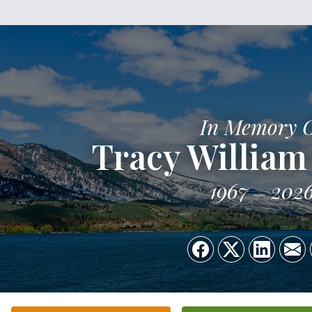
In Memory 
Tracy Willia
1967
202