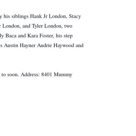
y his siblings Hank Jr London, Stacy
r London, and Tyler London, two
y Baca and Kara Foster, his step
ws Austin Hayner Audrie Haywood and
 way to soon. Address: 8401 Mummy