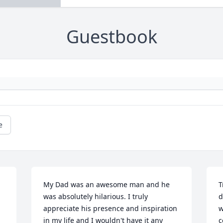
Guestbook
e
My Dad was an awesome man and he 
T
was absolutely hilarious. I truly 
d
appreciate his presence and inspiration 
w
in my life and I wouldn't have it any 
c