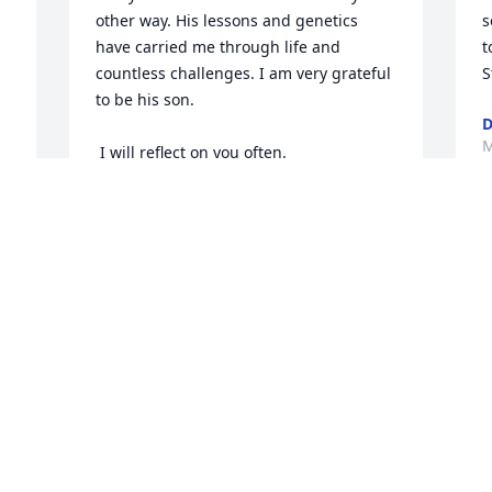
other way. His lessons and genetics 
s
have carried me through life and 
t
countless challenges. I am very grateful 
S
 
to be his son. 

D
M
 I will reflect on you often.

 Until we meet again, I love you Dad. 
Thank you and God bless
COREY LONDON
Mar 25, 2026
Visits: 44
This site is protected by reCAPTCHA and the
Google
Privacy Policy
and
Terms of Service
apply.