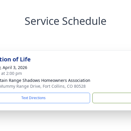
Service Schedule
ion of Life
, April 3, 2026
s at 2:00 pm
ain Range Shadows Homeowners Association
Mummy Range Drive, Fort Collins, CO 80528
Text Directions