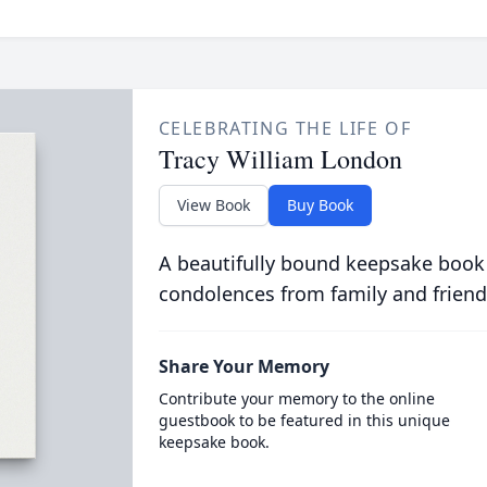
CELEBRATING THE LIFE OF
Tracy William London
View Book
Buy Book
A beautifully bound keepsake book
condolences from family and friend
Share Your Memory
Contribute your memory to the online
guestbook to be featured in this unique
keepsake book.