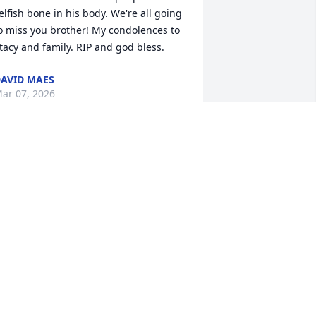
elfish bone in his body. We're all going 
o miss you brother! My condolences to 
tacy and family. RIP and god bless.
AVID MAES
ar 07, 2026