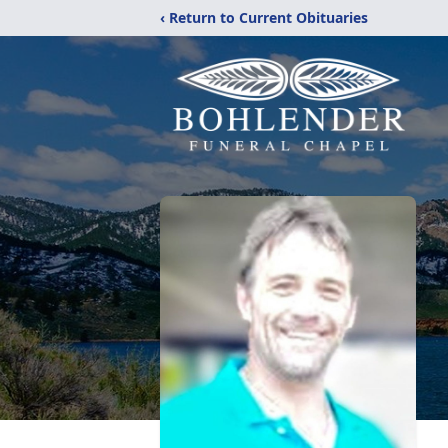
‹ Return to Current Obituaries