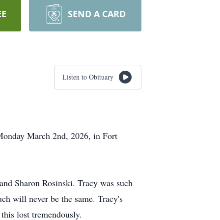
EE
SEND A CARD
Listen to Obituary
 Monday March 2nd, 2026, in Fort
 and Sharon Rosinski. Tracy was such
uch will never be the same. Tracy's
this lost tremendously.