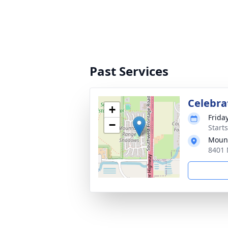
Past Services
Celebrat
+
Friday
−
Start
Mount
8401 