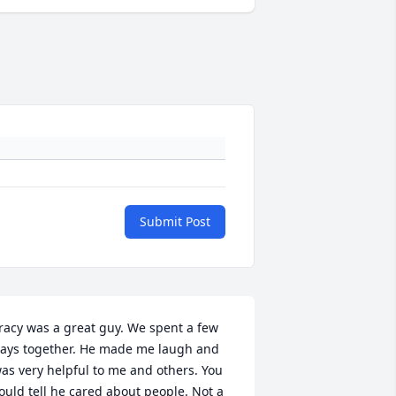
Submit Post
racy was a great guy. We spent a few 
ays together. He made me laugh and 
as very helpful to me and others. You 
ould tell he cared about people. Not a 