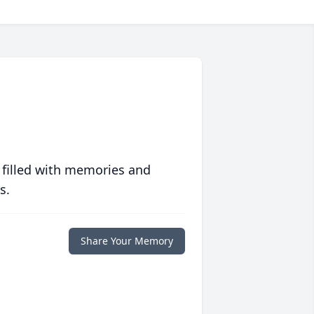
 filled with memories and
s.
Share Your Memory