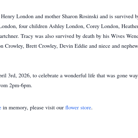
er Henry London and mother Sharon Rosinski and is survived b
ondon, four children Ashley London, Corey London, Heathe
rtchner. Tracy was also survived by death by his Wives Wend
n Crowley, Brett Crowley, Devin Eddie and niece and nephe
April 3rd, 2026, to celebrate a wonderful life that was gone
 from 2pm-6pm.
e
in memory, please visit our
flower store
.