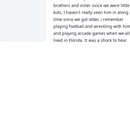
brothers and sister since we were little 
kids, I haven't really seen him in along 
time since we got older, i remember 
playing football and wrestling with him
and playing arcade games when we all 
lived in Florida. It was a shock to hear 
about his passing, RIP cuz! Your cousin 
jack.
JACK MCCOY
Jul 27, 2026