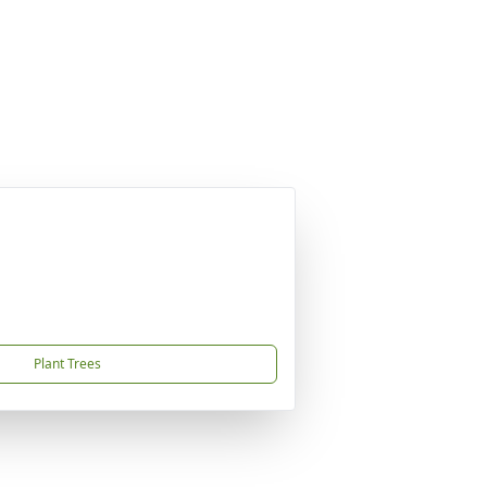
Plant Trees