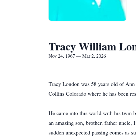
Tracy William Lo
Nov 24, 1967 — Mar 2, 2026
Tracy London was 58 years old of Ann A
Collins Colorado where he has been resi
He came into this world with his twin
an amazing son, brother, father uncle, 
sudden unexpected passing comes as such