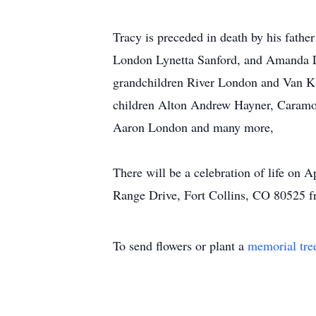
Tracy is preceded in death by his fath
London Lynetta Sanford, and Amanda L
grandchildren River London and Van Ka
children Alton Andrew Hayner, Caramo
Aaron London and many more,
There will be a celebration of life on 
Range Drive, Fort Collins, CO 80525
To send flowers or plant a
memorial tre