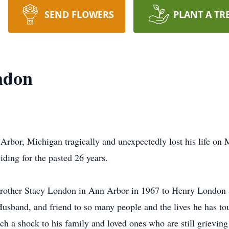
SEND FLOWERS
PLANT A TR
ndon
rbor, Michigan tragically and unexpectedly lost his life on
ding for the pasted 26 years.
 brother Stacy London in Ann Arbor in 1967 to Henry London
Husband, and friend to so many people and the lives he has to
 a shock to his family and loved ones who are still grieving 