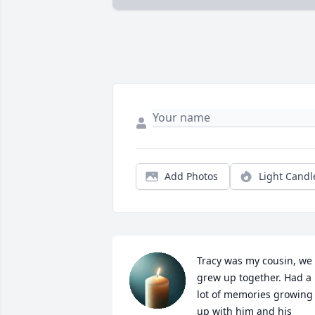
Add Photos
Light Candl
Tracy was my cousin, we 
grew up together. Had a 
lot of memories growing 
up with him and his 