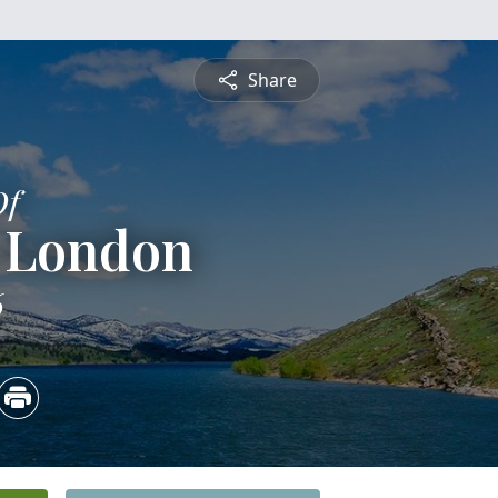
Share
Of
m London
6