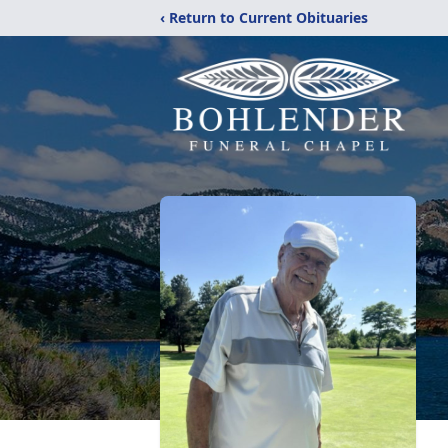
‹ Return to Current Obituaries