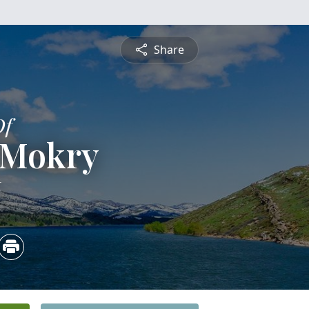
Share
Of
 Mokry
6