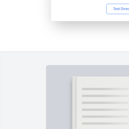
Text Dire