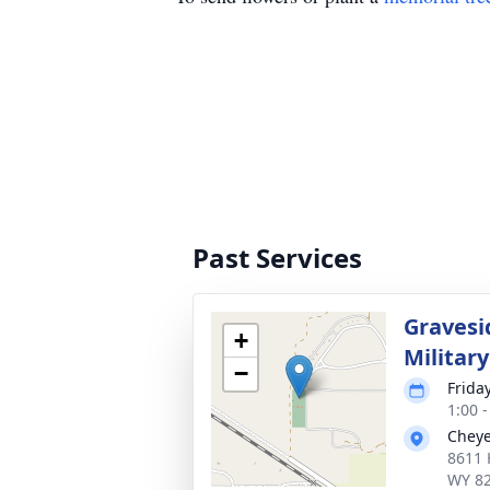
Past Services
Gravesi
+
Militar
−
Frida
1:00 
Cheye
8611 
WY 8