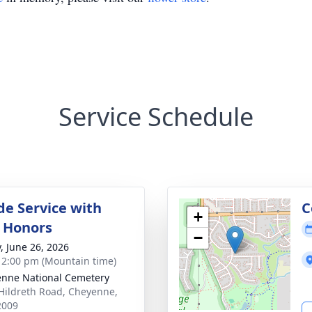
Service Schedule
de Service with
C
+
y Honors
−
y, June 26, 2026
- 2:00 pm (Mountain time)
nne National Cemetery
Hildreth Road, Cheyenne,
2009