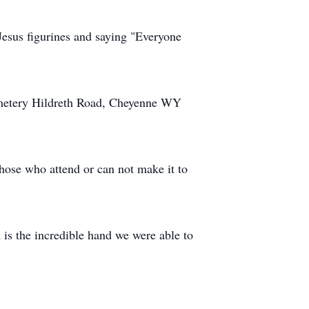
Jesus figurines and saying "Everyone
emetery Hildreth Road, Cheyenne WY
ose who attend or can not make it to
 is the incredible hand we were able to