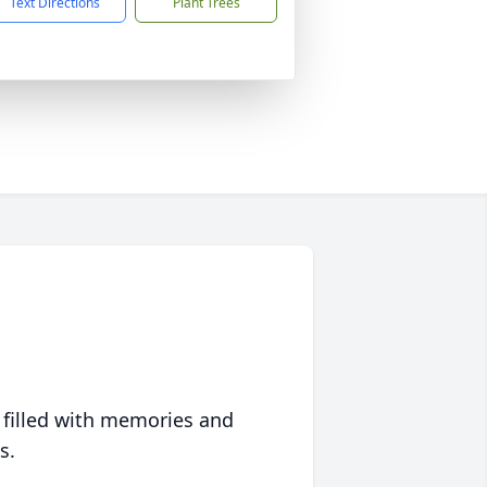
Text Directions
Plant Trees
 filled with memories and
s.