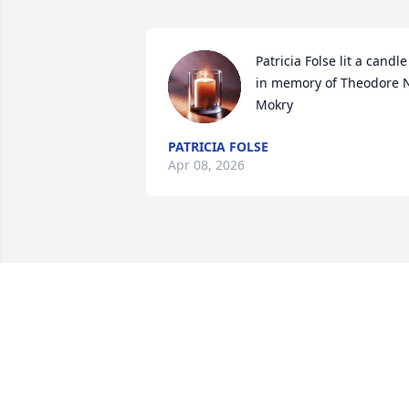
Patricia Folse lit a candle 
in memory of Theodore N
Mokry
PATRICIA FOLSE
Apr 08, 2026