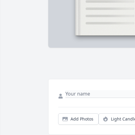
Add Photos
Light Candl