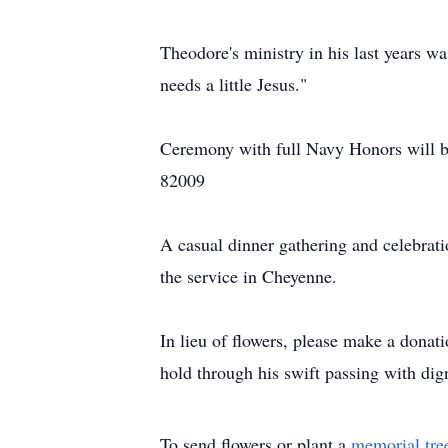
Theodore's ministry in his last years w
needs a little Jesus."
Ceremony with full Navy Honors will 
82009
A casual dinner gathering and celebrat
the service in Cheyenne.
In lieu of flowers, please make a donat
hold through his swift passing with dig
To send flowers or plant a
memorial tre