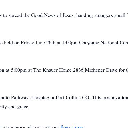
as to spread the Good News of Jesus, handing strangers small 
be held on Friday June 26th at 1:00pm Cheyenne National C
ion at 5:00pm at The Knauer Home 2836 Michener Drive for th
ion to Pathways Hospice in Fort Collins CO. This organization
nity and grace.
e
in memory, please visit our
flower store
.