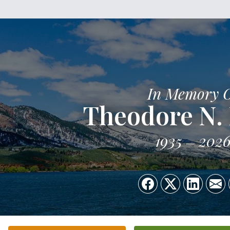
In Memory 
Theodore N.
1935
202