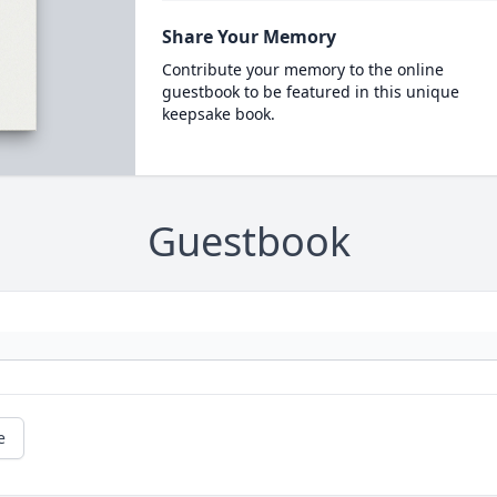
Share Your Memory
Contribute your memory to the online
guestbook to be featured in this unique
keepsake book.
Guestbook
e