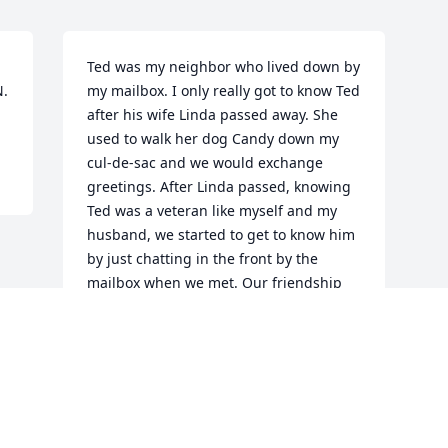
Ted was my neighbor who lived down by 
. 
my mailbox. I only really got to know Ted 
after his wife Linda passed away. She 
used to walk her dog Candy down my 
cul-de-sac and we would exchange 
greetings. After Linda passed, knowing 
Ted was a veteran like myself and my 
husband, we started to get to know him 
by just chatting in the front by the 
mailbox when we met. Our friendship 
quickly evolved, and Ted would have a 
stop over for a beer with him and my 
husband and he always had red wine 
for me. Ted shared his new love of 
Scripture with me whenever I visited, 
and we would have many discussions 