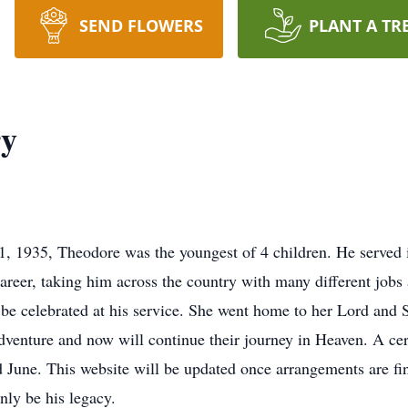
SEND FLOWERS
PLANT A TR
ry
1, 1935, Theodore was the youngest of 4 children. He serve
reer, taking him across the country with many different jobs a
so be celebrated at his service. She went home to her Lord and
dventure and now will continue their journey in Heaven. A cer
June. This website will be updated once arrangements are fina
inly be his legacy.