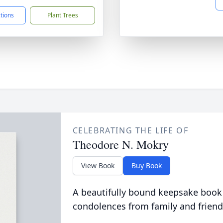
ctions
Plant Trees
CELEBRATING THE LIFE OF
Theodore N. Mokry
View Book
Buy Book
A beautifully bound keepsake book
condolences from family and friend