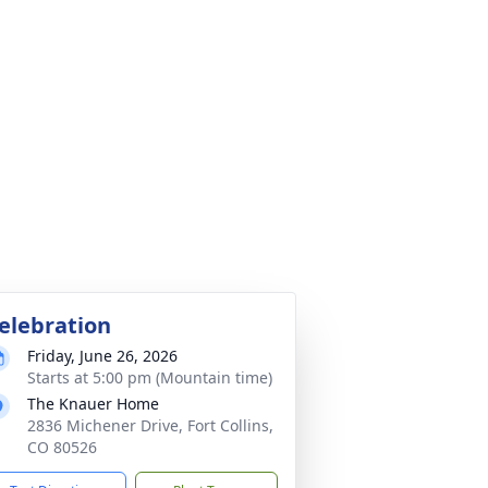
elebration
Friday, June 26, 2026
Starts at 5:00 pm (Mountain time)
The Knauer Home
2836 Michener Drive, Fort Collins,
CO 80526