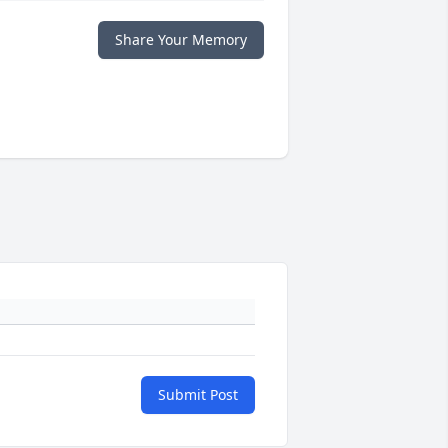
Share Your Memory
Submit Post