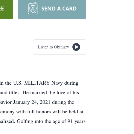
EE
SEND A CARD
Listen to Obituary
d in the U.S. MILITARY Navy during
nd titles. He married the love of his
 Savior January 24, 2021 during the
emony with full honors will be held at
lized. Golfing into the age of 91 years