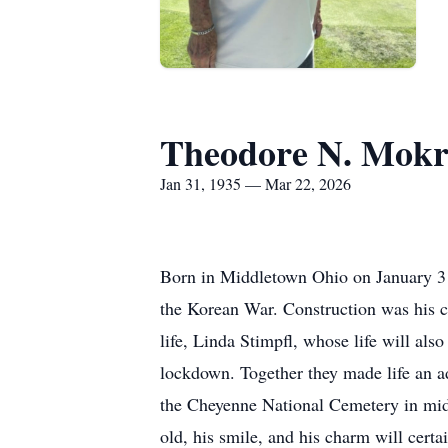
Theodore N. Mok
Jan 31, 1935 — Mar 22, 2026
Born in Middletown Ohio on January 3
the Korean War. Construction was his ca
life, Linda Stimpfl, whose life will al
lockdown. Together they made life an a
the Cheyenne National Cemetery in mid 
old, his smile, and his charm will certa