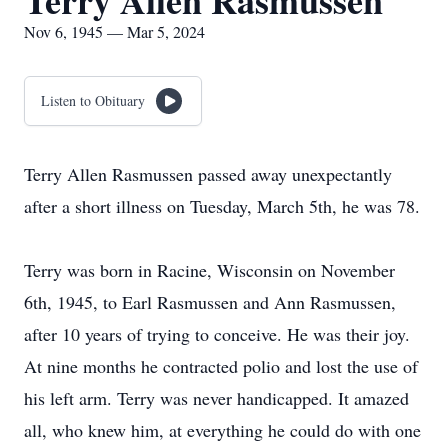
Terry Allen Rasmussen
Nov 6, 1945 — Mar 5, 2024
Listen to Obituary
Terry Allen Rasmussen passed away unexpectantly
after a short illness on Tuesday, March 5th, he was 78.
Terry was born in Racine, Wisconsin on November
6th, 1945, to Earl Rasmussen and Ann Rasmussen,
after 10 years of trying to conceive. He was their joy.
At nine months he contracted polio and lost the use of
his left arm. Terry was never handicapped. It amazed
all, who knew him, at everything he could do with one