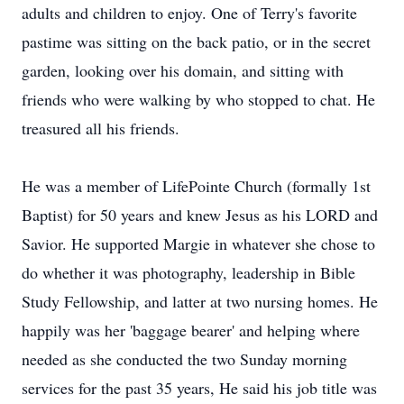
adults and children to enjoy. One of Terry's favorite
pastime was sitting on the back patio, or in the secret
garden, looking over his domain, and sitting with
friends who were walking by who stopped to chat. He
treasured all his friends.
He was a member of LifePointe Church (formally 1st
Baptist) for 50 years and knew Jesus as his LORD and
Savior. He supported Margie in whatever she chose to
do whether it was photography, leadership in Bible
Study Fellowship, and latter at two nursing homes. He
happily was her 'baggage bearer' and helping where
needed as she conducted the two Sunday morning
services for the past 35 years, He said his job title was