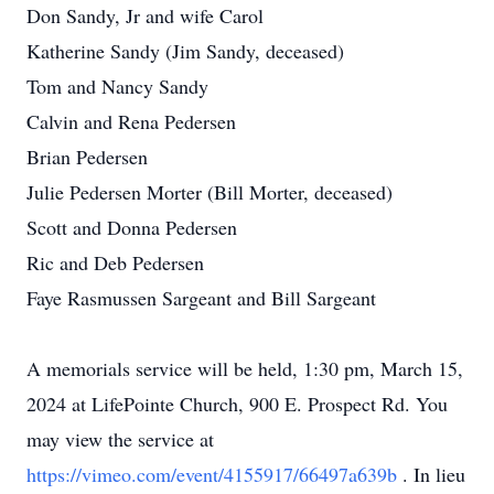
Don Sandy, Jr and wife Carol
Katherine Sandy (Jim Sandy, deceased)
Tom and Nancy Sandy
Calvin and Rena Pedersen
Brian Pedersen
Julie Pedersen Morter (Bill Morter, deceased)
Scott and Donna Pedersen
Ric and Deb Pedersen
Faye Rasmussen Sargeant and Bill Sargeant
A memorials service will be held, 1:30 pm, March 15,
2024 at LifePointe Church, 900 E. Prospect Rd. You
may view the service at
https://vimeo.com/event/4155917/66497a639b
. In lieu