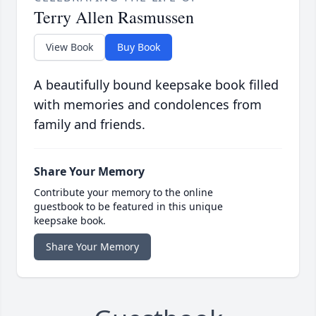
Terry Allen Rasmussen
View Book
Buy Book
A beautifully bound keepsake book filled
with memories and condolences from
family and friends.
Share Your Memory
Contribute your memory to the online
guestbook to be featured in this unique
keepsake book.
Share Your Memory