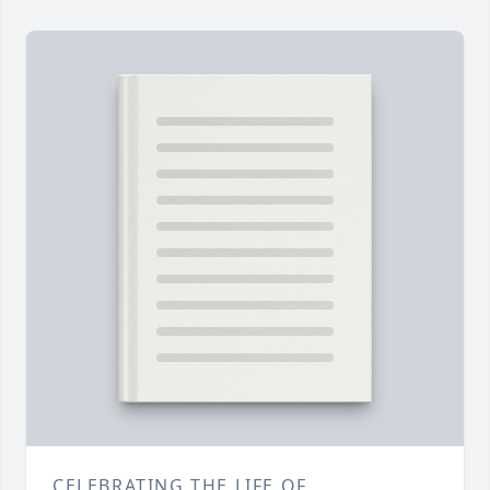
CELEBRATING THE LIFE OF