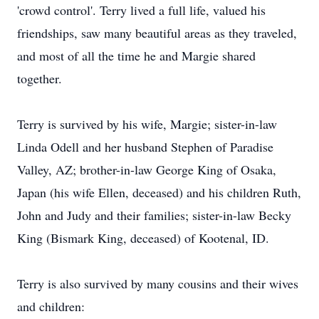
'crowd control'. Terry lived a full life, valued his
friendships, saw many beautiful areas as they traveled,
and most of all the time he and Margie shared
together.
Terry is survived by his wife, Margie; sister-in-law
Linda Odell and her husband Stephen of Paradise
Valley, AZ; brother-in-law George King of Osaka,
Japan (his wife Ellen, deceased) and his children Ruth,
John and Judy and their families; sister-in-law Becky
King (Bismark King, deceased) of Kootenal, ID.
Terry is also survived by many cousins and their wives
and children: