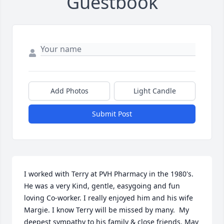
Guestbook
Add Photos
Light Candle
Submit Post
I worked with Terry at PVH Pharmacy in the 1980's. 
He was a very Kind, gentle, easygoing and fun 
loving Co-worker. I really enjoyed him and his wife 
Margie. I know Terry will be missed by many.  My 
deepest sympathy to his family & close friends. May 