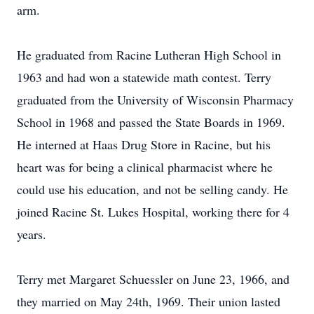
arm.
He graduated from Racine Lutheran High School in
1963 and had won a statewide math contest. Terry
graduated from the University of Wisconsin Pharmacy
School in 1968 and passed the State Boards in 1969.
He interned at Haas Drug Store in Racine, but his
heart was for being a clinical pharmacist where he
could use his education, and not be selling candy. He
joined Racine St. Lukes Hospital, working there for 4
years.
Terry met Margaret Schuessler on June 23, 1966, and
they married on May 24th, 1969. Their union lasted