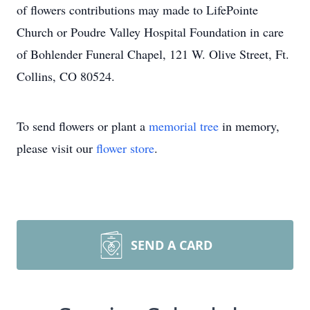
of flowers contributions may made to LifePointe
Church or Poudre Valley Hospital Foundation in care
of Bohlender Funeral Chapel, 121 W. Olive Street, Ft.
Collins, CO 80524.
To send flowers or plant a
memorial tree
in memory,
please visit our
flower store
.
SEND A CARD