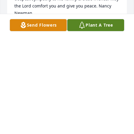
the Lord comfort you and give you peace. Nancy 
Newman
Send Flowers
Plant A Tree
NANCY NEWMAN
Mar 27, 2024
I worked with Terry at PVH pharmacy. I enjoyed his 
love of rock music especially Pink Floyd and sense  
of humor . He was a knowledgeable pharmacist. 
Brian and I enjoyed his and Margie’s presence at 
the Candlelight dinner theater. Im especially going 
to miss him at our monthly breakfast club. We’ll 
always remember our happy times together. Rest In 
Peace my friend 🙏🏾🙏🏾🙏🏾
MARIA SCHMALHORST
Mar 15, 2024