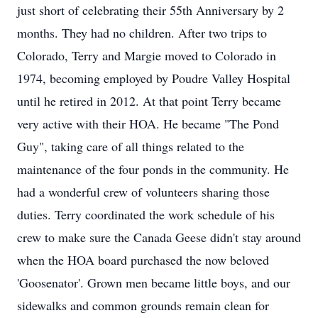
just short of celebrating their 55th Anniversary by 2
months. They had no children. After two trips to
Colorado, Terry and Margie moved to Colorado in
1974, becoming employed by Poudre Valley Hospital
until he retired in 2012. At that point Terry became
very active with their HOA. He became "The Pond
Guy", taking care of all things related to the
maintenance of the four ponds in the community. He
had a wonderful crew of volunteers sharing those
duties. Terry coordinated the work schedule of his
crew to make sure the Canada Geese didn't stay around
when the HOA board purchased the now beloved
'Goosenator'. Grown men became little boys, and our
sidewalks and common grounds remain clean for