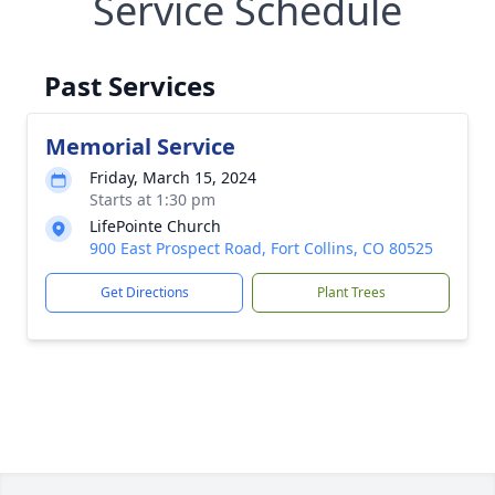
Service Schedule
Past Services
Memorial Service
Friday, March 15, 2024
Starts at 1:30 pm
LifePointe Church
900 East Prospect Road, Fort Collins, CO 80525
Get Directions
Plant Trees