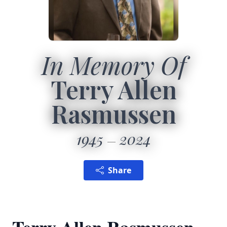
In Memory Of
Terry Allen
Rasmussen
1945
2024
Share