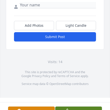
Add Photos
Light Candle
Submit Post
Visits: 14
This site is protected by reCAPTCHA and the
Google
Privacy Policy
and
Terms of Service
apply.
Service map data ©
OpenStreetMap
contributors