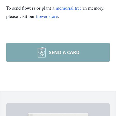
To send flowers or plant a
memorial tree
in memory,
please visit our
flower store
.
SEND A CARD