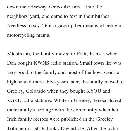
down the driveway, across the street, into the
neighbors' yard, and came to rest in their bushes.
Needless to say, Teresa gave up her dreams of being a
motorcycling mama.
Midstream, the family moved to Pratt, Kansas when
Don bought KWNS radio station. Small town life was
very good to the family and most of the boys went to
high school there. Five years later, the family moved to
Greeley, Colorado when they bought KYOU and
KGRE radio stations. While in Greeley, Teresa shared
their family's heritage with the community when her
Irish family recipes were published in the Greeley
Tribune in a St. Patrick's Day article. After the radio