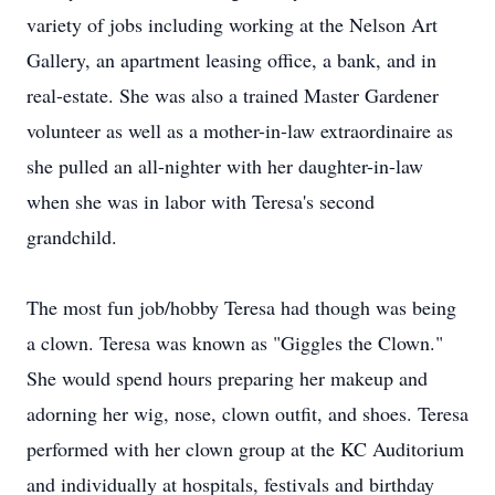
variety of jobs including working at the Nelson Art
Gallery, an apartment leasing office, a bank, and in
real-estate. She was also a trained Master Gardener
volunteer as well as a mother-in-law extraordinaire as
she pulled an all-nighter with her daughter-in-law
when she was in labor with Teresa's second
grandchild.
The most fun job/hobby Teresa had though was being
a clown. Teresa was known as "Giggles the Clown."
She would spend hours preparing her makeup and
adorning her wig, nose, clown outfit, and shoes. Teresa
performed with her clown group at the KC Auditorium
and individually at hospitals, festivals and birthday