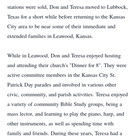
stations were sold, Don and Teresa moved to Lubbock,
Texas for a short while before returning to the Kansas
City area to be near some of their immediate and
extended families in Leawood, Kansas.
While in Leawood, Don and Teresa enjoyed hosting
and attending their church's "Dinner for 8". They were
active committee members in the Kansas City St.
Patrick Day parades and involved in various other
civic, community, and parish activities. Teresa enjoyed
a variety of community Bible Study groups, being a
mass lector, and learning to play the piano, harp, and
other instruments, as well as spending time with
family and friends. During these years, Teresa had a