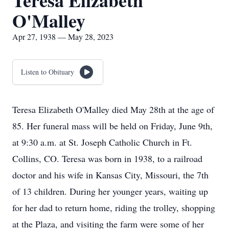
Teresa Elizabeth
O'Malley
Apr 27, 1938 — May 28, 2023
Listen to Obituary
Teresa Elizabeth O'Malley died May 28th at the age of
85. Her funeral mass will be held on Friday, June 9th,
at 9:30 a.m. at St. Joseph Catholic Church in Ft.
Collins, CO. Teresa was born in 1938, to a railroad
doctor and his wife in Kansas City, Missouri, the 7th
of 13 children. During her younger years, waiting up
for her dad to return home, riding the trolley, shopping
at the Plaza, and visiting the farm were some of her