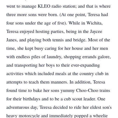
went to manage KLEO radio station; and that is where
three more sons were born. (At one point, Teresa had
four sons under the age of five). While in Wichita,
Teresa enjoyed hosting parties, being in the Jaycee
Janes, and playing both tennis and bridge. Most of the
time, she kept busy caring for her house and her men
with endless piles of laundry, shopping errands galore,
and transporting her boys to their ever-expanding
activities which included meals at the country club in
attempts to teach them manners. In addition, Teresa
found time to bake her sons yummy Choo-Choo trains
for their birthdays and to be a cub scout leader. One
adventurous day, Teresa decided to ride her eldest son's
heavy motorcycle and immediately popped a wheelie