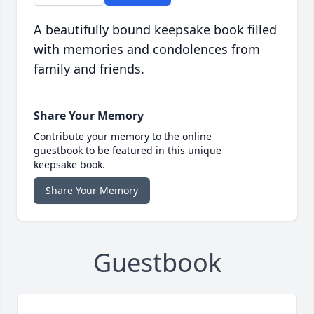
A beautifully bound keepsake book filled
with memories and condolences from
family and friends.
Share Your Memory
Contribute your memory to the online
guestbook to be featured in this unique
keepsake book.
Share Your Memory
Guestbook