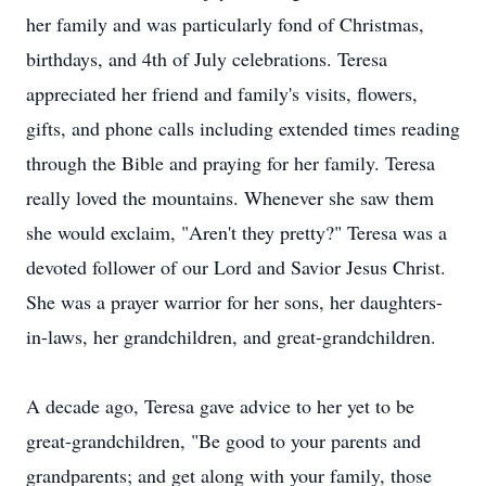
her family and was particularly fond of Christmas,
birthdays, and 4th of July celebrations. Teresa
appreciated her friend and family's visits, flowers,
gifts, and phone calls including extended times reading
through the Bible and praying for her family. Teresa
really loved the mountains. Whenever she saw them
she would exclaim, "Aren't they pretty?" Teresa was a
devoted follower of our Lord and Savior Jesus Christ.
She was a prayer warrior for her sons, her daughters-
in-laws, her grandchildren, and great-grandchildren.
A decade ago, Teresa gave advice to her yet to be
great-grandchildren, "Be good to your parents and
grandparents; and get along with your family, those