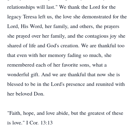
relationships will last." We thank the Lord for the
legacy Teresa left us, the love she demonstrated for the
Lord, His Word, her family, and others, the prayers
she prayed over her family, and the contagious joy she
shared of life and God's creation. We are thankful too
that even with her memory fading so much, she
remembered each of her favorite sons, what a
wonderful gift. And we are thankful that now she is
blessed to be in the Lord's presence and reunited with
her beloved Don.
"Faith, hope, and love abide, but the greatest of these
is love." I Cor. 13:13