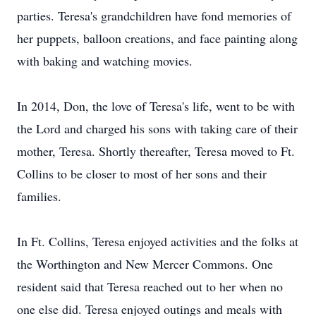
parties. Teresa's grandchildren have fond memories of
her puppets, balloon creations, and face painting along
with baking and watching movies.
In 2014, Don, the love of Teresa's life, went to be with
the Lord and charged his sons with taking care of their
mother, Teresa. Shortly thereafter, Teresa moved to Ft.
Collins to be closer to most of her sons and their
families.
In Ft. Collins, Teresa enjoyed activities and the folks at
the Worthington and New Mercer Commons. One
resident said that Teresa reached out to her when no
one else did. Teresa enjoyed outings and meals with