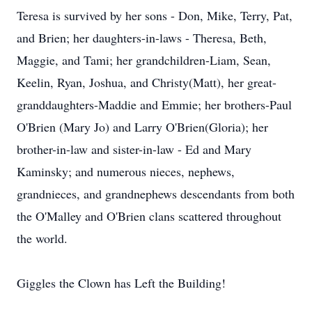
Teresa is survived by her sons - Don, Mike, Terry, Pat,
and Brien; her daughters-in-laws - Theresa, Beth,
Maggie, and Tami; her grandchildren-Liam, Sean,
Keelin, Ryan, Joshua, and Christy(Matt), her great-
granddaughters-Maddie and Emmie; her brothers-Paul
O'Brien (Mary Jo) and Larry O'Brien(Gloria); her
brother-in-law and sister-in-law - Ed and Mary
Kaminsky; and numerous nieces, nephews,
grandnieces, and grandnephews descendants from both
the O'Malley and O'Brien clans scattered throughout
the world.
Giggles the Clown has Left the Building!