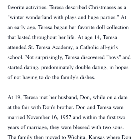
favorite activities. Teresa described Christmases as a
"winter wonderland with plays and huge parties." At
an early age, Teresa began her favorite doll collection
that lasted throughout her life. At age 14, Teresa
attended St. Teresa Academy, a Catholic all-girls
school. Not surprisingly, Teresa discovered "boys" and
started dating, predominately double dating, in hopes
of not having to do the family's dishes.
At 19, Teresa met her husband, Don, while on a date
at the fair with Don's brother. Don and Teresa were
married November 16, 1957 and within the first two
years of marriage, they were blessed with two sons.
The family then moved to Wichita, Kansas where Don