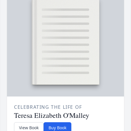
CELEBRATING THE LIFE OF
Teresa Elizabeth O'Malley
View Book
Buy Book