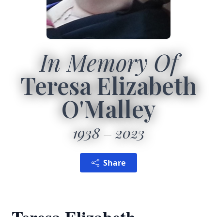
In Memory Of
Teresa Elizabeth
O'Malley
1938
2023
Share