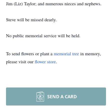
Jim (Liz) Taylor; and numerous nieces and nephews.
Steve will be missed dearly.
No public memorial service will be held.
To send flowers or plant a
memorial tree
in memory,
please visit our
flower store
.
SEND A CARD