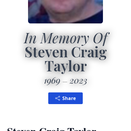
In Memory Of
Steven Craig
Taylor
1969
2023
Share