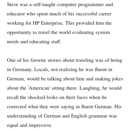
Steve was a self-taught computer programmer and
educator who spent much of his successful career
working for HP Enterprise. This provided him the
opportunity to travel the world evaluating system
needs and educating staff.
One of his favorite stories about traveling was of being
in Germany. Locals, not realizing he was fluent in
German, would be talking about him and making jokes
about the 'American' sitting there. Laughing, he would
recall the shocked looks on their faces when he
corrected what they were saying in fluent German. His
understanding of German and English grammar was
equal and impressive.