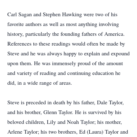
Carl Sagan and Stephen Hawking were two of his
favorite authors as well as most anything involving
history, particularly the founding fathers of America.
References to these readings would often be made by
Steve and he was always happy to explain and expound
upon them. He was immensely proud of the amount
and variety of reading and continuing education he
did, in a wide range of areas.
Steve is preceded in death by his father, Dale Taylor,
and his brother, Glenn Taylor. He is survived by his
beloved children, Lily and Noah Taylor; his mother,
Arlene Taylor; his two brothers, Ed (Laura) Taylor and