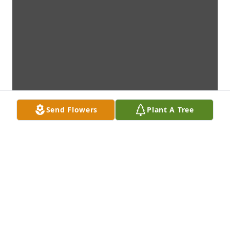
Send Flowers
Plant A Tree