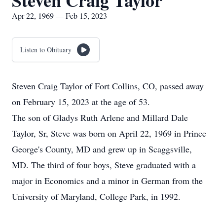
Steven Craig Taylor
Apr 22, 1969 — Feb 15, 2023
Listen to Obituary
Steven Craig Taylor of Fort Collins, CO, passed away
on February 15, 2023 at the age of 53.
The son of Gladys Ruth Arlene and Millard Dale
Taylor, Sr, Steve was born on April 22, 1969 in Prince
George's County, MD and grew up in Scaggsville,
MD. The third of four boys, Steve graduated with a
major in Economics and a minor in German from the
University of Maryland, College Park, in 1992.