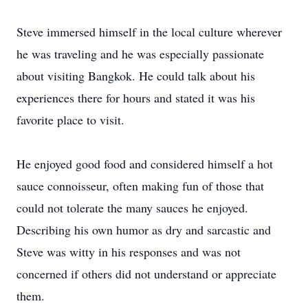
Steve immersed himself in the local culture wherever
he was traveling and he was especially passionate
about visiting Bangkok. He could talk about his
experiences there for hours and stated it was his
favorite place to visit.
He enjoyed good food and considered himself a hot
sauce connoisseur, often making fun of those that
could not tolerate the many sauces he enjoyed.
Describing his own humor as dry and sarcastic and
Steve was witty in his responses and was not
concerned if others did not understand or appreciate
them.