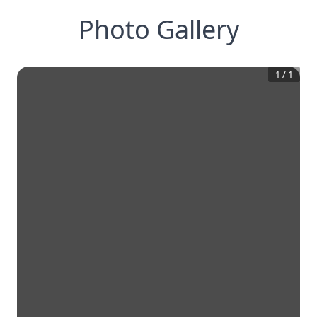
Photo Gallery
1
/
1