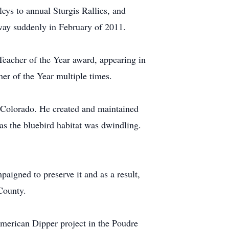
rleys to annual Sturgis Rallies, and
away suddenly in February of 2011.
eacher of the Year award, appearing in
r of the Year multiple times.
n Colorado. He created and maintained
as the bluebird habitat was dwindling.
igned to preserve it and as a result,
County.
merican Dipper project in the Poudre