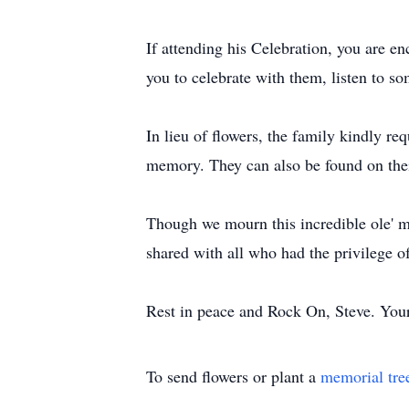
If attending his Celebration, you are e
you to celebrate with them, listen to so
In lieu of flowers, the family kindly 
memory. They can also be found on th
Though we mourn this incredible ole' m
shared with all who had the privilege 
Rest in peace and Rock On, Steve. Your f
To send flowers or plant a
memorial tre