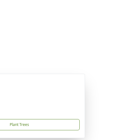
Plant Trees