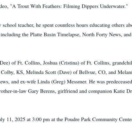
video, "A Trout With Feathers: Filming Dippers Underwater."
 school teacher, he spent countless hours educating others abo
ons including the Platte Basin Timelapse, North Forty News, 
Dee) of Ft. Collins, Joshua (Cristina) of Ft. Collins, grandc
of Colby, KS, Melinda Scott (Dave) of Bellvue, CO, and Mela
phews, and ex-wife Linda (Greg) Messmer. He was predeceased
ther-in-law Gary Berens, girlfriend and companion Katie Dri
 July 11, 2025 at 3:00 pm at the Poudre Park Community Cen