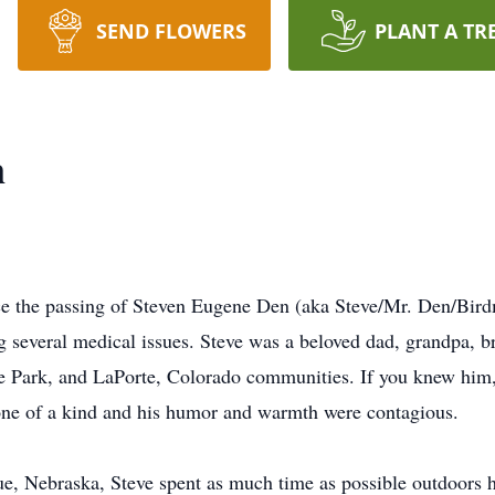
SEND FLOWERS
PLANT A TR
n
nce the passing of Steven Eugene Den (aka Steve/Mr. Den/Bird
ng several medical issues. Steve was a beloved dad, grandpa, br
re Park, and LaPorte, Colorado communities. If you knew him
one of a kind and his humor and warmth were contagious.
 Nebraska, Steve spent as much time as possible outdoors his 