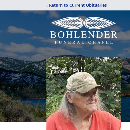
‹ Return to Current Obituaries