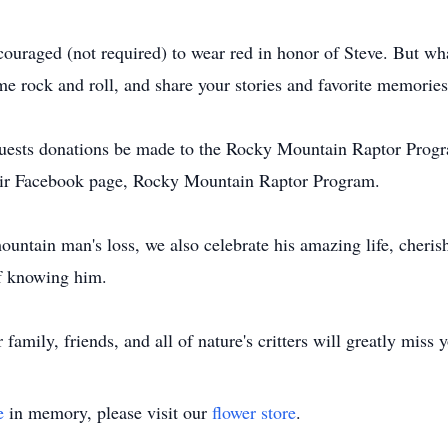
ncouraged (not required) to wear red in honor of Steve. But w
me rock and roll, and share your stories and favorite memories
requests donations be made to the Rocky Mountain Raptor Prog
eir Facebook page, Rocky Mountain Raptor Program.
ountain man's loss, we also celebrate his amazing life, cheri
of knowing him.
amily, friends, and all of nature's critters will greatly miss
e
in memory, please visit our
flower store
.