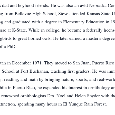
s dad and boyhood friends. He was also an avid Nebraska Cor
ng from Bellevue High School, Steve attended Kansas State U
ing and graduated with a degree in Elementary Education in 1
urse at K-State. While in college, he became a federally licens
irds to great horned owls. He later earned a master's degree
of a PhD.
an in December 1971. They moved to San Juan, Puerto Rico 
ry School at Fort Buchanan, teaching first graders. He was imm
ing, reading, and math by bringing nature, sports, and real-wor
ile in Puerto Rico, he expanded his interest in ornithology an
ed renowned ornithologists Drs. Noel and Helen Snyder with thei
xtinction, spending many hours in El Yunque Rain Forest.