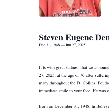
Steven Eugene De
Dec 31, 1948 — Jun 27, 2025
It is with great sadness that we annou
27, 2025, at the age of 76 after sufferi
many throughout the Ft. Collins, Poud
immediate smile to your face. He was 
Born on December 31, 1948, in Bellevue,