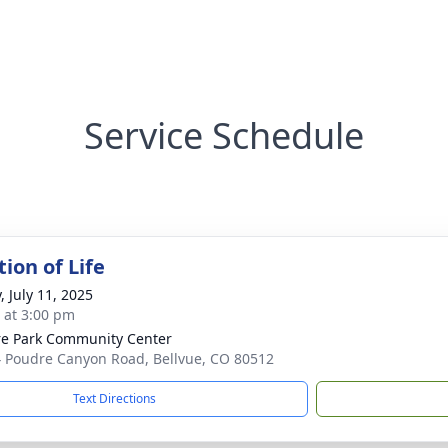
Service Schedule
ion of Life
, July 11, 2025
s at 3:00 pm
e Park Community Center
 Poudre Canyon Road, Bellvue, CO 80512
Text Directions