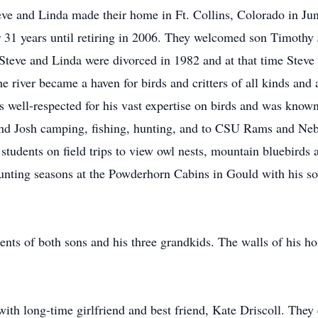
eve and Linda made their home in Ft. Collins, Colorado in Jun
 31 years until retiring in 2006. They welcomed son Timothy
teve and Linda were divorced in 1982 and at that time Steve
 river became a haven for birds and critters of all kinds and 
as well-respected for his vast expertise on birds and was kno
nd Josh camping, fishing, hunting, and to CSU Rams and Ne
students on field trips to view owl nests, mountain bluebirds 
unting seasons at the Powderhorn Cabins in Gould with his s
nts of both sons and his three grandkids. The walls of his ho
ith long-time girlfriend and best friend, Kate Driscoll. They 