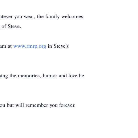
hatever you wear, the family welcomes
 of Steve.
ram at
www.rmrp.org
in Steve's
shing the memories, humor and love he
 you but will remember you forever.