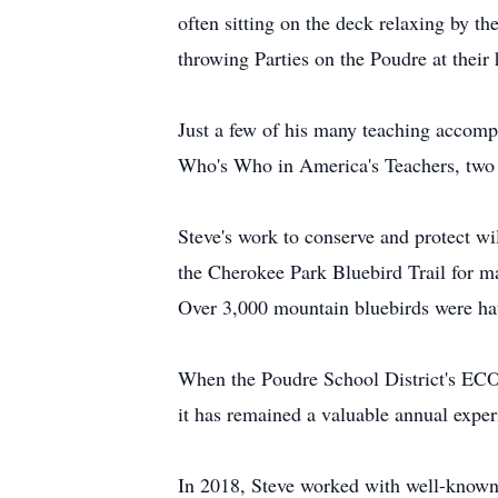
often sitting on the deck relaxing by the
throwing Parties on the Poudre at their
Just a few of his many teaching accomp
Who's Who in America's Teachers, two 
Steve's work to conserve and protect w
the Cherokee Park Bluebird Trail for ma
Over 3,000 mountain bluebirds were hat
When the Poudre School District's ECO-
it has remained a valuable annual exper
In 2018, Steve worked with well-known