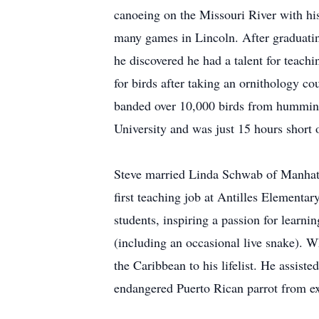
canoeing on the Missouri River with hi
many games in Lincoln. After graduati
he discovered he had a talent for teach
for birds after taking an ornithology co
banded over 10,000 birds from hummingb
University and was just 15 hours short 
Steve married Linda Schwab of Manhatt
first teaching job at Antilles Elementa
students, inspiring a passion for learn
(including an occasional live snake). Wh
the Caribbean to his lifelist. He assist
endangered Puerto Rican parrot from e