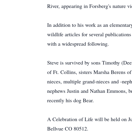
River, appearing in Forsberg's nature 
In addition to his work as an elementary
wildlife articles for several publicati
with a widespread following.
Steve is survived by sons Timothy (Dee
of Ft. Collins, sisters Marsha Berens 
nieces, multiple grand-nieces and -ne
nephews Justin and Nathan Emmons, bro
recently his dog Bear.
A Celebration of Life will be held on
Bellvue CO 80512.