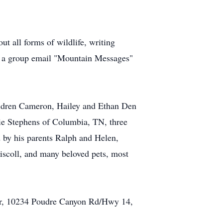
ut all forms of wildlife, writing
and a group email "Mountain Messages"
hildren Cameron, Hailey and Ethan Den
nie Stephens of Columbia, TN, three
 by his parents Ralph and Helen,
scoll, and many beloved pets, most
ter, 10234 Poudre Canyon Rd/Hwy 14,