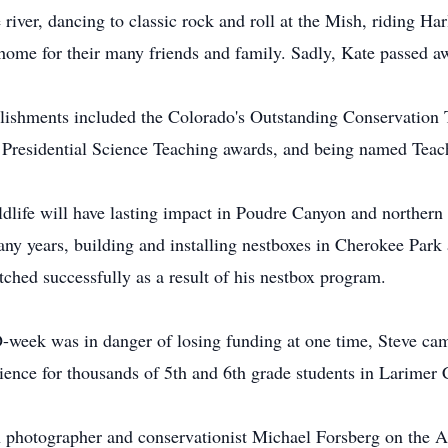
 river, dancing to classic rock and roll at the Mish, riding Ha
 home for their many friends and family. Sadly, Kate passed 
lishments included the Colorado's Outstanding Conservation T
Presidential Science Teaching awards, and being named Teache
ildlife will have lasting impact in Poudre Canyon and norther
ny years, building and installing nestboxes in Cherokee Park 
ched successfully as a result of his nestbox program.
week was in danger of losing funding at one time, Steve campa
ience for thousands of 5th and 6th grade students in Larimer 
 photographer and conservationist Michael Forsberg on the A