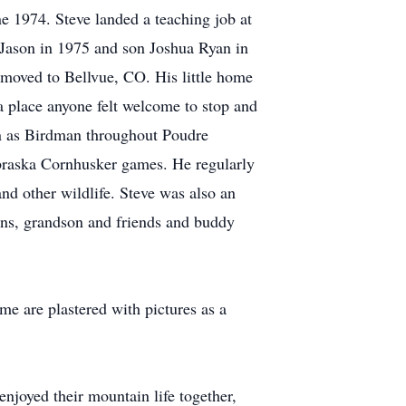
e 1974. Steve landed a teaching job at
 Jason in 1975 and son Joshua Ryan in
 moved to Bellvue, CO. His little home
a place anyone felt welcome to stop and
wn as Birdman throughout Poudre
braska Cornhusker games. He regularly
and other wildlife. Steve was also an
ons, grandson and friends and buddy
me are plastered with pictures as a
enjoyed their mountain life together,