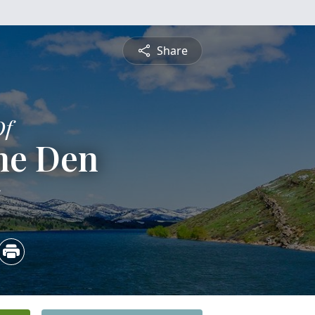
Share
Of
ne Den
5