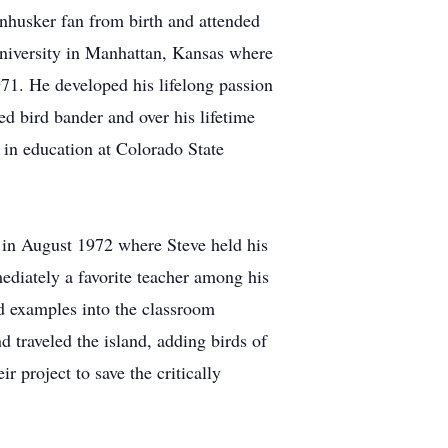
nhusker fan from birth and attended
niversity in Manhattan, Kansas where
971. He developed his lifelong passion
ed bird bander and over his lifetime
 in education at Colorado State
in August 1972 where Steve held his
ediately a favorite teacher among his
ld examples into the classroom
d traveled the island, adding birds of
r project to save the critically