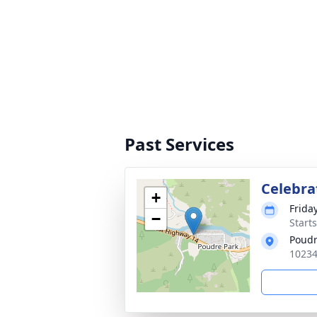
Past Services
Celebrat
+
Friday
−
Start
Poudr
10234