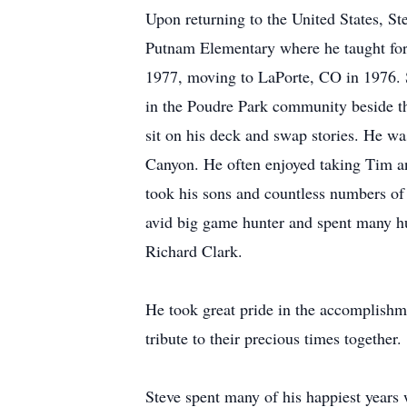
Upon returning to the United States, St
Putnam Elementary where he taught for
1977, moving to LaPorte, CO in 1976. S
in the Poudre Park community beside the
sit on his deck and swap stories. He w
Canyon. He often enjoyed taking Tim a
took his sons and countless numbers of 
avid big game hunter and spent many h
Richard Clark.
He took great pride in the accomplishme
tribute to their precious times together.
Steve spent many of his happiest years w