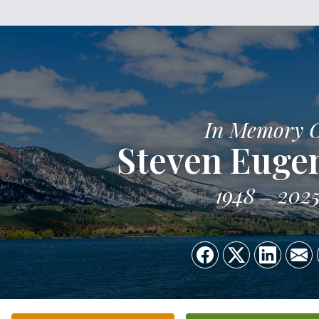
In Memory 
Steven Euge
1948
202