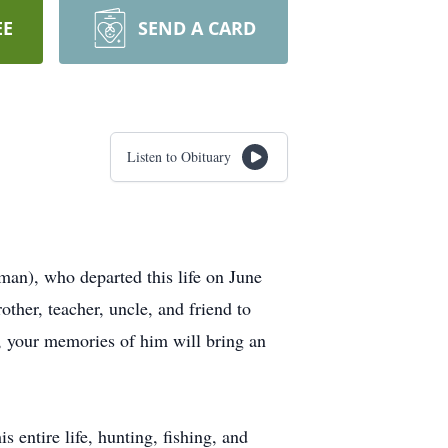
EE
SEND A CARD
Listen to Obituary
man), who departed this life on June
other, teacher, uncle, and friend to
, your memories of him will bring an
entire life, hunting, fishing, and