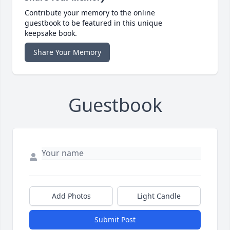
Contribute your memory to the online
guestbook to be featured in this unique
keepsake book.
Share Your Memory
Guestbook
Add Photos
Light Candle
Submit Post