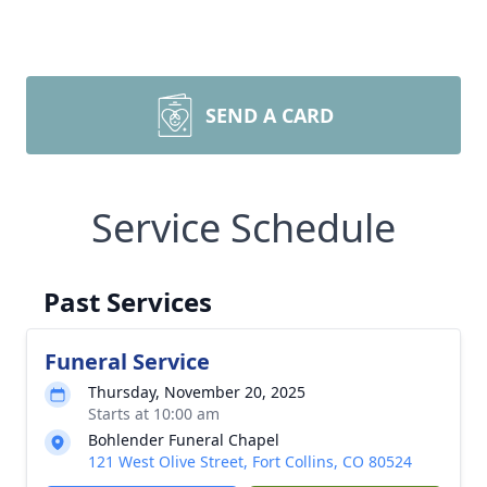
SEND A CARD
Service Schedule
Past Services
Funeral Service
Thursday, November 20, 2025
Starts at 10:00 am
Bohlender Funeral Chapel
121 West Olive Street, Fort Collins, CO 80524