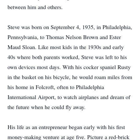
between him and others.
Steve was born on September 4, 1935, in Philadelphia,
Pennsylvania, to Thomas Nelson Brown and Ester
Maud Sloan. Like most kids in the 1930s and early
40s where both parents worked, Steve was left to his
own devices most days. With his cocker spaniel Rusty
in the basket on his bicycle, he would roam miles from
his home in Folcroft, often to Philadelphia
International Airport, to watch airplanes and dream of
the future when he could fly away.
His life as an entrepreneur began early with his first
money-making venture at age five. Picture a red-brick