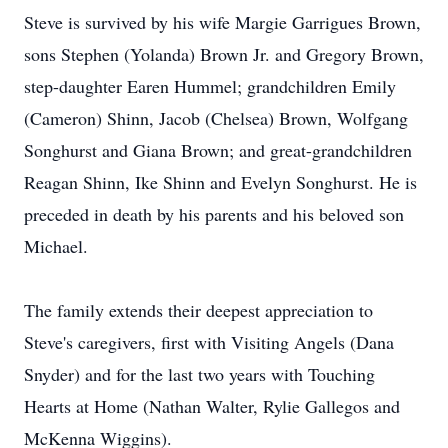
Steve is survived by his wife Margie Garrigues Brown,
sons Stephen (Yolanda) Brown Jr. and Gregory Brown,
step-daughter Earen Hummel; grandchildren Emily
(Cameron) Shinn, Jacob (Chelsea) Brown, Wolfgang
Songhurst and Giana Brown; and great-grandchildren
Reagan Shinn, Ike Shinn and Evelyn Songhurst. He is
preceded in death by his parents and his beloved son
Michael.
The family extends their deepest appreciation to
Steve's caregivers, first with Visiting Angels (Dana
Snyder) and for the last two years with Touching
Hearts at Home (Nathan Walter, Rylie Gallegos and
McKenna Wiggins).