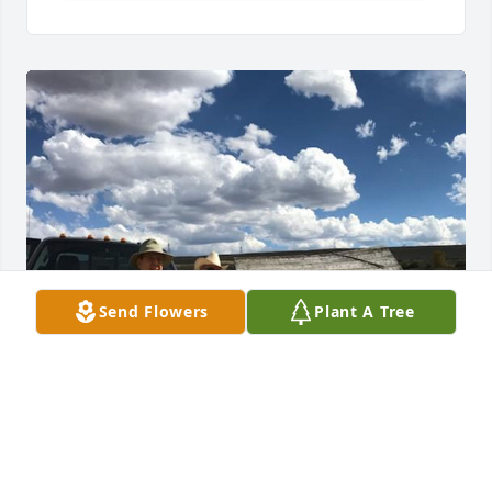
Send Flowers
Plant A Tree
1 file added to the tribute wall