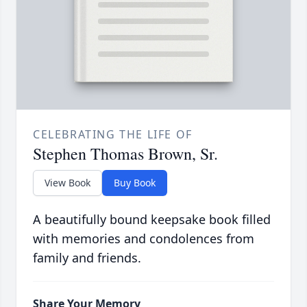
CELEBRATING THE LIFE OF
Stephen Thomas Brown, Sr.
View Book
Buy Book
A beautifully bound keepsake book filled
with memories and condolences from
family and friends.
Share Your Memory