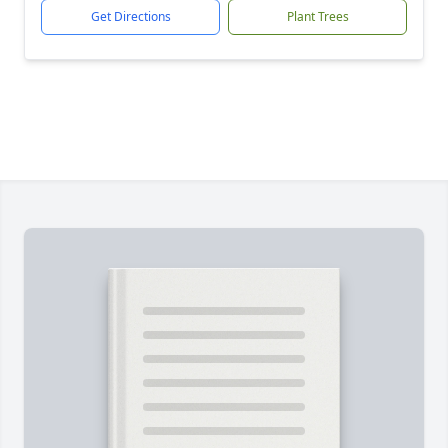
Get Directions
Plant Trees