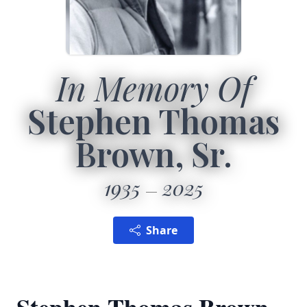
In Memory Of
Stephen Thomas
Brown, Sr.
1935
2025
Share