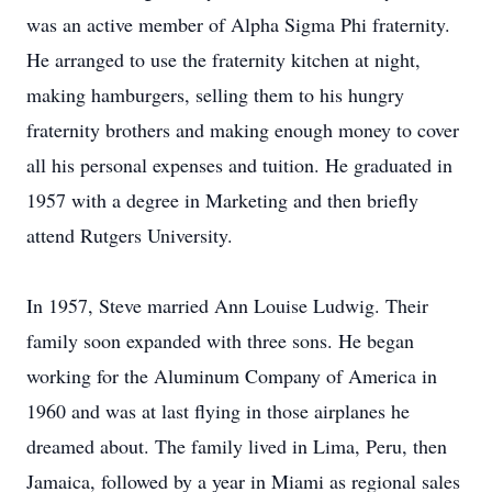
was an active member of Alpha Sigma Phi fraternity.
He arranged to use the fraternity kitchen at night,
making hamburgers, selling them to his hungry
fraternity brothers and making enough money to cover
all his personal expenses and tuition. He graduated in
1957 with a degree in Marketing and then briefly
attend Rutgers University.
In 1957, Steve married Ann Louise Ludwig. Their
family soon expanded with three sons. He began
working for the Aluminum Company of America in
1960 and was at last flying in those airplanes he
dreamed about. The family lived in Lima, Peru, then
Jamaica, followed by a year in Miami as regional sales