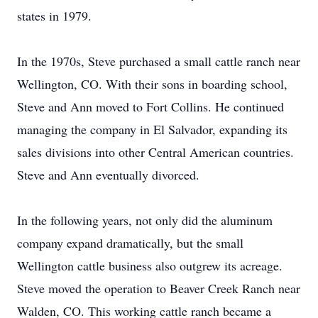
states in 1979.
In the 1970s, Steve purchased a small cattle ranch near
Wellington, CO. With their sons in boarding school,
Steve and Ann moved to Fort Collins. He continued
managing the company in El Salvador, expanding its
sales divisions into other Central American countries.
Steve and Ann eventually divorced.
In the following years, not only did the aluminum
company expand dramatically, but the small
Wellington cattle business also outgrew its acreage.
Steve moved the operation to Beaver Creek Ranch near
Walden, CO. This working cattle ranch became a