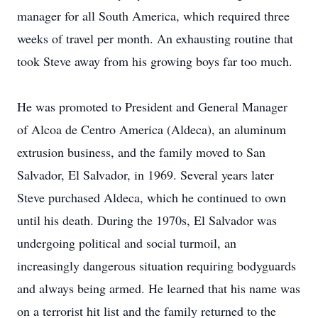
manager for all South America, which required three
weeks of travel per month. An exhausting routine that
took Steve away from his growing boys far too much.
He was promoted to President and General Manager
of Alcoa de Centro America (Aldeca), an aluminum
extrusion business, and the family moved to San
Salvador, El Salvador, in 1969. Several years later
Steve purchased Aldeca, which he continued to own
until his death. During the 1970s, El Salvador was
undergoing political and social turmoil, an
increasingly dangerous situation requiring bodyguards
and always being armed. He learned that his name was
on a terrorist hit list and the family returned to the