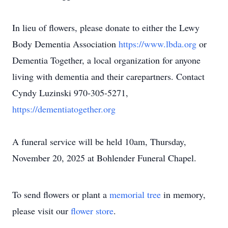
In lieu of flowers, please donate to either the Lewy
Body Dementia Association
https://www.lbda.org
or
Dementia Together, a local organization for anyone
living with dementia and their carepartners. Contact
Cyndy Luzinski 970-305-5271,
https://dementiatogether.org
A funeral service will be held 10am, Thursday,
November 20, 2025 at Bohlender Funeral Chapel.
To send flowers or plant a
memorial tree
in memory,
please visit our
flower store
.