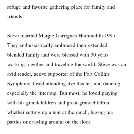
refuge and favorite gathering place for family and
friends.
Steve married Margie Garrigues Hummel in 1995.
They enthusiastically embraced their extended,
blended family and were blessed with 30 years
working together and traveling the world. Steve was an
avid reader, active supporter of the Fort Collins
Symphony, loved attending live theater, and dancing--
especially the jitterbug. But most, he loved playing
with his grandchildren and great-grandchildren,
whether setting up a tent at the ranch, having tea
parties or crawling around on the floor.