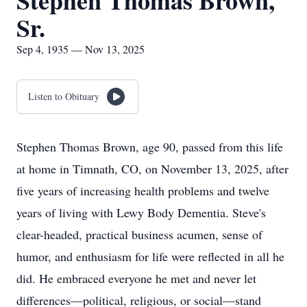
Stephen Thomas Brown,
Sr.
Sep 4, 1935 — Nov 13, 2025
Listen to Obituary
Stephen Thomas Brown, age 90, passed from this life
at home in Timnath, CO, on November 13, 2025, after
five years of increasing health problems and twelve
years of living with Lewy Body Dementia. Steve's
clear-headed, practical business acumen, sense of
humor, and enthusiasm for life were reflected in all he
did. He embraced everyone he met and never let
differences—political, religious, or social—stand