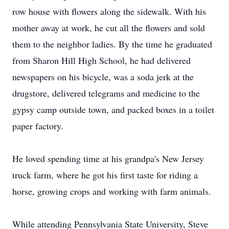
row house with flowers along the sidewalk. With his
mother away at work, he cut all the flowers and sold
them to the neighbor ladies. By the time he graduated
from Sharon Hill High School, he had delivered
newspapers on his bicycle, was a soda jerk at the
drugstore, delivered telegrams and medicine to the
gypsy camp outside town, and packed boxes in a toilet
paper factory.
He loved spending time at his grandpa's New Jersey
truck farm, where he got his first taste for riding a
horse, growing crops and working with farm animals.
While attending Pennsylvania State University, Steve