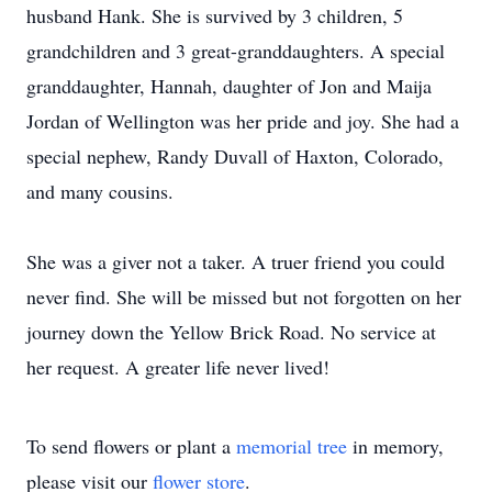
husband Hank. She is survived by 3 children, 5
grandchildren and 3 great-granddaughters. A special
granddaughter, Hannah, daughter of Jon and Maija
Jordan of Wellington was her pride and joy. She had a
special nephew, Randy Duvall of Haxton, Colorado,
and many cousins.
She was a giver not a taker. A truer friend you could
never find. She will be missed but not forgotten on her
journey down the Yellow Brick Road. No service at
her request. A greater life never lived!
To send flowers or plant a
memorial tree
in memory,
please visit our
flower store
.