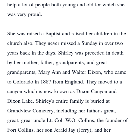
help a lot of people both young and old for which she
was very proud.
She was raised a Baptist and raised her children in the
church also. They never missed a Sunday in over two
years back in the days. Shirley was preceded in death
by her mother, father, grandparents, and great-
grandparents, Mary Ann and Walter Dixon, who came
to Colorado in 1887 from England. They moved to a
canyon which is now known as Dixon Canyon and
Dixon Lake. Shirley's entire family is buried at
Grandview Cemetery, including her father's great,
great, great uncle Lt. Col. W.O. Collins, the founder of
Fort Collins, her son Jerald Jay (Jerry), and her