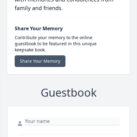
family and friends.
Share Your Memory
Contribute your memory to the online
guestbook to be featured in this unique
keepsake book.
Share Your Memory
Guestbook