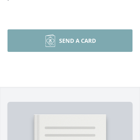
SEND A CARD