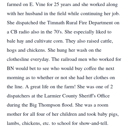
farmed on E. Vine for 25 years and she worked along
with her husband in the field while continuing her job.
She dispatched the Timnath Rural Fire Department on
a CB radio also in the 70's. She especially liked to
bale hay and cultivate corn. They also raised cattle,
hogs and chickens. She hung her wash on the
clothesline everyday. The railroad men who worked for
BN would bet to see who would buy coffee the next
morning as to whether or not she had her clothes on
the line. A great life on the farm! She was one of 2
dispatchers at the Larmier County Sheriff's Office
during the Big Thompson flood. She was a room
mother for all four of her children and took baby pigs,
lambs, chickens, etc. to school for show-and-tell.