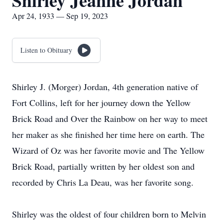
Shirley Jeanne Jordan
Apr 24, 1933 — Sep 19, 2023
Listen to Obituary
Shirley J. (Morger) Jordan, 4th generation native of
Fort Collins, left for her journey down the Yellow
Brick Road and Over the Rainbow on her way to meet
her maker as she finished her time here on earth. The
Wizard of Oz was her favorite movie and The Yellow
Brick Road, partially written by her oldest son and
recorded by Chris La Deau, was her favorite song.
Shirley was the oldest of four children born to Melvin