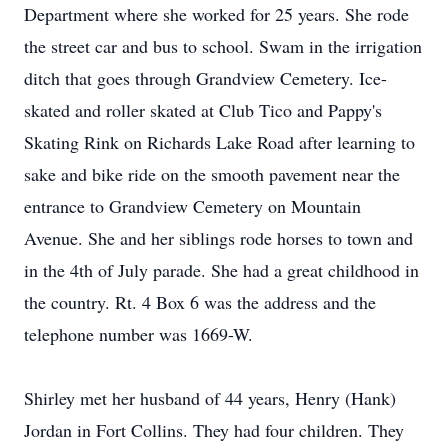
Department where she worked for 25 years. She rode
the street car and bus to school. Swam in the irrigation
ditch that goes through Grandview Cemetery. Ice-
skated and roller skated at Club Tico and Pappy's
Skating Rink on Richards Lake Road after learning to
sake and bike ride on the smooth pavement near the
entrance to Grandview Cemetery on Mountain
Avenue. She and her siblings rode horses to town and
in the 4th of July parade. She had a great childhood in
the country. Rt. 4 Box 6 was the address and the
telephone number was 1669-W.
Shirley met her husband of 44 years, Henry (Hank)
Jordan in Fort Collins. They had four children. They