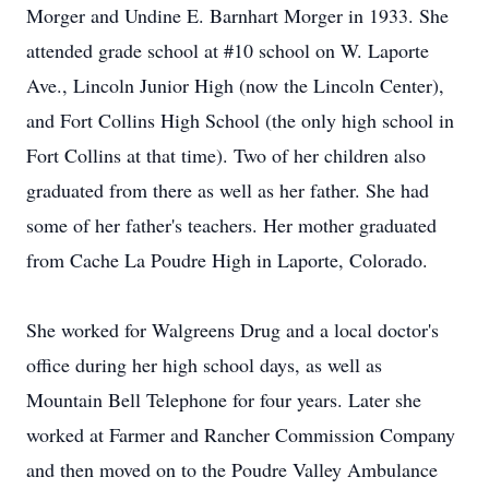
Morger and Undine E. Barnhart Morger in 1933. She
attended grade school at #10 school on W. Laporte
Ave., Lincoln Junior High (now the Lincoln Center),
and Fort Collins High School (the only high school in
Fort Collins at that time). Two of her children also
graduated from there as well as her father. She had
some of her father's teachers. Her mother graduated
from Cache La Poudre High in Laporte, Colorado.
She worked for Walgreens Drug and a local doctor's
office during her high school days, as well as
Mountain Bell Telephone for four years. Later she
worked at Farmer and Rancher Commission Company
and then moved on to the Poudre Valley Ambulance