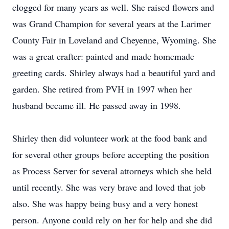
clogged for many years as well. She raised flowers and
was Grand Champion for several years at the Larimer
County Fair in Loveland and Cheyenne, Wyoming. She
was a great crafter: painted and made homemade
greeting cards. Shirley always had a beautiful yard and
garden. She retired from PVH in 1997 when her
husband became ill. He passed away in 1998.
Shirley then did volunteer work at the food bank and
for several other groups before accepting the position
as Process Server for several attorneys which she held
until recently. She was very brave and loved that job
also. She was happy being busy and a very honest
person. Anyone could rely on her for help and she did