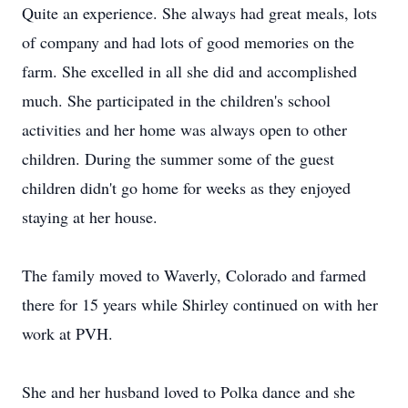
Quite an experience. She always had great meals, lots
of company and had lots of good memories on the
farm. She excelled in all she did and accomplished
much. She participated in the children's school
activities and her home was always open to other
children. During the summer some of the guest
children didn't go home for weeks as they enjoyed
staying at her house.
The family moved to Waverly, Colorado and farmed
there for 15 years while Shirley continued on with her
work at PVH.
She and her husband loved to Polka dance and she