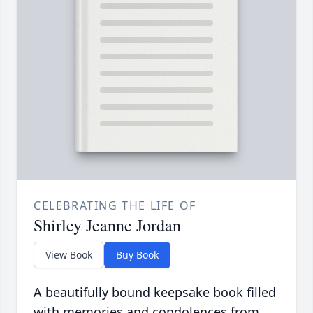
CELEBRATING THE LIFE OF
Shirley Jeanne Jordan
View Book
Buy Book
A beautifully bound keepsake book filled
with memories and condolences from