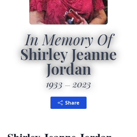
In Memory Of
Shirley Jeanne
Jordan
1933
2023
Share