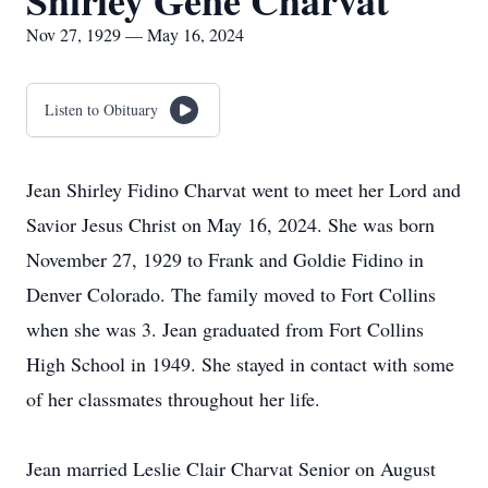
Shirley Gene Charvat
Nov 27, 1929 — May 16, 2024
Listen to Obituary
Jean Shirley Fidino Charvat went to meet her Lord and
Savior Jesus Christ on May 16, 2024. She was born
November 27, 1929 to Frank and Goldie Fidino in
Denver Colorado. The family moved to Fort Collins
when she was 3. Jean graduated from Fort Collins
High School in 1949. She stayed in contact with some
of her classmates throughout her life.
Jean married Leslie Clair Charvat Senior on August