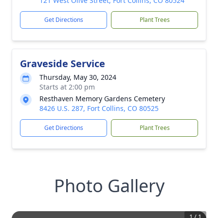
121 West Olive Street, Fort Collins, CO 80524
Get Directions
Plant Trees
Graveside Service
Thursday, May 30, 2024
Starts at 2:00 pm
Resthaven Memory Gardens Cemetery
8426 U.S. 287, Fort Collins, CO 80525
Get Directions
Plant Trees
Photo Gallery
1
/
1