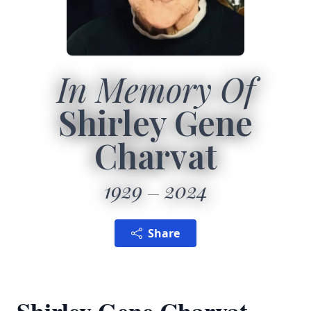
In Memory Of
Shirley Gene
Charvat
1929
2024
Share