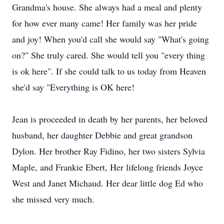
Grandma's house. She always had a meal and plenty
for how ever many came! Her family was her pride
and joy! When you'd call she would say "What's going
on?" She truly cared. She would tell you "every thing
is ok here". If she could talk to us today from Heaven
she'd say "Everything is OK here!
Jean is proceeded in death by her parents, her beloved
husband, her daughter Debbie and great grandson
Dylon. Her brother Ray Fidino, her two sisters Sylvia
Maple, and Frankie Ebert, Her lifelong friends Joyce
West and Janet Michaud. Her dear little dog Ed who
she missed very much.