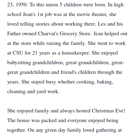
23, 1950. To this union 5 children were born. In high
school Jean's 1st job was at the movie theater, she
loved telling stories about working there. Les and his
Father owned Charvat's Grocery Store. Jean helped out
at the store while raising the family. She went to work
at CSU for 21 years as a housekeeper. She enjoyed
babysitting grandchildren, great-grandchildren, great-
great grandchildren and friend's children through the
years. She stayed busy whether cooking, baking,
cleaning and yard work.
She enjoyed family and always hosted Christmas Eve!
The house was packed and everyone enjoyed being
together. On any given day family loved gathering at