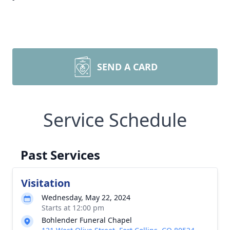
SEND A CARD
Service Schedule
Past Services
Visitation
Wednesday, May 22, 2024
Starts at 12:00 pm
Bohlender Funeral Chapel