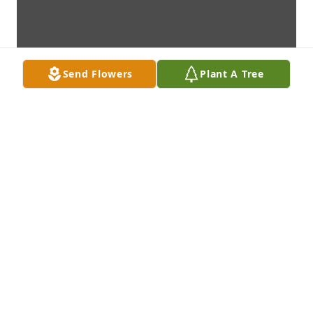
Send Flowers
Plant A Tree