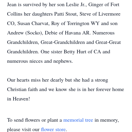
Jean is survived by her son Leslie Jr., Ginger of Fort
Collins her daughters Patti Stout, Steve of Livermore
CO, Susan Charvat, Roy of Torrington WY and son
Andrew (Socko), Debie of Havana AR. Numerous
Grandchildren, Great-Grandchildren and Great-Great
Grandchildren. One sister Betty Hurt of CA and
numerous nieces and nephews.
Our hearts miss her dearly but she had a strong
Christian faith and we know she is in her forever home
in Heaven!
To send flowers or plant a
memorial tree
in memory,
please visit our
flower store
.