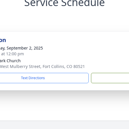
Service Schedule
on
ay, September 2, 2025
s at 12:00 pm
Park Church
West Mulberry Street, Fort Collins, CO 80521
Text Directions