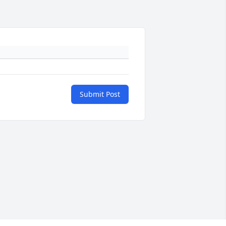
Submit Post