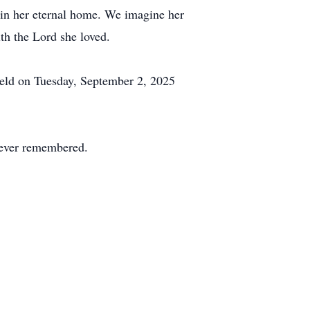
e in her eternal home. We imagine her
th the Lord she loved.
 held on Tuesday, September 2, 2025
orever remembered.