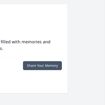
 filled with memories and
s.
Share Your Memory