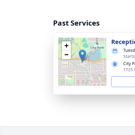
Past Services
Recepti
+
Tuesd
−
Start
City 
1725 