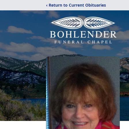
‹ Return to Current Obituaries