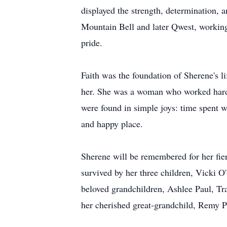
displayed the strength, determination, a
Mountain Bell and later Qwest, workin
pride.
Faith was the foundation of Sherene's l
her. She was a woman who worked hard, 
were found in simple joys: time spent wi
and happy place.
Sherene will be remembered for her fierc
survived by her three children, Vicki 
beloved grandchildren, Ashlee Paul, Tr
her cherished great-grandchild, Remy P