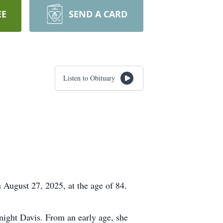
EE
SEND A CARD
Listen to Obituary
 August 27, 2025, at the age of 84.
ight Davis. From an early age, she