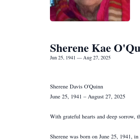
Sherene Kae O'Qu
Jun 25, 1941 — Aug 27, 2025
Sherene Davis O'Quinn
June 25, 1941 – August 27, 2025
With grateful hearts and deep sorrow, 
Sherene was born on June 25, 1941, in