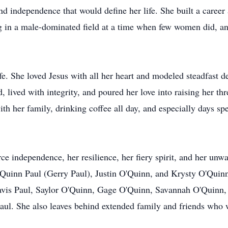
nd independence that would define her life. She built a career 
g in a male-dominated field at a time when few women did, a
ife. She loved Jesus with all her heart and modeled steadfast 
lived with integrity, and poured her love into raising her th
th her family, drinking coffee all day, and especially days sp
e independence, her resilience, her fiery spirit, and her unwa
O'Quinn Paul (Gerry Paul), Justin O'Quinn, and Krysty O'Quin
avis Paul, Saylor O'Quinn, Gage O'Quinn, Savannah O'Quinn, 
aul. She also leaves behind extended family and friends who w