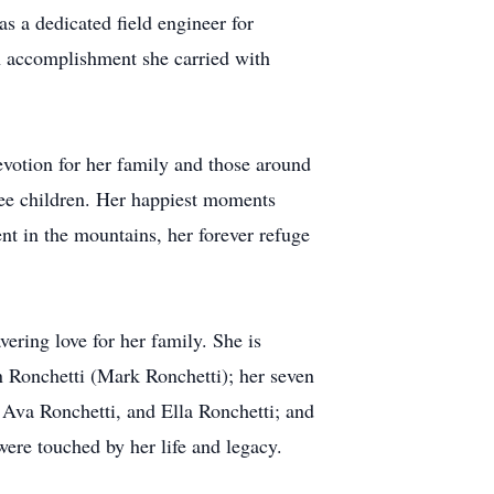
as a dedicated field engineer for
n accomplishment she carried with
devotion for her family and those around
ree children. Her happiest moments
ent in the mountains, her forever refuge
vering love for her family. She is
n Ronchetti (Mark Ronchetti); her seven
Ava Ronchetti, and Ella Ronchetti; and
ere touched by her life and legacy.