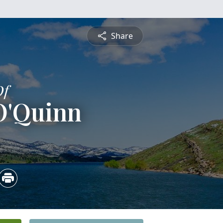
Share
Of
O'Quinn