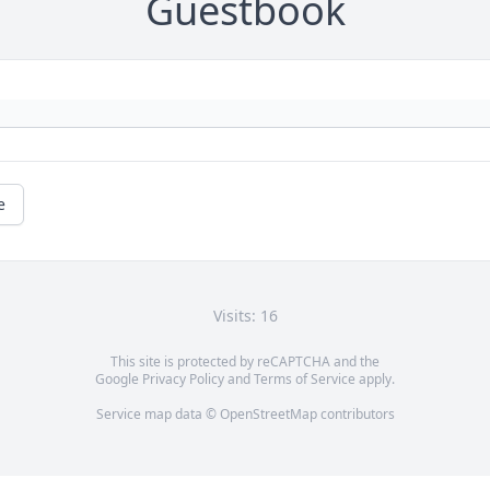
Guestbook
e
Visits: 16
This site is protected by reCAPTCHA and the
Google
Privacy Policy
and
Terms of Service
apply.
Service map data ©
OpenStreetMap
contributors