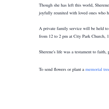
Though she has left this world, Sherene
joyfully reunited with loved ones who 
A private family service will be held 
from 12 to 2 pm at City Park Church, 
Sherene's life was a testament to faith
To send flowers or plant a
memorial tre