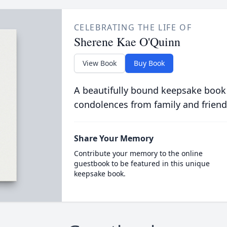
CELEBRATING THE LIFE OF
Sherene Kae O'Quinn
View Book
Buy Book
A beautifully bound keepsake book
condolences from family and friend
Share Your Memory
Contribute your memory to the online
guestbook to be featured in this unique
keepsake book.