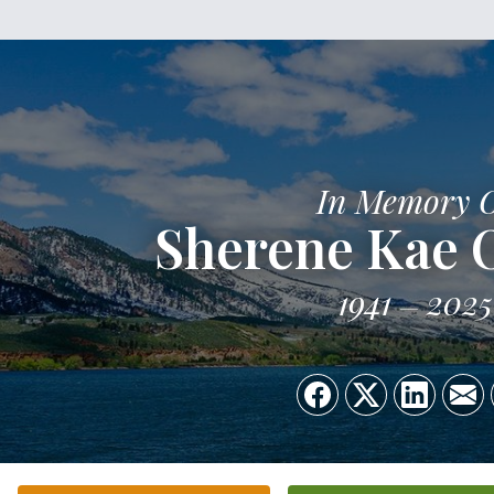
In Memory 
Sherene Kae 
1941
2025