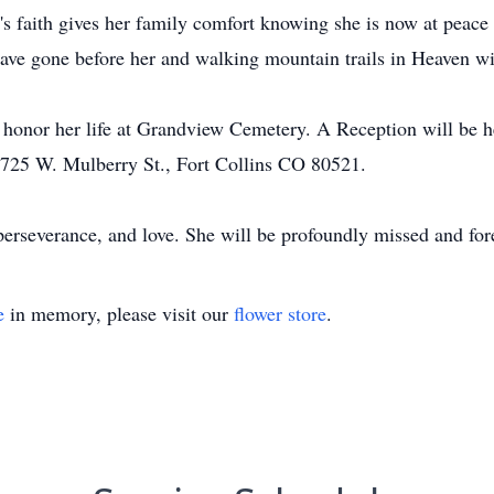
's faith gives her family comfort knowing she is now at peac
have gone before her and walking mountain trails in Heaven wi
to honor her life at Grandview Cemetery. A Reception will be
1725 W. Mulberry St., Fort Collins CO 80521.
, perseverance, and love. She will be profoundly missed and f
e
in memory, please visit our
flower store
.