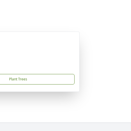
Plant Trees