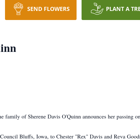
SEND FLOWERS
PLANT A TR
inn
the family of Sherene Davis O'Quinn announces her passing on
 Council Bluffs, Iowa, to Chester "Rex" Davis and Reva Goodn