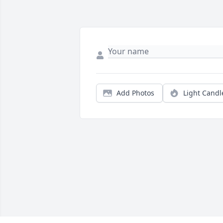
Add Photos
Light Candl