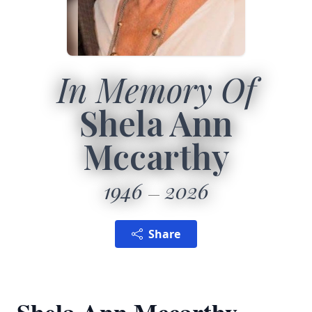
In Memory Of
Shela Ann
Mccarthy
1946
2026
Share