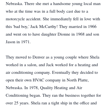
Nebraska. There she met a handsome young local man
who at the time was in a full body cast due to a
motorcycle accident. She immediately fell in love with
this 'bad boy,' Jack McCarthy! They married in 1966
and went on to have daughter Dionne in 1968 and son
Jason in 1971.
They moved to Denver as a young couple where Shela
worked in a salon, and Jack worked for a heating and
air conditioning company. Eventually they decided to
open their own HVAC company in North Platte,
Nebraska. In 1978, Quality Heating and Air
Conditioning began. They ran the business together for
over 25 years. Shela ran a tight ship in the office and