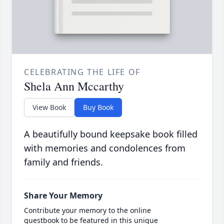
CELEBRATING THE LIFE OF
Shela Ann Mccarthy
View Book
Buy Book
A beautifully bound keepsake book filled
with memories and condolences from
family and friends.
Share Your Memory
Contribute your memory to the online
guestbook to be featured in this unique