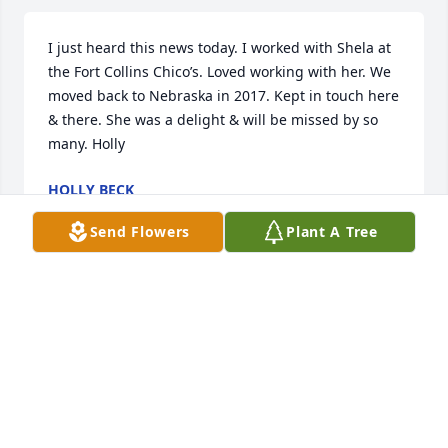
I just heard this news today. I worked with Shela at 
the Fort Collins Chico’s. Loved working with her. We 
moved back to Nebraska in 2017. Kept in touch here 
& there. She was a delight & will be missed by so 
many. Holly
HOLLY BECK
Jun 11, 2026
Send Flowers
Plant A Tree
Aunt Shela was such a Beautiful soul, she had a 
special light to her and always gave the best hugs 
that stayed with you. Aunt Shela I love you and I will 
miss you, rest in Gods light and love ❤.
SHONDRA ERICKSON
Apr 06, 2026