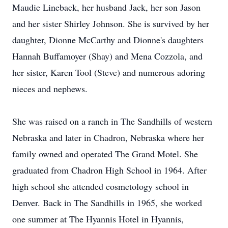
Maudie Lineback, her husband Jack, her son Jason
and her sister Shirley Johnson. She is survived by her
daughter, Dionne McCarthy and Dionne's daughters
Hannah Buffamoyer (Shay) and Mena Cozzola, and
her sister, Karen Tool (Steve) and numerous adoring
nieces and nephews.
She was raised on a ranch in The Sandhills of western
Nebraska and later in Chadron, Nebraska where her
family owned and operated The Grand Motel. She
graduated from Chadron High School in 1964. After
high school she attended cosmetology school in
Denver. Back in The Sandhills in 1965, she worked
one summer at The Hyannis Hotel in Hyannis,