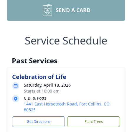
SEND A CARD
Service Schedule
Past Services
Celebration of Life
Saturday, April 18, 2026
Starts at 10:00 am
C.B. & Potts
1441 East Horsetooth Road, Fort Collins, CO
80525
Get Directions
Plant Trees