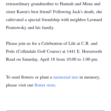
extraordinary grandmother to Hannah and Mena and
sister Karen's best friend! Following Jack's death, she
cultivated a special friendship with neighbor Leonard
Peatrowsky and his family.
Please join us for a Celebration of Life at C.B. and
Potts (Collindale Golf Course) at 1441 E. Horsetooth
Road on Saturday, April 18 from 10:00 to 1:00 pm.
To send flowers or plant a
memorial tree
in memory,
please visit our
flower store
.