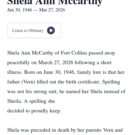
Shela Ann Mccarthy
Jun 30, 1946 — Mar 27, 2026
Listen to Obituary
Shela Ann McCarthy of Fort Collins passed away
peacefully on March 27, 2026 following a short
illness. Born on June 30, 1946, family lore is that her
father (Vern) filled out the birth certificate. Spelling
was not his strong suit; he named her Shela instead of
Sheila. A spelling she
decided to proudly keep.
Shela was preceded in death by her parents Vern and