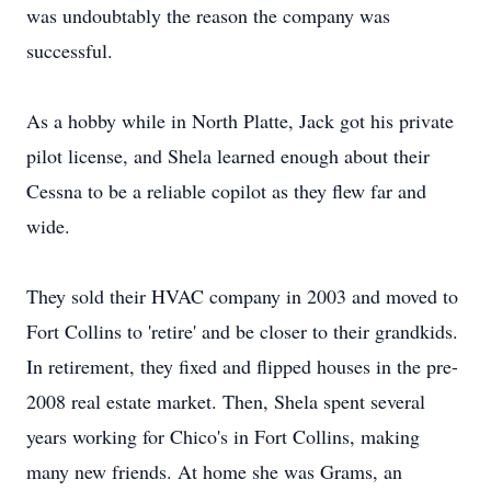
was undoubtably the reason the company was
successful.
As a hobby while in North Platte, Jack got his private
pilot license, and Shela learned enough about their
Cessna to be a reliable copilot as they flew far and
wide.
They sold their HVAC company in 2003 and moved to
Fort Collins to 'retire' and be closer to their grandkids.
In retirement, they fixed and flipped houses in the pre-
2008 real estate market. Then, Shela spent several
years working for Chico's in Fort Collins, making
many new friends. At home she was Grams, an