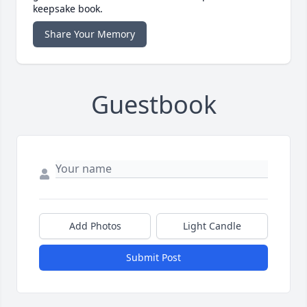
keepsake book.
Share Your Memory
Guestbook
Add Photos
Light Candle
Submit Post