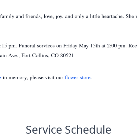
 family and friends, love, joy, and only a little heartache. She
15 pm. Funeral services on Friday May 15th at 2:00 pm. Recep
ain Ave., Fort Collins, CO 80521
e
in memory, please visit our
flower store
.
Service Schedule