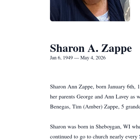
Sharon A. Zappe
Jan 6, 1949 — May 4, 2026
Sharon Ann Zappe, born January 6th, 19
her parents George and Ann Lavey as we
Benegas, Tim (Amber) Zappe, 5 grandda
Sharon was born in Sheboygan, WI where
continued to go to church nearly every S