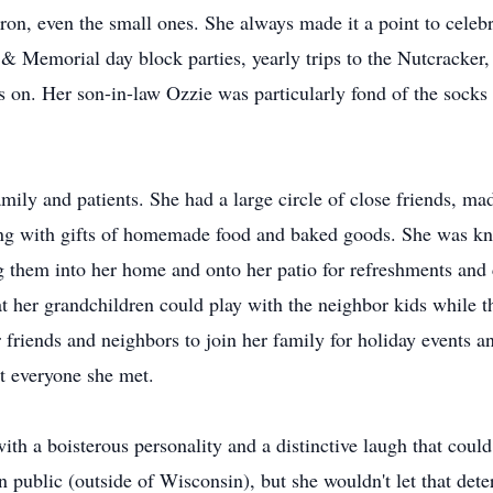
ron, even the small ones. She always made it a point to celebra
 & Memorial day block parties, yearly trips to the Nutcracker
es on. Her son-in-law Ozzie was particularly fond of the socks
amily and patients. She had a large circle of close friends, m
g with gifts of homemade food and baked goods. She was kn
 them into her home and onto her patio for refreshments and 
hat her grandchildren could play with the neighbor kids while 
r friends and neighbors to join her family for holiday event
st everyone she met.
th a boisterous personality and a distinctive laugh that cou
 public (outside of Wisconsin), but she wouldn't let that dete