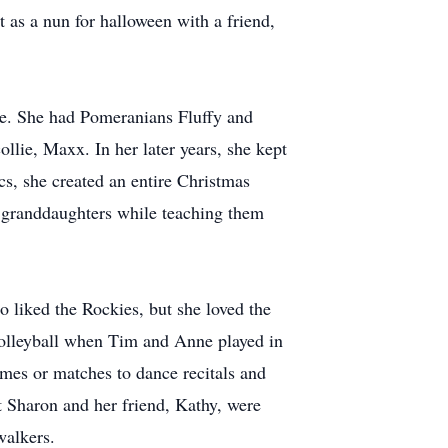
t as a nun for halloween with a friend,
me. She had Pomeranians Fluffy and
ollie, Maxx. In her later years, she kept
cs, she created an entire Christmas
r granddaughters while teaching them
 liked the Rockies, but she loved the
 volleyball when Tim and Anne played in
ames or matches to dance recitals and
t Sharon and her friend, Kathy, were
walkers.