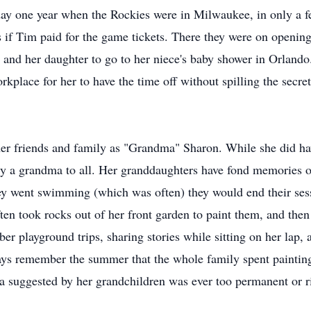
ay one year when the Rockies were in Milwaukee, in only a few
ts if Tim paid for the game tickets. There they were on open
er and her daughter to go to her niece's baby shower in Orland
kplace for her to have the time off without spilling the secre
er friends and family as "Grandma" Sharon. While she did ha
ly a grandma to all. Her granddaughters have fond memories 
hey went swimming (which was often) they would end their sessi
 took rocks out of her front garden to paint them, and then p
ber playground trips, sharing stories while sitting on her la
ways remember the summer that the whole family spent paintin
a suggested by her grandchildren was ever too permanent or ri