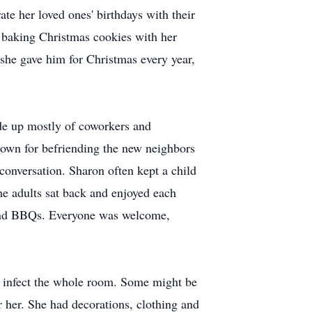
te her loved ones' birthdays with their
, baking Christmas cookies with her
 she gave him for Christmas every year,
ade up mostly of coworkers and
own for befriending the new neighbors
conversation. Sharon often kept a child
the adults sat back and enjoyed each
s and BBQs. Everyone was welcome,
ld infect the whole room. Some might be
r her. She had decorations, clothing and