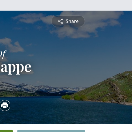
Share
Of
Zappe
6