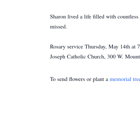
Sharon lived a life filled with countless
missed.
Rosary service Thursday, May 14th at 7:
Joseph Catholic Church, 300 W. Mount
To send flowers or plant a
memorial tre