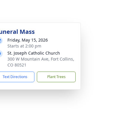
uneral Mass
Friday, May 15, 2026
Starts at 2:00 pm
St. Joseph Catholic Church
300 W Mountain Ave, Fort Collins,
CO 80521
Text Directions
Plant Trees