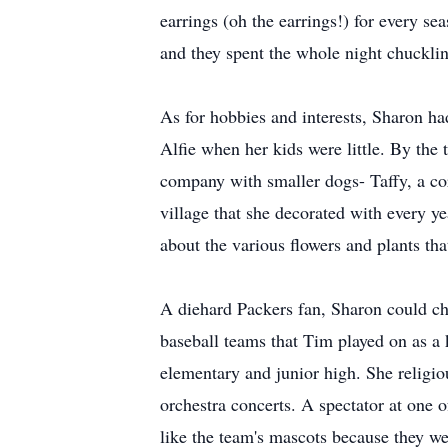
earrings (oh the earrings!) for every s
and they spent the whole night chuckli
As for hobbies and interests, Sharon h
Alfie when her kids were little. By the 
company with smaller dogs- Taffy, a cor
village that she decorated with every 
about the various flowers and plants th
A diehard Packers fan, Sharon could che
baseball teams that Tim played on as a 
elementary and junior high. She religio
orchestra concerts. A spectator at one 
like the team's mascots because they we