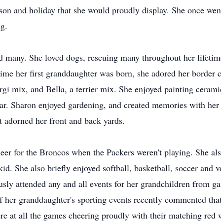
eason and holiday that she would proudly display. She once wen
ng.
ad many. She loved dogs, rescuing many throughout her lifeti
time her first granddaughter was born, she adored her border c
gi mix, and Bella, a terrier mix. She enjoyed painting cerami
year. Sharon enjoyed gardening, and created memories with he
at adorned her front and back yards.
er for the Broncos when the Packers weren't playing. She also
kid. She also briefly enjoyed softball, basketball, soccer and
usly attended any and all events for her grandchildren from g
of her granddaughter's sporting events recently commented tha
re at all the games cheering proudly with their matching red 