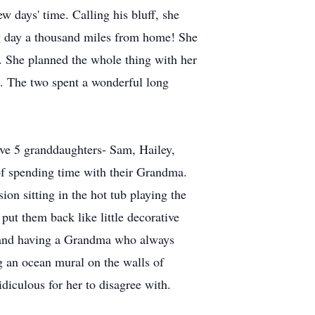
 days' time. Calling his bluff, she
ing day a thousand miles from home! She
o. She planned the whole thing with her
t. The two spent a wonderful long
ve 5 granddaughters- Sam, Hailey,
of spending time with their Grandma.
on sitting in the hot tub playing the
ut them back like little decorative
p, and having a Grandma who always
g an ocean mural on the walls of
diculous for her to disagree with.