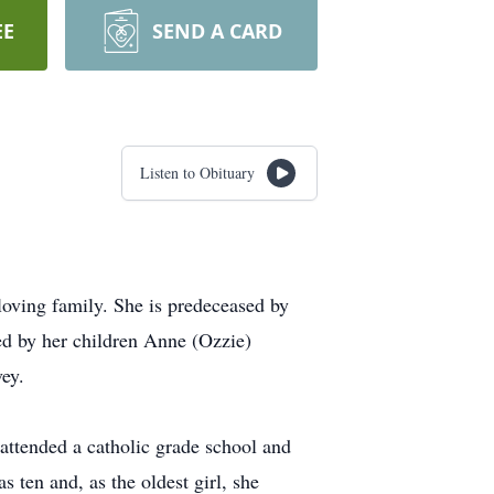
EE
SEND A CARD
Listen to Obituary
oving family. She is predeceased by
ed by her children Anne (Ozzie)
ey.
attended a catholic grade school and
 ten and, as the oldest girl, she