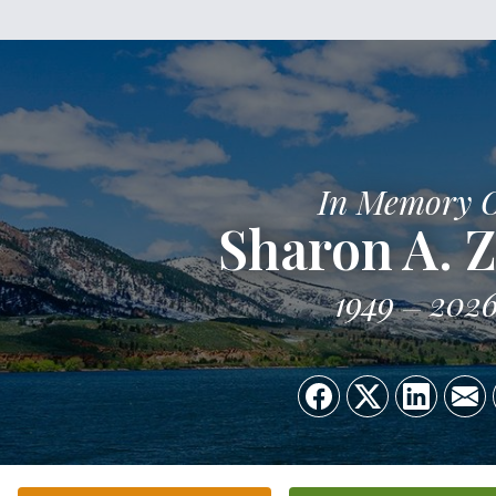
In Memory 
Sharon A. 
1949
202