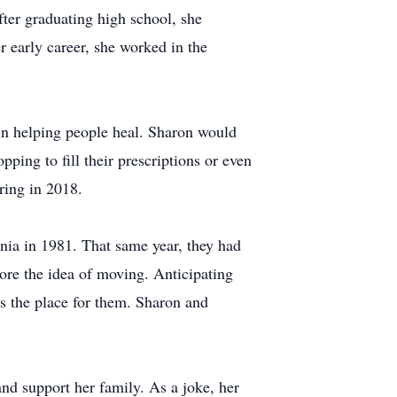
fter graduating high school, she
 early career, she worked in the
 in helping people heal. Sharon would
pping to fill their prescriptions or even
ring in 2018.
nia in 1981. That same year, they had
lore the idea of moving. Anticipating
s the place for them. Sharon and
nd support her family. As a joke, her