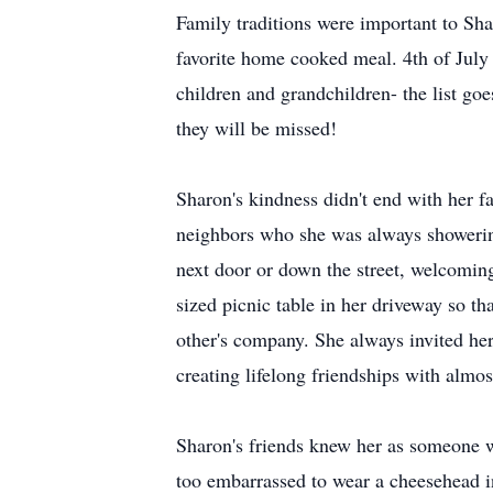
Family traditions were important to Sha
favorite home cooked meal. 4th of July
children and grandchildren- the list go
they will be missed!
Sharon's kindness didn't end with her f
neighbors who she was always showerin
next door or down the street, welcoming
sized picnic table in her driveway so t
other's company. She always invited he
creating lifelong friendships with almo
Sharon's friends knew her as someone wi
too embarrassed to wear a cheesehead in