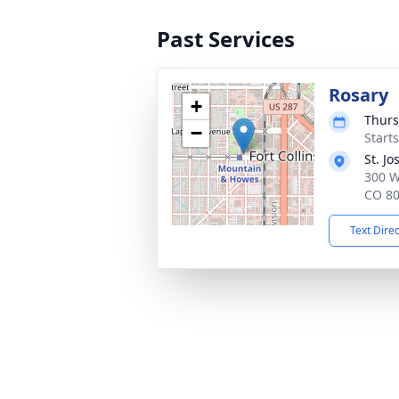
Past Services
Rosary
+
Thurs
−
Start
St. J
300 W
CO 8
Text Dire