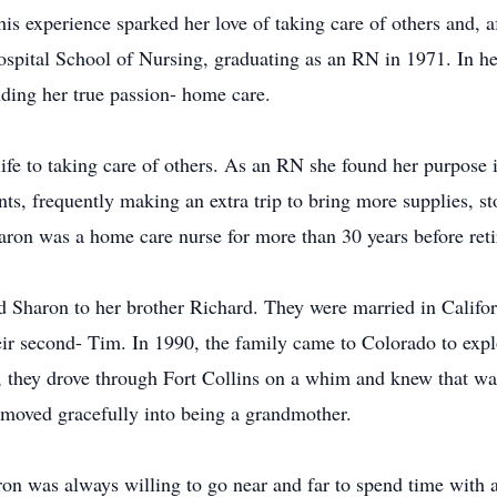
is experience sparked her love of taking care of others and, a
ital School of Nursing, graduating as an RN in 1971. In her
nding her true passion- home care.
life to taking care of others. As an RN she found her purpose
ts, frequently making an extra trip to bring more supplies, sto
aron was a home care nurse for more than 30 years before reti
d Sharon to her brother Richard. They were married in Califor
heir second- Tim. In 1990, the family came to Colorado to exp
a, they drove through Fort Collins on a whim and knew that wa
moved gracefully into being a grandmother.
n was always willing to go near and far to spend time with a