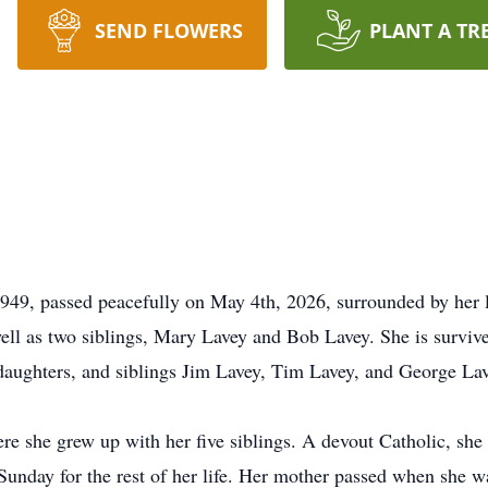
SEND FLOWERS
PLANT A TR
49, passed peacefully on May 4th, 2026, surrounded by her l
ll as two siblings, Mary Lavey and Bob Lavey. She is surviv
ughters, and siblings Jim Lavey, Tim Lavey, and George Lav
 she grew up with her five siblings. A devout Catholic, she 
unday for the rest of her life. Her mother passed when she was