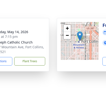
F
+
day, May 14, 2026
−
s at 7:15 pm
oseph Catholic Church
 Mountain Ave, Fort Collins,
0521
ctions
Plant Trees