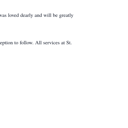
 was loved dearly and will be greatly
tion to follow. All services at St.