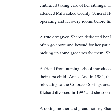
embraced taking care of her siblings. Th
attended Milwaukee County General Hosp
operating and recovery rooms before fi
A true caregiver, Sharon dedicated her 
often go above and beyond for her patien
picking up some groceries for them. Sh
A friend from nursing school introduce
their first child- Anne. And in 1984, t
relocating to the Colorado Springs are
Richard divorced in 1997 and she soon 
A doting mother and grandmother, Sharo