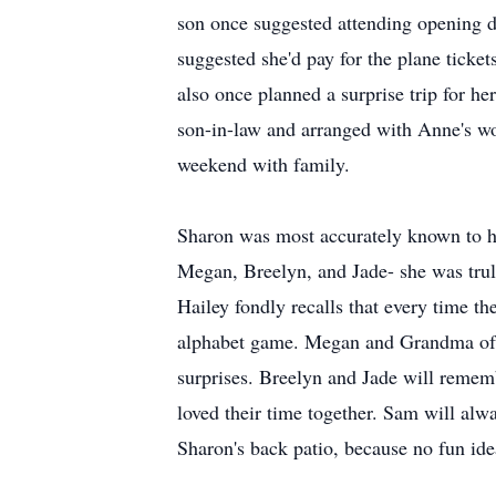
son once suggested attending opening d
suggested she'd pay for the plane ticke
also once planned a surprise trip for h
son-in-law and arranged with Anne's wor
weekend with family.
Sharon was most accurately known to h
Megan, Breelyn, and Jade- she was tru
Hailey fondly recalls that every time t
alphabet game. Megan and Grandma often
surprises. Breelyn and Jade will remem
loved their time together. Sam will al
Sharon's back patio, because no fun ide