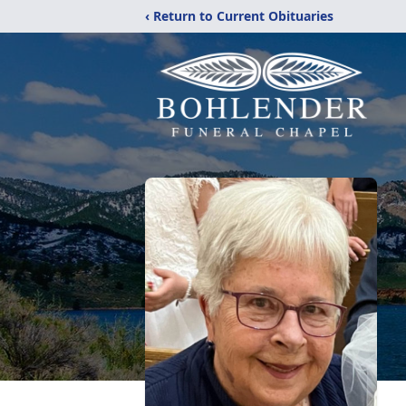
‹ Return to Current Obituaries