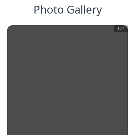
Photo Gallery
1
/
1