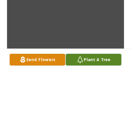
Send Flowers
Plant A Tree