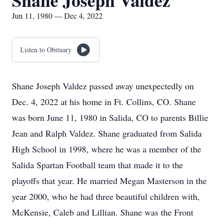
Shane Joseph Valdez
Jun 11, 1980 — Dec 4, 2022
Listen to Obituary
Shane Joseph Valdez passed away unexpectedly on
Dec. 4, 2022 at his home in Ft. Collins, CO. Shane
was born June 11, 1980 in Salida, CO to parents Billie
Jean and Ralph Valdez. Shane graduated from Salida
High School in 1998, where he was a member of the
Salida Spartan Football team that made it to the
playoffs that year. He married Megan Masterson in the
year 2000, who he had three beautiful children with,
McKensie, Caleb and Lillian. Shane was the Front