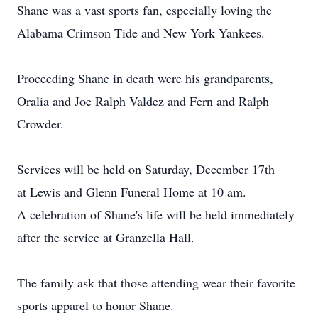
Shane was a vast sports fan, especially loving the
Alabama Crimson Tide and New York Yankees.
Proceeding Shane in death were his grandparents,
Oralia and Joe Ralph Valdez and Fern and Ralph
Crowder.
Services will be held on Saturday, December 17th
at Lewis and Glenn Funeral Home at 10 am.
A celebration of Shane's life will be held immediately
after the service at Granzella Hall.
The family ask that those attending wear their favorite
sports apparel to honor Shane.