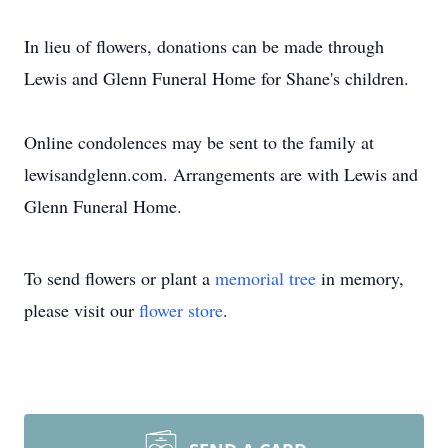
In lieu of flowers, donations can be made through
Lewis and Glenn Funeral Home for Shane's children.
Online condolences may be sent to the family at
lewisandglenn.com. Arrangements are with Lewis and
Glenn Funeral Home.
To send flowers or plant a
memorial tree
in memory,
please visit our
flower store
.