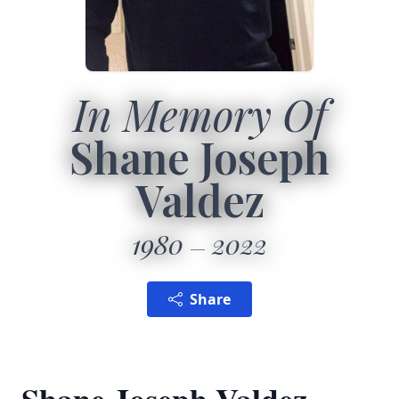
In Memory Of
Shane Joseph
Valdez
1980
2022
Share