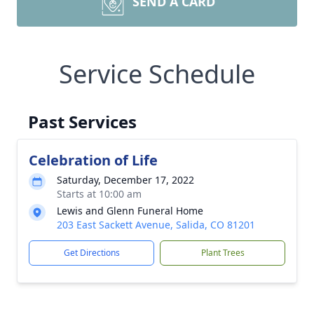
SEND A CARD
Service Schedule
Past Services
Celebration of Life
Saturday, December 17, 2022
Starts at 10:00 am
Lewis and Glenn Funeral Home
203 East Sackett Avenue, Salida, CO 81201
Get Directions
Plant Trees