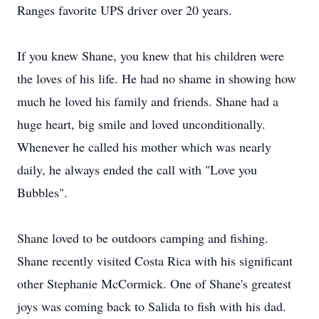
Ranges favorite UPS driver over 20 years.
If you knew Shane, you knew that his children were
the loves of his life. He had no shame in showing how
much he loved his family and friends. Shane had a
huge heart, big smile and loved unconditionally.
Whenever he called his mother which was nearly
daily, he always ended the call with "Love you
Bubbles".
Shane loved to be outdoors camping and fishing.
Shane recently visited Costa Rica with his significant
other Stephanie McCormick. One of Shane's greatest
joys was coming back to Salida to fish with his dad.