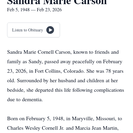
Sandra Marie Carson
Feb 5, 1948 — Feb 23, 2026
Listen to Obituary
Sandra Marie Cornell Carson, known to friends and
family as Sandy, passed away peacefully on February
23, 2026, in Fort Collins, Colorado. She was 78 years
old. Surrounded by her husband and children at her
bedside, she departed this life following complications
due to dementia.
Born on February 5, 1948, in Maryville, Missouri, to
Charles Wesley Cornell Jr. and Marcia Jean Martin,