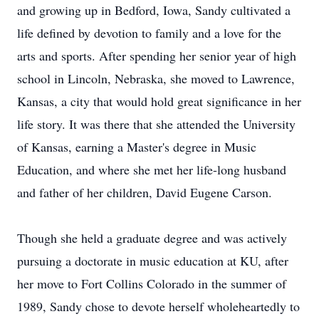
and growing up in Bedford, Iowa, Sandy cultivated a
life defined by devotion to family and a love for the
arts and sports. After spending her senior year of high
school in Lincoln, Nebraska, she moved to Lawrence,
Kansas, a city that would hold great significance in her
life story. It was there that she attended the University
of Kansas, earning a Master's degree in Music
Education, and where she met her life-long husband
and father of her children, David Eugene Carson.
Though she held a graduate degree and was actively
pursuing a doctorate in music education at KU, after
her move to Fort Collins Colorado in the summer of
1989, Sandy chose to devote herself wholeheartedly to