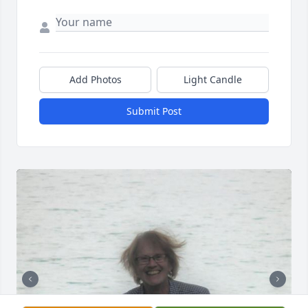
Add Photos
Light Candle
Submit Post