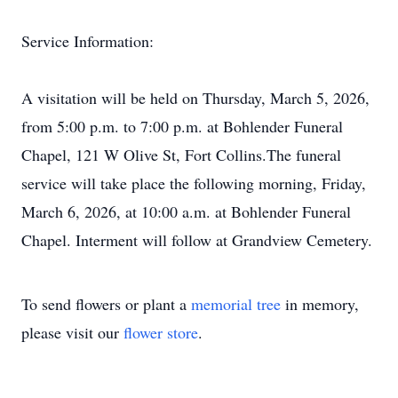
Service Information:
A visitation will be held on Thursday, March 5, 2026,
from 5:00 p.m. to 7:00 p.m. at Bohlender Funeral
Chapel, 121 W Olive St, Fort Collins.The funeral
service will take place the following morning, Friday,
March 6, 2026, at 10:00 a.m. at Bohlender Funeral
Chapel. Interment will follow at Grandview Cemetery.
To send flowers or plant a
memorial tree
in memory,
please visit our
flower store
.