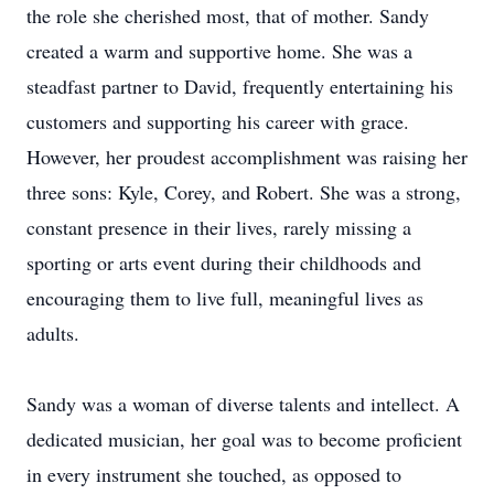
the role she cherished most, that of mother. Sandy
created a warm and supportive home. She was a
steadfast partner to David, frequently entertaining his
customers and supporting his career with grace.
However, her proudest accomplishment was raising her
three sons: Kyle, Corey, and Robert. She was a strong,
constant presence in their lives, rarely missing a
sporting or arts event during their childhoods and
encouraging them to live full, meaningful lives as
adults.
Sandy was a woman of diverse talents and intellect. A
dedicated musician, her goal was to become proficient
in every instrument she touched, as opposed to