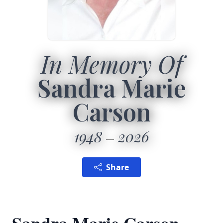
In Memory Of
Sandra Marie
Carson
1948
2026
Share