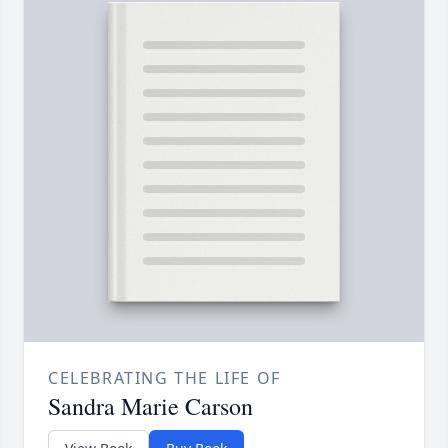
CELEBRATING THE LIFE OF
Sandra Marie Carson