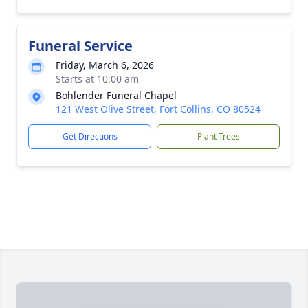
Funeral Service
Friday, March 6, 2026
Starts at 10:00 am
Bohlender Funeral Chapel
121 West Olive Street, Fort Collins, CO 80524
Get Directions
Plant Trees