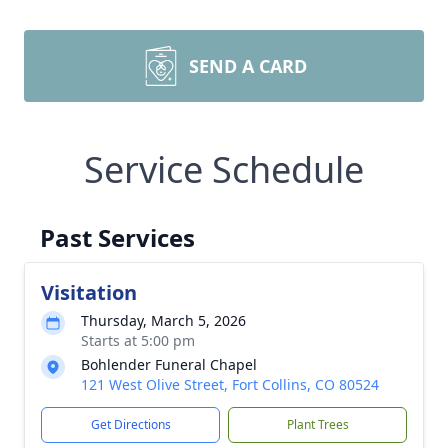
SEND A CARD
Service Schedule
Past Services
Visitation
Thursday, March 5, 2026
Starts at 5:00 pm
Bohlender Funeral Chapel
121 West Olive Street, Fort Collins, CO 80524
Get Directions
Plant Trees