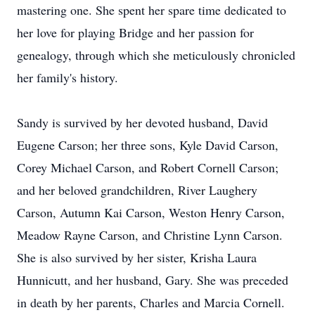
mastering one. She spent her spare time dedicated to
her love for playing Bridge and her passion for
genealogy, through which she meticulously chronicled
her family's history.
Sandy is survived by her devoted husband, David
Eugene Carson; her three sons, Kyle David Carson,
Corey Michael Carson, and Robert Cornell Carson;
and her beloved grandchildren, River Laughery
Carson, Autumn Kai Carson, Weston Henry Carson,
Meadow Rayne Carson, and Christine Lynn Carson.
She is also survived by her sister, Krisha Laura
Hunnicutt, and her husband, Gary. She was preceded
in death by her parents, Charles and Marcia Cornell.