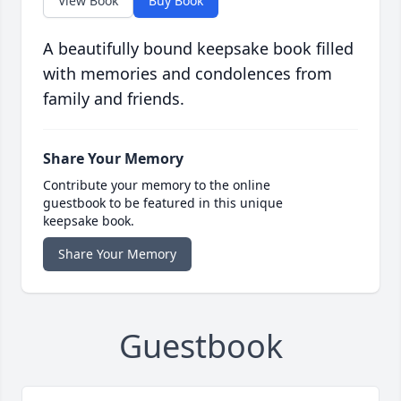
View Book
Buy Book
A beautifully bound keepsake book filled
with memories and condolences from
family and friends.
Share Your Memory
Contribute your memory to the online
guestbook to be featured in this unique
keepsake book.
Share Your Memory
Guestbook