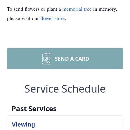
To send flowers or plant a
memorial tree
in memory,
please visit our
flower store
.
SEND A CARD
Service Schedule
Past Services
Viewing