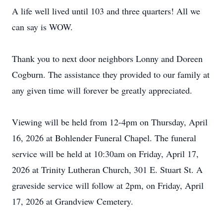
A life well lived until 103 and three quarters! All we
can say is WOW.
Thank you to next door neighbors Lonny and Doreen
Cogburn. The assistance they provided to our family at
any given time will forever be greatly appreciated.
Viewing will be held from 12-4pm on Thursday, April
16, 2026 at Bohlender Funeral Chapel. The funeral
service will be held at 10:30am on Friday, April 17,
2026 at Trinity Lutheran Church, 301 E. Stuart St. A
graveside service will follow at 2pm, on Friday, April
17, 2026 at Grandview Cemetery.