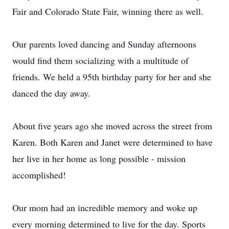
Fair and Colorado State Fair, winning there as well.
Our parents loved dancing and Sunday afternoons
would find them socializing with a multitude of
friends. We held a 95th birthday party for her and she
danced the day away.
About five years ago she moved across the street from
Karen. Both Karen and Janet were determined to have
her live in her home as long possible - mission
accomplished!
Our mom had an incredible memory and woke up
every morning determined to live for the day. Sports