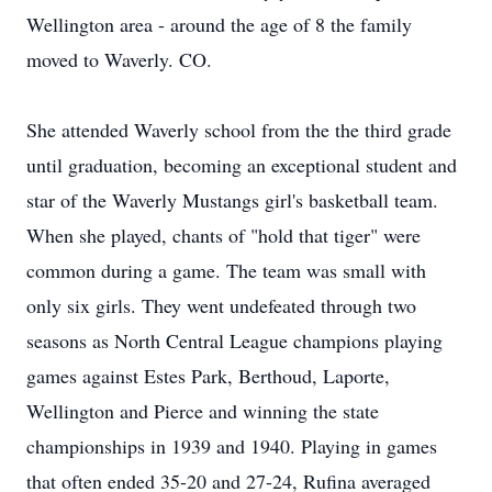
Wellington area - around the age of 8 the family
moved to Waverly. CO.
She attended Waverly school from the the third grade
until graduation, becoming an exceptional student and
star of the Waverly Mustangs girl's basketball team.
When she played, chants of "hold that tiger" were
common during a game. The team was small with
only six girls. They went undefeated through two
seasons as North Central League champions playing
games against Estes Park, Berthoud, Laporte,
Wellington and Pierce and winning the state
championships in 1939 and 1940. Playing in games
that often ended 35-20 and 27-24, Rufina averaged