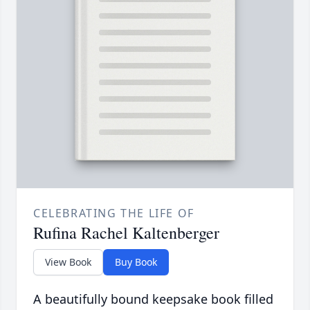
CELEBRATING THE LIFE OF
Rufina Rachel Kaltenberger
View Book
Buy Book
A beautifully bound keepsake book filled