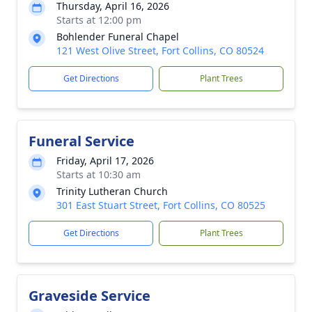
Thursday, April 16, 2026
Starts at 12:00 pm
Bohlender Funeral Chapel
121 West Olive Street, Fort Collins, CO 80524
Get Directions
Plant Trees
Funeral Service
Friday, April 17, 2026
Starts at 10:30 am
Trinity Lutheran Church
301 East Stuart Street, Fort Collins, CO 80525
Get Directions
Plant Trees
Graveside Service