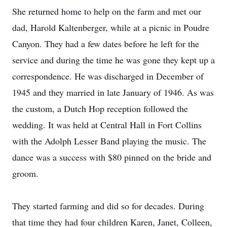
She returned home to help on the farm and met our
dad, Harold Kaltenberger, while at a picnic in Poudre
Canyon. They had a few dates before he left for the
service and during the time he was gone they kept up a
correspondence. He was discharged in December of
1945 and they married in late January of 1946. As was
the custom, a Dutch Hop reception followed the
wedding. It was held at Central Hall in Fort Collins
with the Adolph Lesser Band playing the music. The
dance was a success with $80 pinned on the bride and
groom.
They started farming and did so for decades. During
that time they had four children Karen, Janet, Colleen,