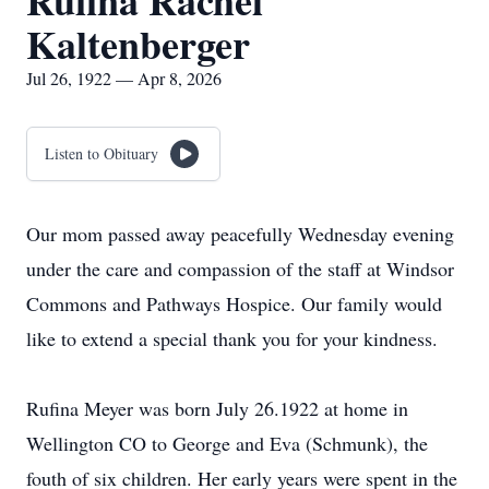
Rufina Rachel
Kaltenberger
Jul 26, 1922 — Apr 8, 2026
Listen to Obituary
Our mom passed away peacefully Wednesday evening
under the care and compassion of the staff at Windsor
Commons and Pathways Hospice. Our family would
like to extend a special thank you for your kindness.
Rufina Meyer was born July 26.1922 at home in
Wellington CO to George and Eva (Schmunk), the
fouth of six children. Her early years were spent in the