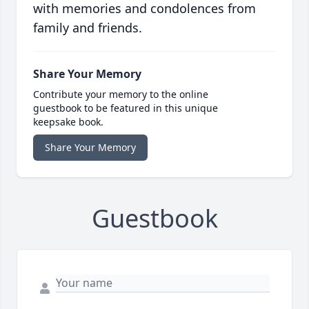
with memories and condolences from
family and friends.
Share Your Memory
Contribute your memory to the online
guestbook to be featured in this unique
keepsake book.
Share Your Memory
Guestbook