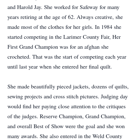
and Harold Jay. She worked for Safeway for many
years retiring at the age of 62. Always creative, she
made most of the clothes for her girls. In 1984 she
started competing in the Larimer County Fair, Her
First Grand Champion was for an afghan she
crocheted. That was the start of competing each year
until last year when she entered her final quilt.
She made beautifully pieced jackets, dozens of quilts,
sewing projects and cross stitch pictures. Judging day
would find her paying close attention to the critiques
of the judges. Reserve Champion, Grand Champion,
and overall Best of Show were the goal and she won
many awards. She also entered in the Weld County