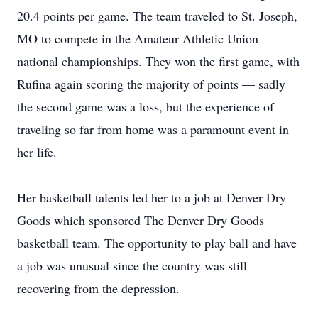
20.4 points per game. The team traveled to St. Joseph,
MO to compete in the Amateur Athletic Union
national championships. They won the first game, with
Rufina again scoring the majority of points — sadly
the second game was a loss, but the experience of
traveling so far from home was a paramount event in
her life.
Her basketball talents led her to a job at Denver Dry
Goods which sponsored The Denver Dry Goods
basketball team. The opportunity to play ball and have
a job was unusual since the country was still
recovering from the depression.