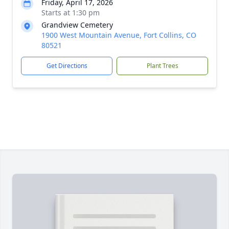
Friday, April 17, 2026
Starts at 1:30 pm
Grandview Cemetery
1900 West Mountain Avenue, Fort Collins, CO
80521
Get Directions
Plant Trees