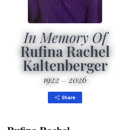
In Memory Of
Rufina Rachel
Kaltenberger
1922
2026
Share