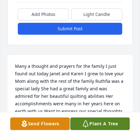
Add Photos
Light Candle
Submit Post
Many a thought and prayers for the family I just 
found out today Janet and Karen I grew to love your 
Mom along with the rest of the family Ruthfia was a 
special lady She had a great family and was 
admired for her beautiful quilting abilities Her 
accomplishments were many in her years here on 
earth with us Want to express our special thoughts 
and prayers for you all  with Deep Sympathy Joyce 
Send Flowers
Plant A Tree
and Everrette Case