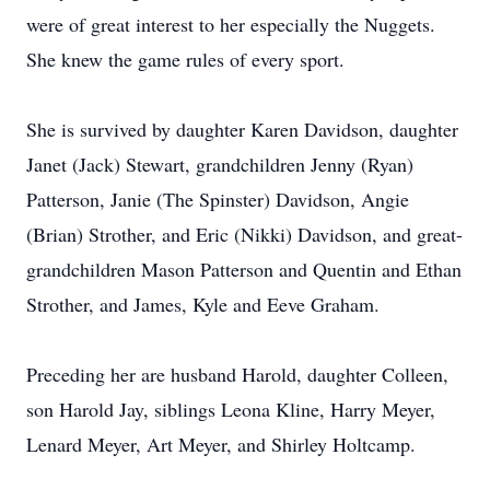
were of great interest to her especially the Nuggets.
She knew the game rules of every sport.
She is survived by daughter Karen Davidson, daughter
Janet (Jack) Stewart, grandchildren Jenny (Ryan)
Patterson, Janie (The Spinster) Davidson, Angie
(Brian) Strother, and Eric (Nikki) Davidson, and great-
grandchildren Mason Patterson and Quentin and Ethan
Strother, and James, Kyle and Eeve Graham.
Preceding her are husband Harold, daughter Colleen,
son Harold Jay, siblings Leona Kline, Harry Meyer,
Lenard Meyer, Art Meyer, and Shirley Holtcamp.