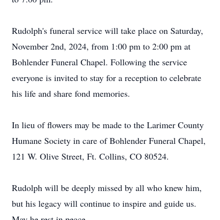
Rudolph's funeral service will take place on Saturday,
November 2nd, 2024, from 1:00 pm to 2:00 pm at
Bohlender Funeral Chapel. Following the service
everyone is invited to stay for a reception to celebrate
his life and share fond memories.
In lieu of flowers may be made to the Larimer County
Humane Society in care of Bohlender Funeral Chapel,
121 W. Olive Street, Ft. Collins, CO 80524.
Rudolph will be deeply missed by all who knew him,
but his legacy will continue to inspire and guide us.
May he rest in peace.