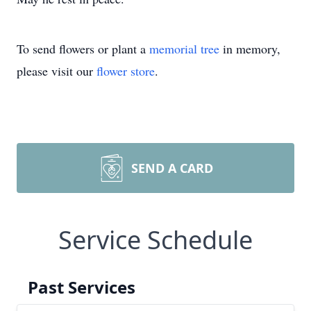
To send flowers or plant a
memorial tree
in memory,
please visit our
flower store
.
SEND A CARD
Service Schedule
Past Services