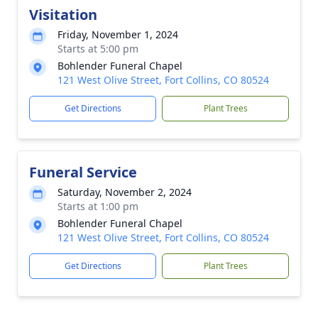
Visitation
Friday, November 1, 2024
Starts at 5:00 pm
Bohlender Funeral Chapel
121 West Olive Street, Fort Collins, CO 80524
Get Directions
Plant Trees
Funeral Service
Saturday, November 2, 2024
Starts at 1:00 pm
Bohlender Funeral Chapel
121 West Olive Street, Fort Collins, CO 80524
Get Directions
Plant Trees