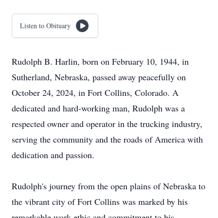
Listen to Obituary
Rudolph B. Harlin, born on February 10, 1944, in
Sutherland, Nebraska, passed away peacefully on
October 24, 2024, in Fort Collins, Colorado. A
dedicated and hard-working man, Rudolph was a
respected owner and operator in the trucking industry,
serving the community and the roads of America with
dedication and passion.
Rudolph's journey from the open plains of Nebraska to
the vibrant city of Fort Collins was marked by his
remarkable work ethic and commitment to his