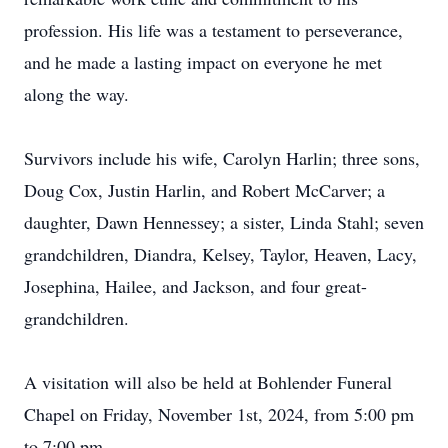
profession. His life was a testament to perseverance,
and he made a lasting impact on everyone he met
along the way.
Survivors include his wife, Carolyn Harlin; three sons,
Doug Cox, Justin Harlin, and Robert McCarver; a
daughter, Dawn Hennessey; a sister, Linda Stahl; seven
grandchildren, Diandra, Kelsey, Taylor, Heaven, Lacy,
Josephina, Hailee, and Jackson, and four great-
grandchildren.
A visitation will also be held at Bohlender Funeral
Chapel on Friday, November 1st, 2024, from 5:00 pm
to 7:00 pm.