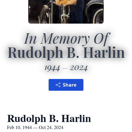
In Memory Of
Rudolph B. Harlin
1944
2024
Share
Rudolph B. Harlin
Feb 10, 1944 — Oct 24, 2024