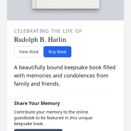
CELEBRATING THE LIFE OF
Rudolph B. Harlin
View Book
Buy Book
A beautifully bound keepsake book filled
with memories and condolences from
family and friends.
Share Your Memory
Contribute your memory to the online
guestbook to be featured in this unique
keepsake book.