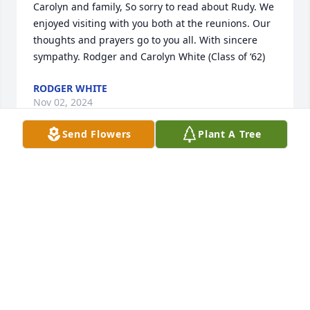
Carolyn and family, So sorry to read about Rudy. We 
enjoyed visiting with you both at the reunions. Our 
thoughts and prayers go to you all. With sincere 
sympathy. Rodger and Carolyn White (Class of ‘62)
RODGER WHITE
Nov 02, 2024
Send Flowers
Plant A Tree
Uncle Rudy was a very kind man, always made time 
for me and made me feel welcomed. He will 
definitely be missed. 

He always made time for my oldest son Jimmy and 
showed that he was happy to be his uncle. Uncle 
Rudy made a different in his life. Love you Uncle  
Rudy. Love Cheryl Ann Cortez
CHERYL ANN CORTEZ