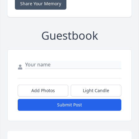
Share Your Memory
Guestbook
Add Photos
Light Candle
Submit Post