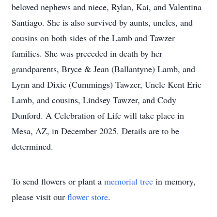
beloved nephews and niece, Rylan, Kai, and Valentina
Santiago. She is also survived by aunts, uncles, and
cousins on both sides of the Lamb and Tawzer
families. She was preceded in death by her
grandparents, Bryce & Jean (Ballantyne) Lamb, and
Lynn and Dixie (Cummings) Tawzer, Uncle Kent Eric
Lamb, and cousins, Lindsey Tawzer, and Cody
Dunford. A Celebration of Life will take place in
Mesa, AZ, in December 2025. Details are to be
determined.
To send flowers or plant a
memorial tree
in memory,
please visit our
flower store
.