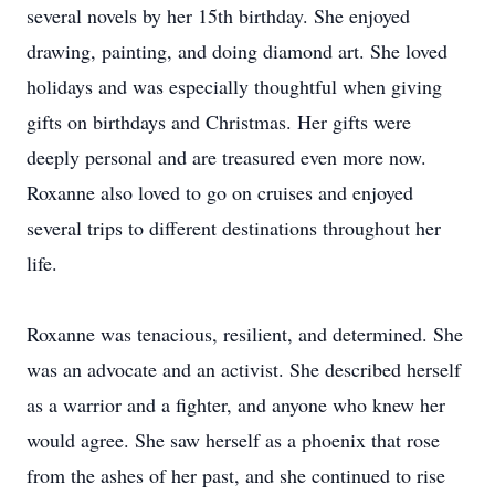
several novels by her 15th birthday. She enjoyed
drawing, painting, and doing diamond art. She loved
holidays and was especially thoughtful when giving
gifts on birthdays and Christmas. Her gifts were
deeply personal and are treasured even more now.
Roxanne also loved to go on cruises and enjoyed
several trips to different destinations throughout her
life.
Roxanne was tenacious, resilient, and determined. She
was an advocate and an activist. She described herself
as a warrior and a fighter, and anyone who knew her
would agree. She saw herself as a phoenix that rose
from the ashes of her past, and she continued to rise