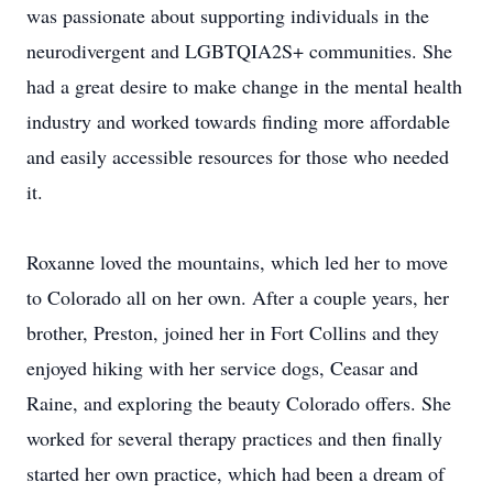
was passionate about supporting individuals in the
neurodivergent and LGBTQIA2S+ communities. She
had a great desire to make change in the mental health
industry and worked towards finding more affordable
and easily accessible resources for those who needed
it.
Roxanne loved the mountains, which led her to move
to Colorado all on her own. After a couple years, her
brother, Preston, joined her in Fort Collins and they
enjoyed hiking with her service dogs, Ceasar and
Raine, and exploring the beauty Colorado offers. She
worked for several therapy practices and then finally
started her own practice, which had been a dream of