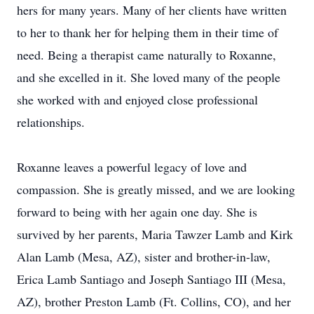
hers for many years. Many of her clients have written
to her to thank her for helping them in their time of
need. Being a therapist came naturally to Roxanne,
and she excelled in it. She loved many of the people
she worked with and enjoyed close professional
relationships.
Roxanne leaves a powerful legacy of love and
compassion. She is greatly missed, and we are looking
forward to being with her again one day. She is
survived by her parents, Maria Tawzer Lamb and Kirk
Alan Lamb (Mesa, AZ), sister and brother-in-law,
Erica Lamb Santiago and Joseph Santiago III (Mesa,
AZ), brother Preston Lamb (Ft. Collins, CO), and her