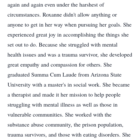
again and again even under the harshest of
circumstances. Roxanne didn't allow anything or
anyone to get in her way when pursuing her goals. She
experienced great joy in accomplishing the things she
set out to do. Because she struggled with mental
health issues and was a trauma survivor, she developed
great empathy and compassion for others. She
graduated Summa Cum Laude from Arizona State
University with a master's in social work. She became
a therapist and made it her mission to help people
struggling with mental illness as well as those in
vulnerable communities. She worked with the
substance abuse community, the prison population,
trauma survivors, and those with eating disorders. She