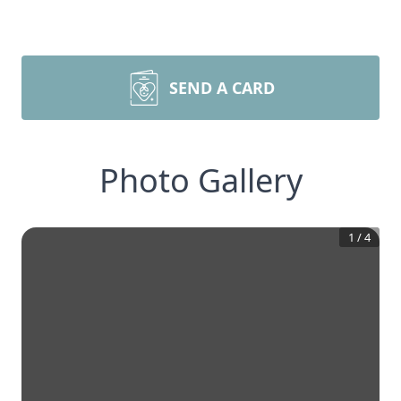
SEND A CARD
Photo Gallery
1
/
4