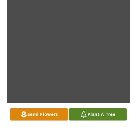
Send Flowers
Plant A Tree