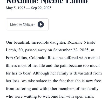
Roxanne Nicole Lamb
May 5, 1995 — Sep 22, 2025
Listen to Obituary
Our beautiful, incredible daughter, Roxanne Nicole
Lamb, 30, passed away on September 22, 2025, in
Fort Collins, Colorado. Roxanne suffered with mental
illness most of her life and the pain became too much
for her to bear. Although her family is devastated from
her loss, we take solace in the fact that she is now free
from suffering and with other members of her family
who were waiting to welcome her with open arms.