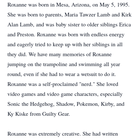
Roxanne was born in Mesa, Arizona, on May 5, 1995.
She was born to parents, Maria Tawzer Lamb and Kirk
Alan Lamb, and was baby sister to older siblings Erica
and Preston. Roxanne was born with endless energy
and eagerly tried to keep up with her siblings in all
they did. We have many memories of Roxanne
jumping on the trampoline and swimming all year
round, even if she had to wear a wetsuit to do it.
Roxanne was a self-proclaimed "nerd." She loved
video games and video game characters, especially
Sonic the Hedgehog, Shadow, Pokemon, Kirby, and
Ky Kiske from Guilty Gear.
Roxanne was extremely creative. She had written