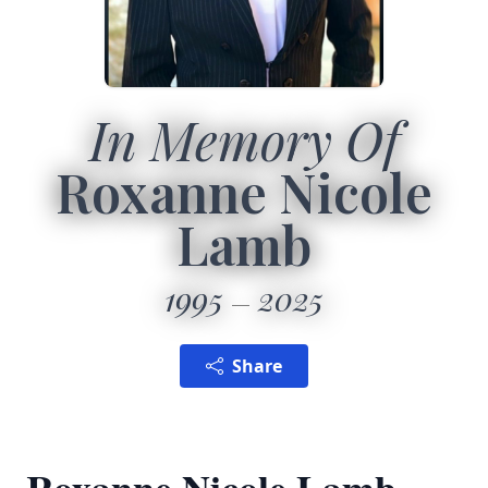
In Memory Of
Roxanne Nicole
Lamb
1995
2025
Share