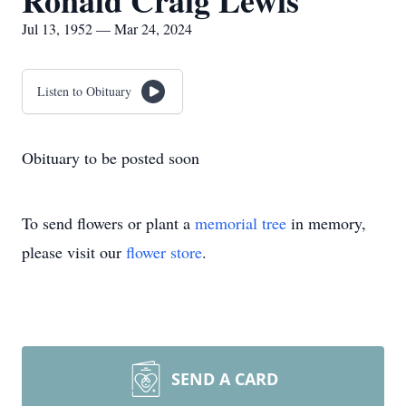
Ronald Craig Lewis
Jul 13, 1952 — Mar 24, 2024
Listen to Obituary
Obituary to be posted soon
To send flowers or plant a
memorial tree
in memory,
please visit our
flower store
.
SEND A CARD