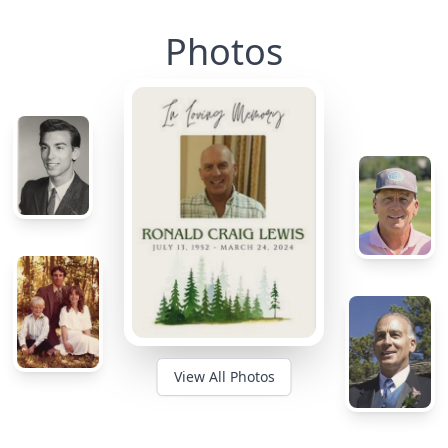
Photos
View All Photos