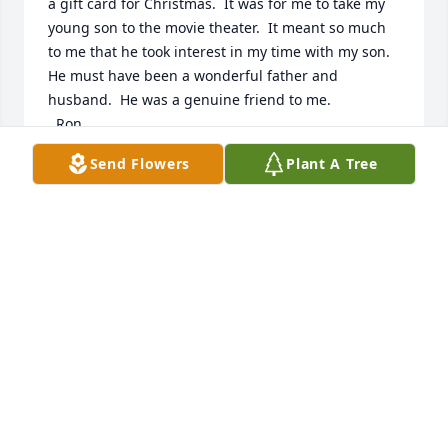
a gift card for Christmas.  It was for me to take my 
young son to the movie theater.  It meant so much 
to me that he took interest in my time with my son.  
He must have been a wonderful father and 
husband.  He was a genuine friend to me.

  Ron,

  Go see my sister, Darby.  She'll tell you what you 
Send Flowers
Plant A Tree
meant to me and Drew.

  I'll catch up with you later, my dear friend.
DAN AND DREW RUMSEY
Apr 12, 2024