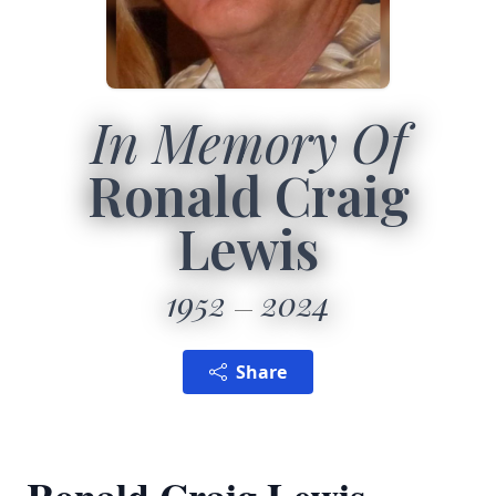
In Memory Of
Ronald Craig
Lewis
1952
2024
Share