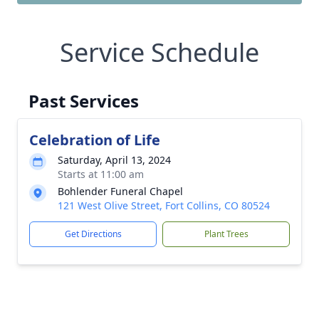
Service Schedule
Past Services
Celebration of Life
Saturday, April 13, 2024
Starts at 11:00 am
Bohlender Funeral Chapel
121 West Olive Street, Fort Collins, CO 80524
Get Directions
Plant Trees