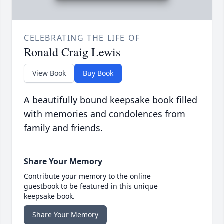
CELEBRATING THE LIFE OF
Ronald Craig Lewis
View Book
Buy Book
A beautifully bound keepsake book filled
with memories and condolences from
family and friends.
Share Your Memory
Contribute your memory to the online
guestbook to be featured in this unique
keepsake book.
Share Your Memory