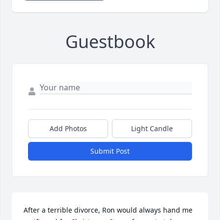
Guestbook
Add Photos
Light Candle
Submit Post
After a terrible divorce, Ron would always hand me 