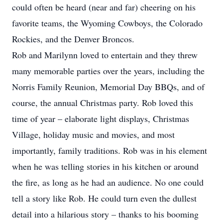
could often be heard (near and far) cheering on his
favorite teams, the Wyoming Cowboys, the Colorado
Rockies, and the Denver Broncos.
Rob and Marilynn loved to entertain and they threw
many memorable parties over the years, including the
Norris Family Reunion, Memorial Day BBQs, and of
course, the annual Christmas party. Rob loved this
time of year – elaborate light displays, Christmas
Village, holiday music and movies, and most
importantly, family traditions. Rob was in his element
when he was telling stories in his kitchen or around
the fire, as long as he had an audience. No one could
tell a story like Rob. He could turn even the dullest
detail into a hilarious story – thanks to his booming