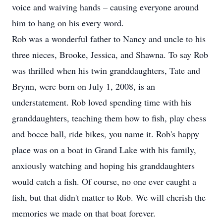
voice and waiving hands – causing everyone around
him to hang on his every word.
Rob was a wonderful father to Nancy and uncle to his
three nieces, Brooke, Jessica, and Shawna. To say Rob
was thrilled when his twin granddaughters, Tate and
Brynn, were born on July 1, 2008, is an
understatement. Rob loved spending time with his
granddaughters, teaching them how to fish, play chess
and bocce ball, ride bikes, you name it. Rob's happy
place was on a boat in Grand Lake with his family,
anxiously watching and hoping his granddaughters
would catch a fish. Of course, no one ever caught a
fish, but that didn't matter to Rob. We will cherish the
memories we made on that boat forever.