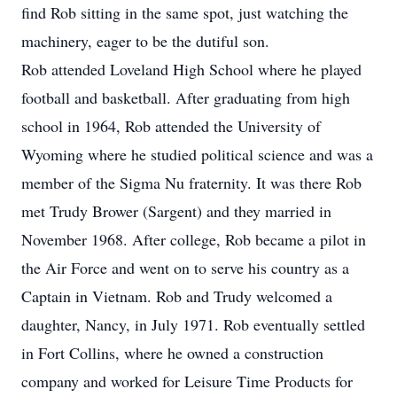
find Rob sitting in the same spot, just watching the
machinery, eager to be the dutiful son.
Rob attended Loveland High School where he played
football and basketball. After graduating from high
school in 1964, Rob attended the University of
Wyoming where he studied political science and was a
member of the Sigma Nu fraternity. It was there Rob
met Trudy Brower (Sargent) and they married in
November 1968. After college, Rob became a pilot in
the Air Force and went on to serve his country as a
Captain in Vietnam. Rob and Trudy welcomed a
daughter, Nancy, in July 1971. Rob eventually settled
in Fort Collins, where he owned a construction
company and worked for Leisure Time Products for