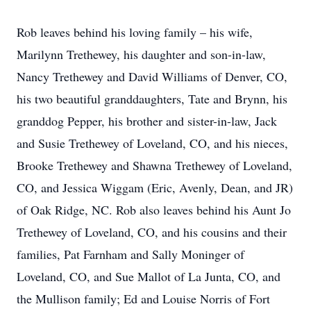
Rob leaves behind his loving family – his wife,
Marilynn Trethewey, his daughter and son-in-law,
Nancy Trethewey and David Williams of Denver, CO,
his two beautiful granddaughters, Tate and Brynn, his
granddog Pepper, his brother and sister-in-law, Jack
and Susie Trethewey of Loveland, CO, and his nieces,
Brooke Trethewey and Shawna Trethewey of Loveland,
CO, and Jessica Wiggam (Eric, Avenly, Dean, and JR)
of Oak Ridge, NC. Rob also leaves behind his Aunt Jo
Trethewey of Loveland, CO, and his cousins and their
families, Pat Farnham and Sally Moninger of
Loveland, CO, and Sue Mallot of La Junta, CO, and
the Mullison family; Ed and Louise Norris of Fort