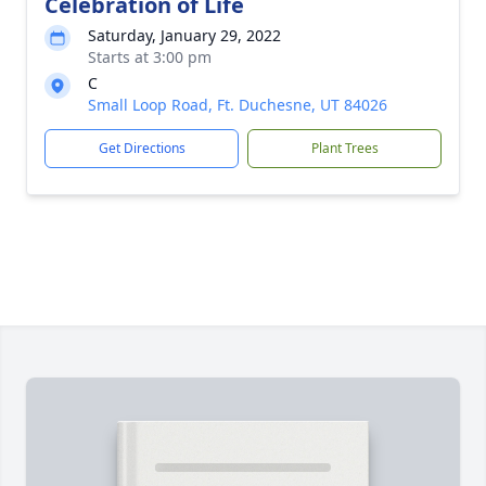
Celebration of Life
Saturday, January 29, 2022
Starts at 3:00 pm
C
Small Loop Road, Ft. Duchesne, UT 84026
Get Directions
Plant Trees