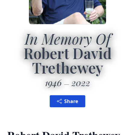
In Memory Of
Robert David
Trethewey
1946
2022
Share