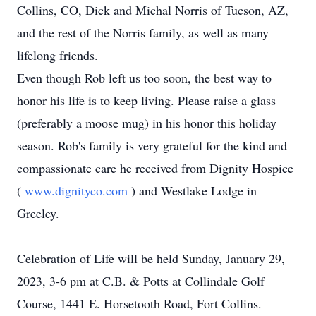
Collins, CO, Dick and Michal Norris of Tucson, AZ,
and the rest of the Norris family, as well as many
lifelong friends.
Even though Rob left us too soon, the best way to
honor his life is to keep living. Please raise a glass
(preferably a moose mug) in his honor this holiday
season. Rob's family is very grateful for the kind and
compassionate care he received from Dignity Hospice
(
www.dignityco.com
) and Westlake Lodge in
Greeley.
Celebration of Life will be held Sunday, January 29,
2023, 3-6 pm at C.B. & Potts at Collindale Golf
Course, 1441 E. Horsetooth Road, Fort Collins.