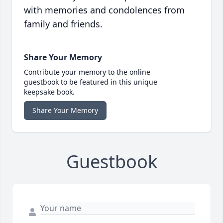
with memories and condolences from
family and friends.
Share Your Memory
Contribute your memory to the online
guestbook to be featured in this unique
keepsake book.
Share Your Memory
Guestbook