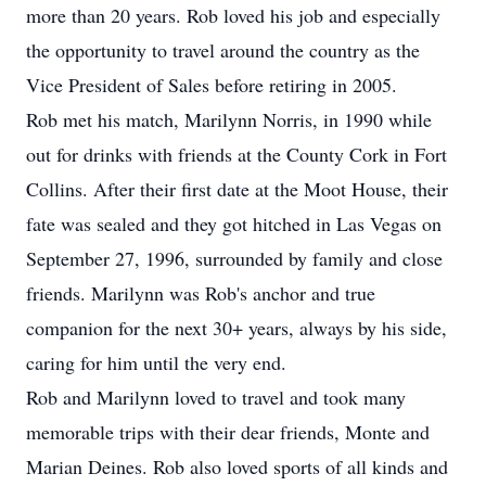
more than 20 years. Rob loved his job and especially
the opportunity to travel around the country as the
Vice President of Sales before retiring in 2005.
Rob met his match, Marilynn Norris, in 1990 while
out for drinks with friends at the County Cork in Fort
Collins. After their first date at the Moot House, their
fate was sealed and they got hitched in Las Vegas on
September 27, 1996, surrounded by family and close
friends. Marilynn was Rob's anchor and true
companion for the next 30+ years, always by his side,
caring for him until the very end.
Rob and Marilynn loved to travel and took many
memorable trips with their dear friends, Monte and
Marian Deines. Rob also loved sports of all kinds and