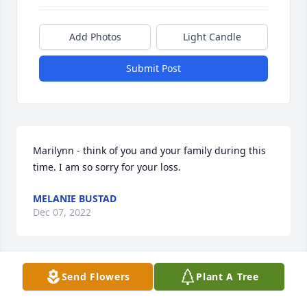
Add Photos
Light Candle
Submit Post
Marilynn - think of you and your family during this 
time. I am so sorry for your loss.
MELANIE BUSTAD
Dec 07, 2022
Send Flowers
Plant A Tree
I came in to the Norris Family in 1976, but didn’t 
meet Rob until after he and Marilynn were married 