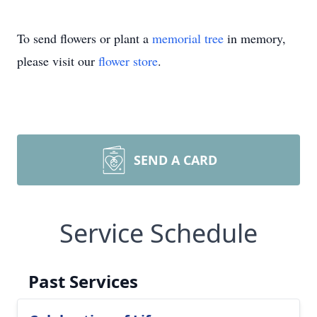
To send flowers or plant a
memorial tree
in memory,
please visit our
flower store
.
SEND A CARD
Service Schedule
Past Services