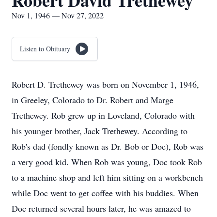
Robert David Trethewey
Nov 1, 1946 — Nov 27, 2022
Listen to Obituary
Robert D. Trethewey was born on November 1, 1946,
in Greeley, Colorado to Dr. Robert and Marge
Trethewey. Rob grew up in Loveland, Colorado with
his younger brother, Jack Trethewey. According to
Rob's dad (fondly known as Dr. Bob or Doc), Rob was
a very good kid. When Rob was young, Doc took Rob
to a machine shop and left him sitting on a workbench
while Doc went to get coffee with his buddies. When
Doc returned several hours later, he was amazed to