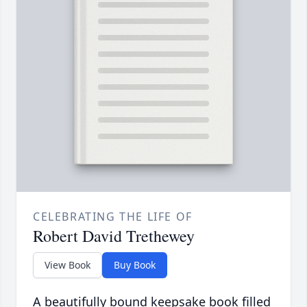
CELEBRATING THE LIFE OF
Robert David Trethewey
View Book
Buy Book
A beautifully bound keepsake book filled