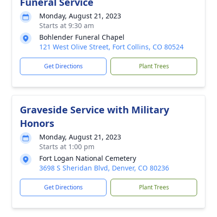
Funeral Service
Monday, August 21, 2023
Starts at 9:30 am
Bohlender Funeral Chapel
121 West Olive Street, Fort Collins, CO 80524
Get Directions
Plant Trees
Graveside Service with Military
Honors
Monday, August 21, 2023
Starts at 1:00 pm
Fort Logan National Cemetery
3698 S Sheridan Blvd, Denver, CO 80236
Get Directions
Plant Trees