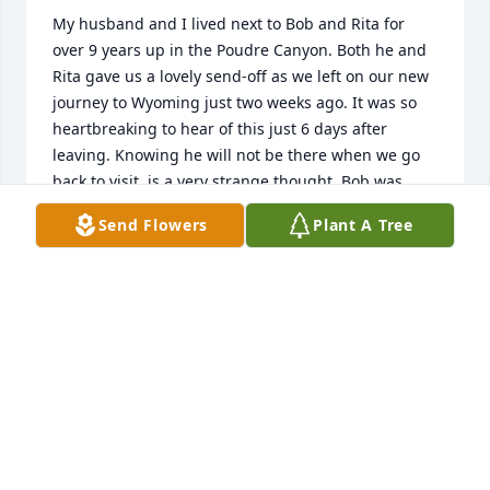
My husband and I lived next to Bob and Rita for 
over 9 years up in the Poudre Canyon. Both he and 
Rita gave us a lovely send-off as we left on our new 
journey to Wyoming just two weeks ago. It was so 
heartbreaking to hear of this just 6 days after 
leaving. Knowing he will not be there when we go 
back to visit, is a very strange thought. Bob was 
much more than a neighbor to us. He was a true 
Send Flowers
Plant A Tree
friend and like family to us. He was always happy to 
see you and when you asked him how he was, his 
response was that he was doing fantastic or 
wonderful! There are so many special memories to 
hold onto and remember. He was with me when I 
shot a gun for the first time and he taught me the 
ropes. Shooting with him was so much fun and I 
always learned something new when going out with 
him whether it was shooting guns or my bow. He 
had such a passion for these sports and that shined 