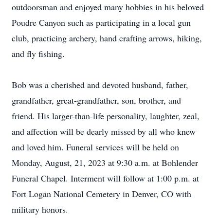
outdoorsman and enjoyed many hobbies in his beloved
Poudre Canyon such as participating in a local gun
club, practicing archery, hand crafting arrows, hiking,
and fly fishing.
Bob was a cherished and devoted husband, father,
grandfather, great-grandfather, son, brother, and
friend. His larger-than-life personality, laughter, zeal,
and affection will be dearly missed by all who knew
and loved him. Funeral services will be held on
Monday, August, 21, 2023 at 9:30 a.m. at Bohlender
Funeral Chapel. Interment will follow at 1:00 p.m. at
Fort Logan National Cemetery in Denver, CO with
military honors.