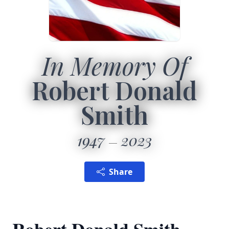
In Memory Of
Robert Donald
Smith
1947
2023
Share