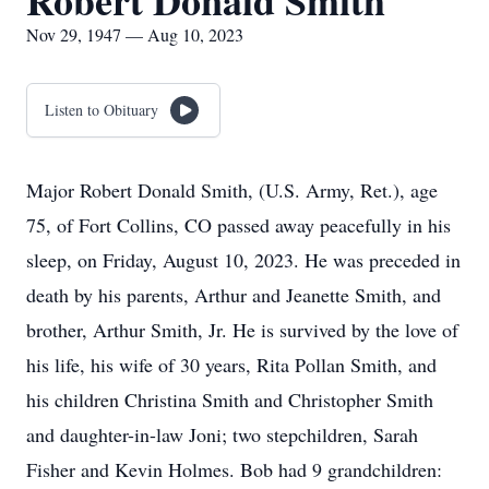
Robert Donald Smith
Nov 29, 1947 — Aug 10, 2023
Listen to Obituary
Major Robert Donald Smith, (U.S. Army, Ret.), age
75, of Fort Collins, CO passed away peacefully in his
sleep, on Friday, August 10, 2023. He was preceded in
death by his parents, Arthur and Jeanette Smith, and
brother, Arthur Smith, Jr. He is survived by the love of
his life, his wife of 30 years, Rita Pollan Smith, and
his children Christina Smith and Christopher Smith
and daughter-in-law Joni; two stepchildren, Sarah
Fisher and Kevin Holmes. Bob had 9 grandchildren: