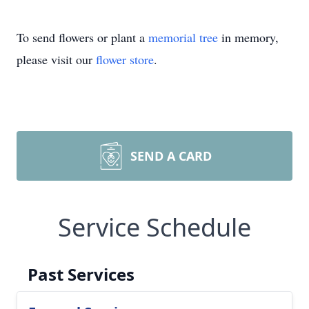
To send flowers or plant a
memorial tree
in memory,
please visit our
flower store
.
SEND A CARD
Service Schedule
Past Services