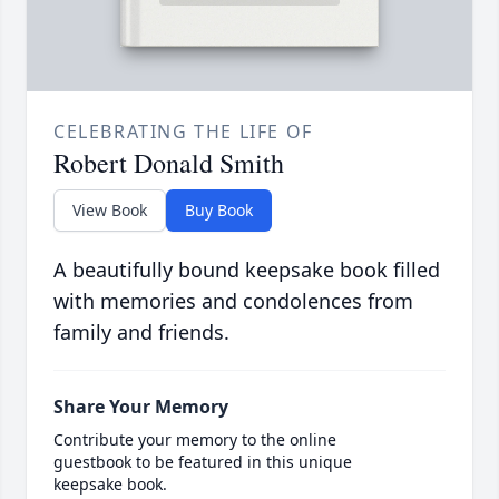
CELEBRATING THE LIFE OF
Robert Donald Smith
View Book
Buy Book
A beautifully bound keepsake book filled
with memories and condolences from
family and friends.
Share Your Memory
Contribute your memory to the online
guestbook to be featured in this unique
keepsake book.