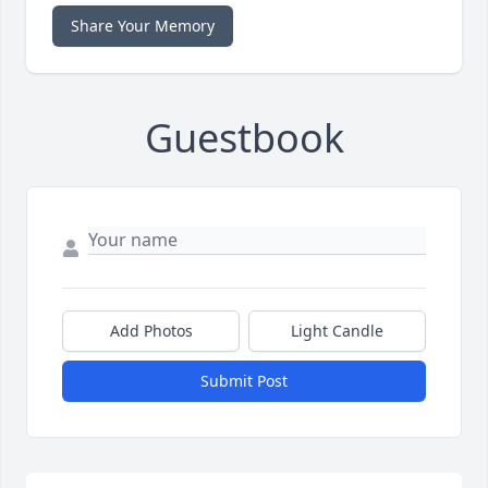
Share Your Memory
Guestbook
Add Photos
Light Candle
Submit Post