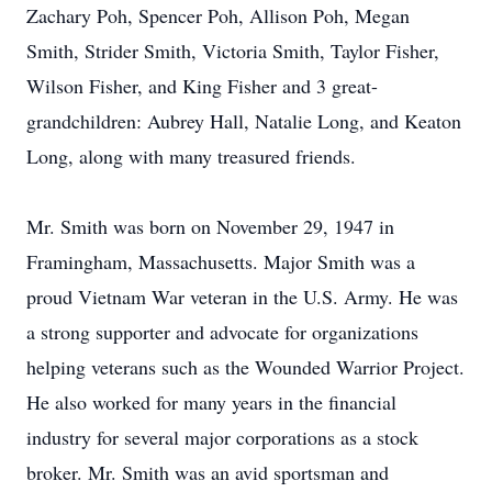
Zachary Poh, Spencer Poh, Allison Poh, Megan
Smith, Strider Smith, Victoria Smith, Taylor Fisher,
Wilson Fisher, and King Fisher and 3 great-
grandchildren: Aubrey Hall, Natalie Long, and Keaton
Long, along with many treasured friends.
Mr. Smith was born on November 29, 1947 in
Framingham, Massachusetts. Major Smith was a
proud Vietnam War veteran in the U.S. Army. He was
a strong supporter and advocate for organizations
helping veterans such as the Wounded Warrior Project.
He also worked for many years in the financial
industry for several major corporations as a stock
broker. Mr. Smith was an avid sportsman and