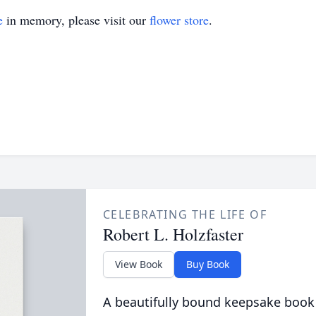
e
in memory, please visit our
flower store
.
CELEBRATING THE LIFE OF
Robert L. Holzfaster
View Book
Buy Book
A beautifully bound keepsake book