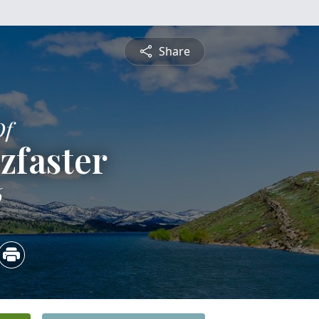
Share
Of
zfaster
6