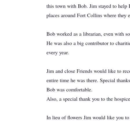
this town with Bob. Jim stayed to help 
places around Fort Collins where they 
Bob worked as a librarian, even with som
He was also a big contributor to charit
every year.
Jim and close Friends would like to rec
entire time he was there. Special thank
Bob was comfortable.
Also, a special thank you to the hospic
In lieu of flowers Jim would like you t