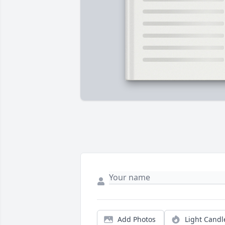
Add Photos
Light Candl