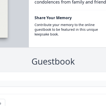
condolences from family and friend
Share Your Memory
Contribute your memory to the online
guestbook to be featured in this unique
keepsake book.
Guestbook
e