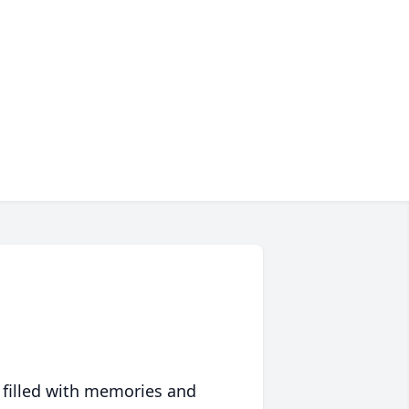
 filled with memories and