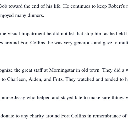
Bob toward the end of his life. He continues to keep Robert's 
enjoyed many dinners.
e visual impairment he did not let that stop him as he held his
ies around Fort Collins, he was very generous and gave to mult
ognize the great staff at Morningstar in old town. They did a 
s to Charleen, Aiden, and Fritz. They watched and tended to 
e nurse Jessy who helped and stayed late to make sure things 
o donate to any charity around Fort Collins in remembrance of