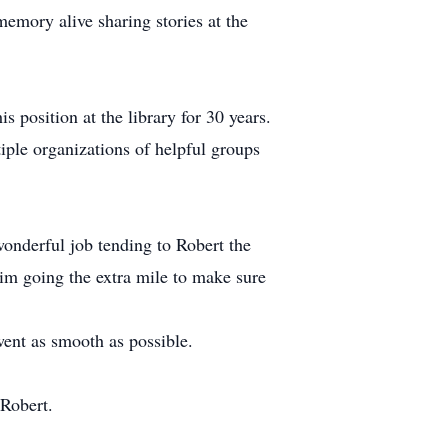
memory alive sharing stories at the
 position at the library for 30 years.
iple organizations of helpful groups
wonderful job tending to Robert the
him going the extra mile to make sure
went as smooth as possible.
 Robert.