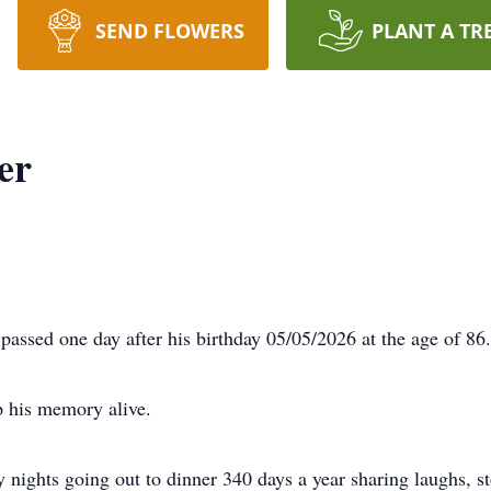
SEND FLOWERS
PLANT A TR
er
passed one day after his birthday 05/05/2026 at the age of 86.
p his memory alive.
ights going out to dinner 340 days a year sharing laughs, st