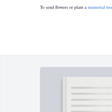
To send flowers or plant a
memorial tre