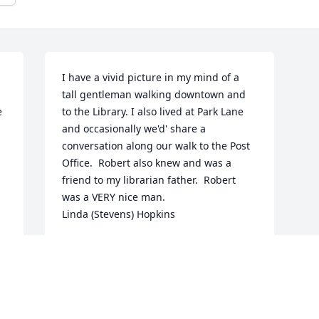
I have a vivid picture in my mind of a 
tall gentleman walking downtown and 
 
to the Library. I also lived at Park Lane 
and occasionally we'd' share a 
conversation along our walk to the Post 
Office.  Robert also knew and was a 
friend to my librarian father.  Robert 
was a VERY nice man.                          
Linda (Stevens) Hopkins
LINDA HOPKINS
Jun 03, 2026
 