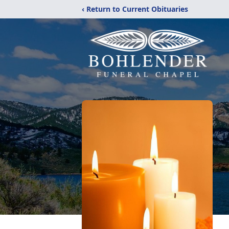
‹ Return to Current Obituaries