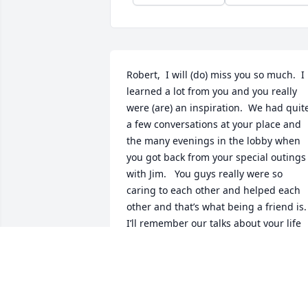
Robert,  I will (do) miss you so much.  I 
learned a lot from you and you really 
were (are) an inspiration.  We had quite
a few conversations at your place and 
the many evenings in the lobby when 
you got back from your special outings 
with Jim.   You guys really were so 
caring to each other and helped each 
other and that’s what being a friend is.   
I’ll remember our talks about your life 
and mine too and I really enjoyed your 
family history and Fort Collins history 
too as you knew the town so well.  You 
shared so much of your self and I really
appreciated that.  You will Definitely be 