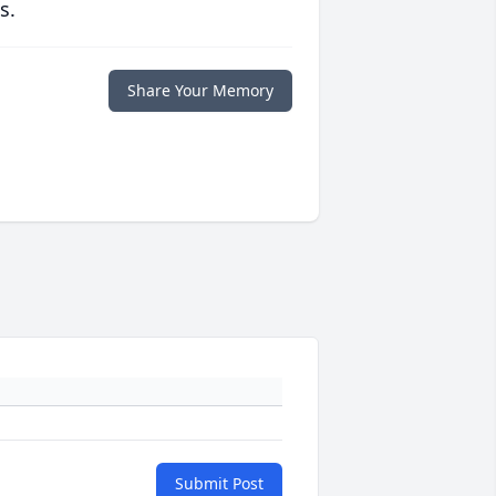
s.
Share Your Memory
Submit Post