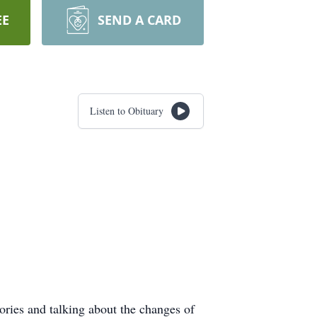
EE
SEND A CARD
Listen to Obituary
ories and talking about the changes of