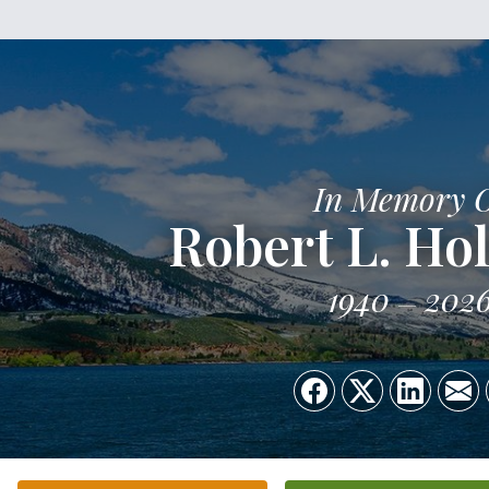
In Memory 
Robert L. Hol
1940
202