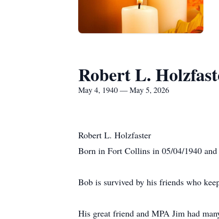
Robert L. Holzfast
May 4, 1940 — May 5, 2026
Robert L. Holzfaster
Born in Fort Collins in 05/04/1940 and 
Bob is survived by his friends who kee
His great friend and MPA Jim had many n