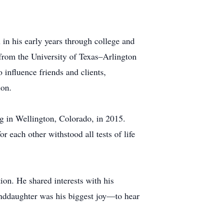
 in his early years through college and
 from the University of Texas–Arlington
influence friends and clients,
ion.
ng in Wellington, Colorado, in 2015.
 each other withstood all tests of life
ion. He shared interests with his
nddaughter was his biggest joy—to hear