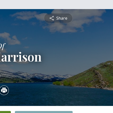
Share
Of
arrison
2