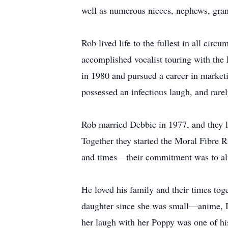
well as numerous nieces, nephews, gra
Rob lived life to the fullest in all cir
accomplished vocalist touring with the 
in 1980 and pursued a career in marketi
possessed an infectious laugh, and rar
Rob married Debbie in 1977, and they li
Together they started the Moral Fibre Ra
and times—their commitment was to alwa
He loved his family and their times toge
daughter since she was small—anime, D
her laugh with her Poppy was one of his