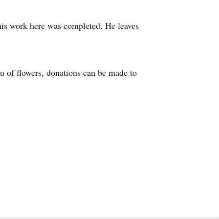
his work here was completed. He leaves
eu of flowers, donations can be made to