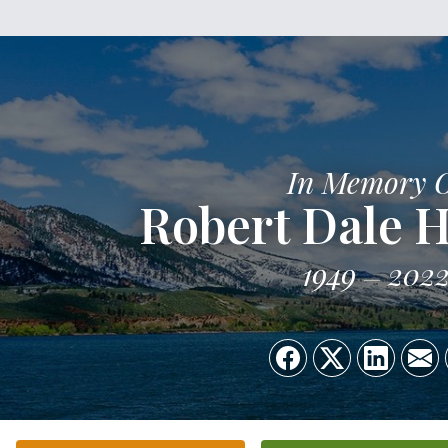
In Memory 
Robert Dale H
1949
202