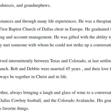
ndnieces, and grandnephews.
cumstances and through many life experiences. He was a thespian
First Baptist Church of Dallas choir in Europe. He graduated
ng and account management. He was gifted with the ability to 
ely met someone with whom he could not strike up a conversat
ved intermittently between Texas and Colorado, at last settli
nch. Rob and Debbie were married 45 years , and their love for
ys be together in Christ and in life.
ther, always bringing a laugh and glass of wine to a conversat
allas Cowboy football, and the Colorado Avalanche. His gra
 favorite things.