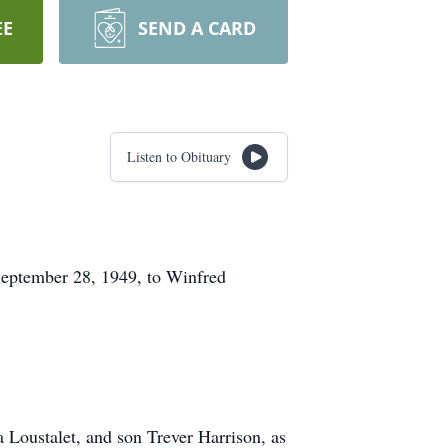
EE
SEND A CARD
Listen to Obituary
September 28, 1949, to Winfred
 Loustalet, and son Trever Harrison, as