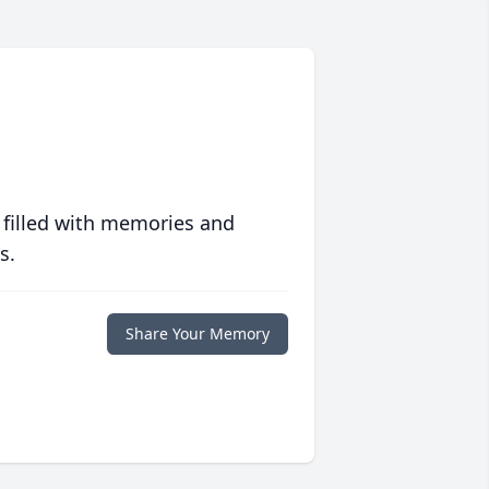
 filled with memories and
s.
Share Your Memory