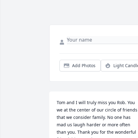
Add Photos
Light Candl
Tom and I will truly miss you Rob. You 
we at the center of our circle of friends 
that we consider family. No one has 
mad us laugh harder or more often 
than you. Thank you for the wonderful 