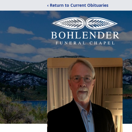
‹ Return to Current Obituaries