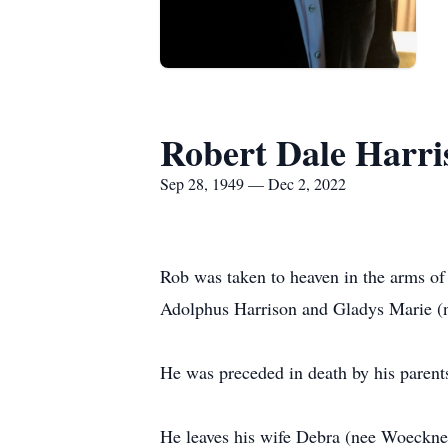
Robert Dale Harri
Sep 28, 1949 — Dec 2, 2022
Rob was taken to heaven in the arms of
Adolphus Harrison and Gladys Marie (
He was preceded in death by his parent
He leaves his wife Debra (nee Woeckner