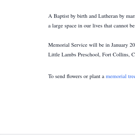
A Baptist by birth and Lutheran by mar
a large space in our lives that cannot be
Memorial Service will be in January 202
Little Lambs Preschool, Fort Collins,
To send flowers or plant a
memorial tre