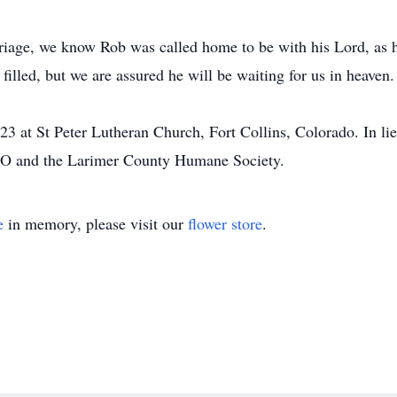
riage, we know Rob was called home to be with his Lord, as 
 filled, but we are assured he will be waiting for us in heaven.
3 at St Peter Lutheran Church, Fort Collins, Colorado. In li
 CO and the Larimer County Humane Society.
e
in memory, please visit our
flower store
.