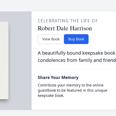
CELEBRATING THE LIFE OF
Robert Dale Harrison
View Book
Buy Book
A beautifully bound keepsake book
condolences from family and friend
Share Your Memory
Contribute your memory to the online
guestbook to be featured in this unique
keepsake book.