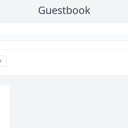
Guestbook
e