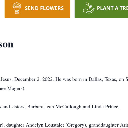
SEND FLOWERS
PLANT A TR
son
 Jesus, December 2, 2022. He was born in Dallas, Texas, on 
nee Magers).
s and sisters, Barbara Jean McCullough and Linda Prince.
), daughter Andelyn Loustalet (Gregory), granddaughter Aria