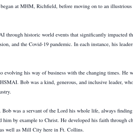
r began at MHM, Richfield, before moving on to an illustrious
 through historic world events that significantly impacted the
ession, and the Covid-19 pandemic. In each instance, his leader
 evolving his way of business with the changing times. He was
f HSMAI. Bob was a kind, generous, and inclusive leader, wh
ustry.
. Bob was a servant of the Lord his whole life, always finding
d him by example to Christ. He developed his faith through ch
s well as Mill City here in Ft. Collins.