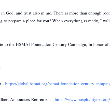
st in God, and trust also in me. There is more than enough roo
ng to prepare a place for you? When everything is ready, I wil
onate to the HSMAI Foundation Century Campaign, in honor of 
:
n -
https://global.hsmai.org/hsmai-foundation-century-campai
lbert Announces Retirement -
https://www.hospitalitynet.or