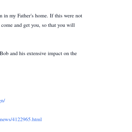
m in my Father's home. If this were not
l come and get you, so that you will
Bob and his extensive impact on the
gn/
g/news/4122965.html