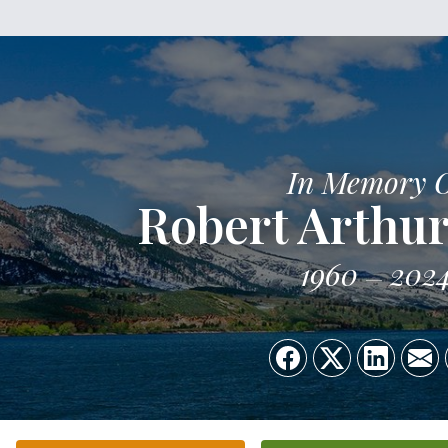
In Memory 
Robert Arthur
1960
202