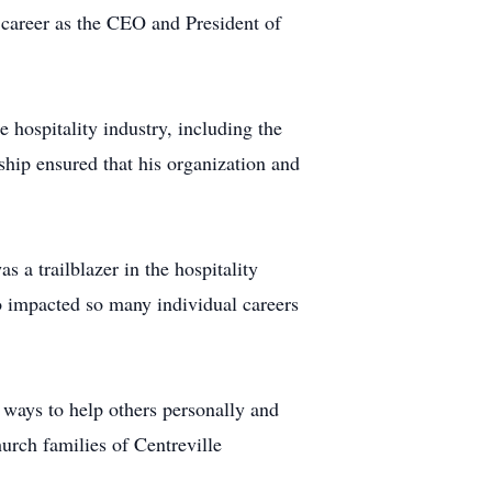
 career as the CEO and President of
 hospitality industry, including the
ship ensured that his organization and
 a trailblazer in the hospitality
o impacted so many individual careers
 ways to help others personally and
urch families of Centreville