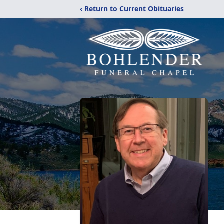
‹ Return to Current Obituaries