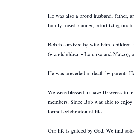
He was also a proud husband, father, a
family travel planner, prioritizing find
Bob is survived by wife Kim, children 
(grandchildren - Lorenzo and Mateo), a
He was preceded in death by parents H
We were blessed to have 10 weeks to te
members. Since Bob was able to enjoy c
formal celebration of life.
Our life is guided by God. We find sola