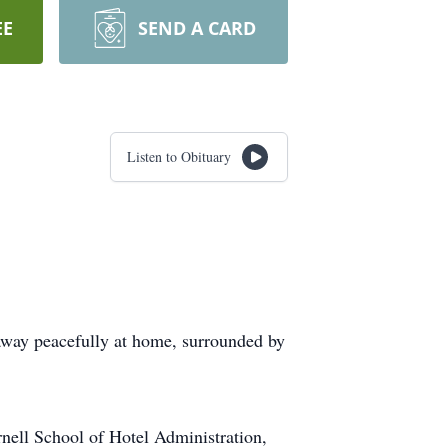
EE
SEND A CARD
Listen to Obituary
away peacefully at home, surrounded by
ell School of Hotel Administration,