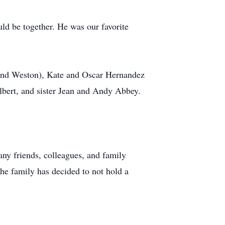
ld be together. He was our favorite
, and Weston), Kate and Oscar Hernandez
lbert, and sister Jean and Andy Abbey.
ny friends, colleagues, and family
he family has decided to not hold a