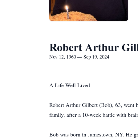
Robert Arthur Gil
Nov 12, 1960 — Sep 19, 2024
A Life Well Lived
Robert Arthur Gilbert (Bob), 63, went
family, after a 10-week battle with brai
Bob was born in Jamestown, NY. He gra