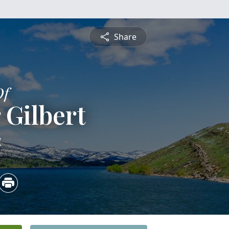
Share
Of
 Gilbert
4