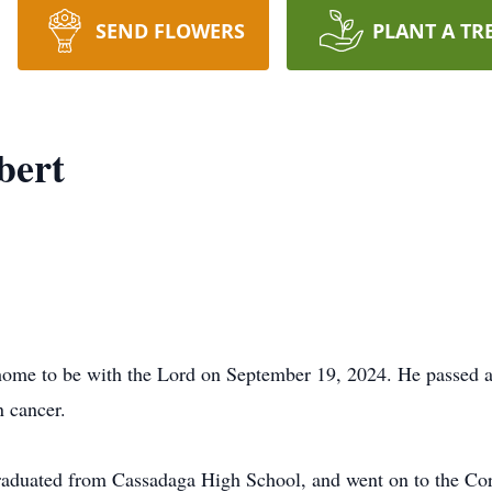
SEND FLOWERS
PLANT A TR
bert
 home to be with the Lord on September 19, 2024. He passed 
n cancer.
duated from Cassadaga High School, and went on to the Corn