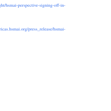
ght/hsmai-perspective-signing-off-in-
ricas.hsmai.org/press_release/hsmai-