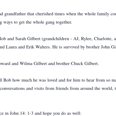
nd grandfather that cherished times when the whole family cou
ing ways to get the whole gang together.
Rob and Sarah Gilbert (grandchildren - AJ, Rylee, Charlotte
nd Laura and Erik Walters. He is survived by brother John Gi
oward and Wilma Gilbert and brother Chuck Gilbert.
ll Bob how much he was loved and for him to hear from so ma
onversations and visits from friends from around the world, t
ce in John 14: 1-3 and hope you do as well: