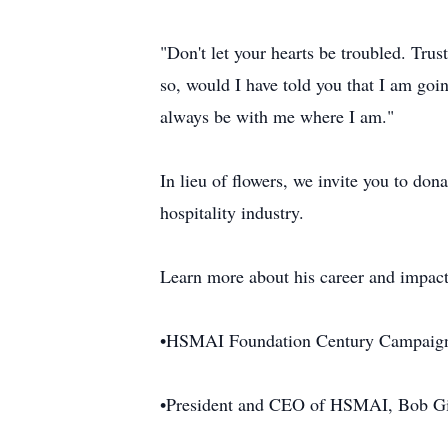
"Don't let your hearts be troubled. Tru
so, would I have told you that I am goi
always be with me where I am."
In lieu of flowers, we invite you to d
hospitality industry.
Learn more about his career and impact
•HSMAI Foundation Century Campaig
•President and CEO of HSMAI, Bob Gi