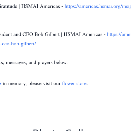
Gratitude | HSMAI Americas -
https://americas.hsmai.org/insi
sident and CEO Bob Gilbert | HSMAI Americas -
https://ame
-ceo-bob-gilbert/
s, messages, and prayers below.
e
in memory, please visit our
flower store
.