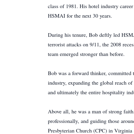
class of 1981. His hotel industry caree
HSMAI for the next 30 years.
During his tenure, Bob deftly led HSMAI
terrorist attacks on 9/11, the 2008 rec
team emerged stronger than before.
Bob was a forward thinker, committed to
industry, expanding the global reach o
and ultimately the entire hospitality ind
Above all, he was a man of strong faith
professionally, and guiding those aroun
Presbyterian Church (CPC) in Virginia a