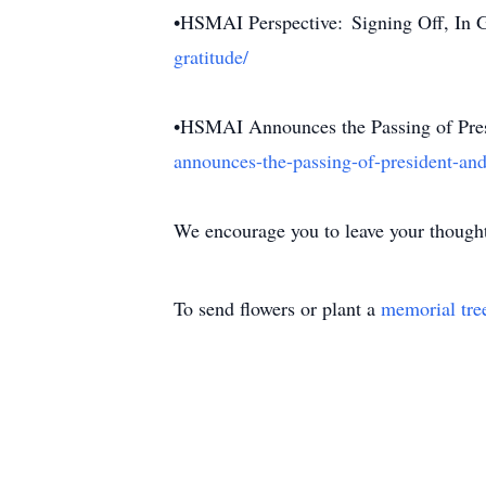
•HSMAI Perspective: Signing Off, In 
gratitude/
•HSMAI Announces the Passing of Pre
announces-the-passing-of-president-and
We encourage you to leave your thought
To send flowers or plant a
memorial tre