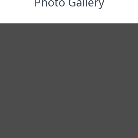
Photo Gallery