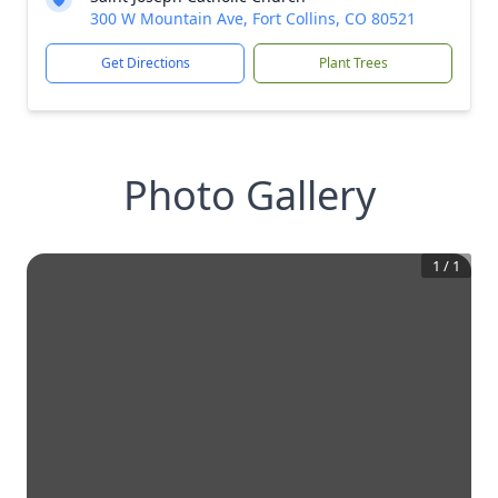
300 W Mountain Ave, Fort Collins, CO 80521
Get Directions
Plant Trees
Photo Gallery
1
/
1