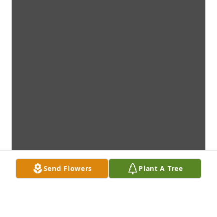
Send Flowers
Plant A Tree