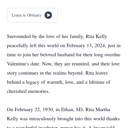
Listen to Obituary
Surrounded by the love of her family, Rita Kelly
peacefully left this world on February 13, 2024, just in
time to join her beloved husband for their long overdue
Valentine's date. Now, they are reunited, and their love
story continues in the realms beyond. Rita leaves
behind a legacy of warmth, love, and a lifetime of
cherished memories.
On February 22, 1930, in Ethan, SD, Rita Martha
Kelly was miraculously brought into this world thanks
to a wonderful incubator, rumor has it. A lesser told