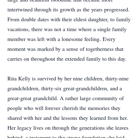
intertwined through its growth as the years progressed.
From double dates with their eldest daughter, to family
vacations, there was not a time where a single family
member was left with a lonesome feeling. Every
moment was marked by a sense of togetherness that
carries on throughout the extended family to this day.
Rita Kelly is survived by her nine children, thirty-nine
grandchildren, thirty-six great-grandchildren, and a
great-great grandchild. A rather large community of
people who will forever cherish the memories they
shared with her and the lessons they learned from her.
Her legacy lives on through the generations she leaves
behind, a testament to the strong foundation she laid