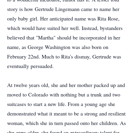
story is how Gertrude Lingemann came to name her
only baby girl. Her anticipated name was Rita Rose,
which would have suited her well. Instead, bystanders
believed that "Martha" should be incorporated in her
name, as George Washington was also born on
February 22nd. Much to Rita's dismay, Gertrude was
eventually persuaded.
At twelve years old, she and her mother packed up and
moved to Colorado with nothing but a trunk and two
suitcases to start a new life. From a young age she
demonstrated what it meant to be a strong and resilient
woman, which she in turn passed onto her children. As
she grew older, she found an extraordinary talent for