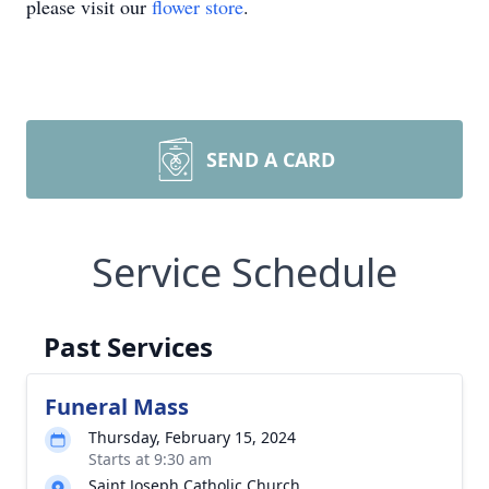
please visit our
flower store
.
SEND A CARD
Service Schedule
Past Services
Funeral Mass
Thursday, February 15, 2024
Starts at 9:30 am
Saint Joseph Catholic Church