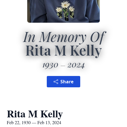
In Memory Of
Rita M Kelly
1930
2024
Share
Rita M Kelly
Feb 22, 1930 — Feb 13, 2024