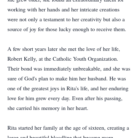
working with her hands and her intricate creations
were not only a testament to her creativity but also a
source of joy for those lucky enough to receive them.
A few short years later she met the love of her life,
Robert Kelly, at the Catholic Youth Organization.
Their bond was immediately unbreakable, and she was
sure of God's plan to make him her husband. He was
one of the greatest joys in Rita's life, and her enduring
love for him grew every day. Even after his passing,
she carried his memory in her heart.
Rita started her family at the age of sixteen, creating a
large and beautiful bloodline that became more