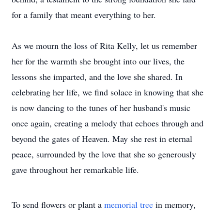
for a family that meant everything to her.
As we mourn the loss of Rita Kelly, let us remember
her for the warmth she brought into our lives, the
lessons she imparted, and the love she shared. In
celebrating her life, we find solace in knowing that she
is now dancing to the tunes of her husband's music
once again, creating a melody that echoes through and
beyond the gates of Heaven. May she rest in eternal
peace, surrounded by the love that she so generously
gave throughout her remarkable life.
To send flowers or plant a
memorial tree
in memory,