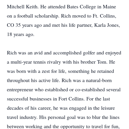
Mitchell Keith. He attended Bates College in Maine
on a football scholarship. Rich moved to Ft. Collins,
CO 35 years ago and met his life partner, Karla Jones,
18 years ago.
Rich was an avid and accomplished golfer and enjoyed
a multi-year tennis rivalry with his brother Tom. He
was born with a zest for life, something he retained
throughout his active life. Rich was a natural-born
entrepreneur who established or co-established several
successful businesses in Fort Collins. For the last
decades of his career, he was engaged in the leisure
travel industry. His personal goal was to blur the lines
between working and the opportunity to travel for fun,