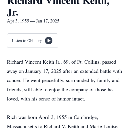
Richard Vincent Keith,
Jr.
Apr 3, 1955 — Jan 17, 2025
Listen to Obituary
Richard Vincent Keith Jr., 69, of Ft. Collins, passed
away on January 17, 2025 after an extended battle with
cancer. He went peacefully, surrounded by family and
friends, still able to enjoy the company of those he
loved, with his sense of humor intact.
Rich was born April 3, 1955 in Cambridge,
Massachusetts to Richard V. Keith and Marie Louise