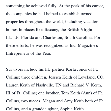
something he achieved fully. At the peak of his career,
the companies he had helped to establish owned
properties throughout the world, including vacation
homes in places like Tuscany, the British Virgin
Islands, Florida and Charleston, South Carolina. For
these efforts, he was recognized as Inc. Magazine's
Entrepreneur of the Year.
Survivors include his life partner Karla Jones of Ft.
Collins; three children, Jessica Keith of Loveland, CO,
Lauren Keith of Nashville, TN and Richard V. Keith,
III of Ft. Collins; one brother, Tom Keith (Ann) of Ft.
Collins, two nieces, Megan and Amy Keith both of Ft.
Collins, and a granddaughter, Sophia Keith.