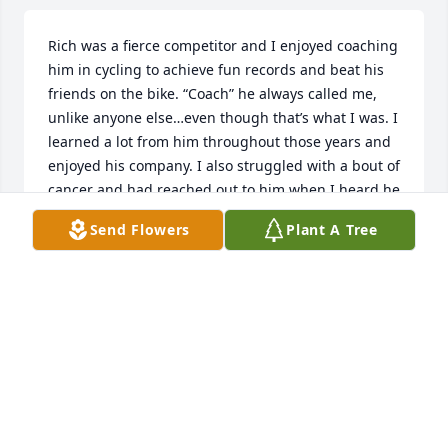
Rich was a fierce competitor and I enjoyed coaching 
him in cycling to achieve fun records and beat his 
friends on the bike. “Coach” he always called me, 
unlike anyone else…even though that’s what I was. I 
learned a lot from him throughout those years and 
enjoyed his company. I also struggled with a bout of 
cancer and had reached out to him when I heard he 
too had been diagnosed. I wanted him to know that 
Send Flowers
Plant A Tree
there were many people out there rooting for him 
to fight. Although he is gone from our lives, he is 
still very much in my memories as a tenacious 
competitor and fighter, entrepreneur and 
gentleman of the finer things in life. He will be 
missed but not forgotten. - Coach
STEVE OWENS
Feb 09, 2025