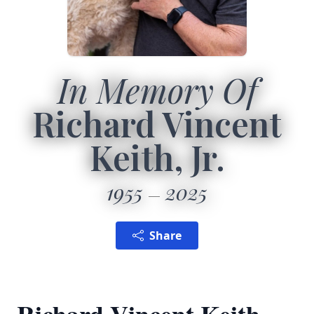
In Memory Of
Richard Vincent
Keith, Jr.
1955
2025
Share