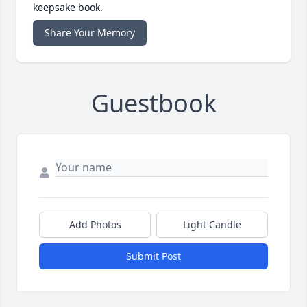
keepsake book.
Share Your Memory
Guestbook
Add Photos
Light Candle
Submit Post