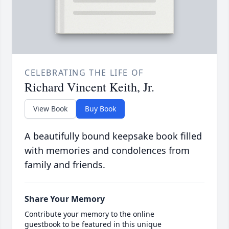
CELEBRATING THE LIFE OF
Richard Vincent Keith, Jr.
View Book
Buy Book
A beautifully bound keepsake book filled
with memories and condolences from
family and friends.
Share Your Memory
Contribute your memory to the online
guestbook to be featured in this unique