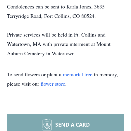
Condolences can be sent to Karla Jones, 3635
Terryridge Road, Fort Collins, CO 80524.
Private services will be held in Ft. Collins and
Watertown, MA with private interment at Mount
Auburn Cemetery in Watertown.
To send flowers or plant a
memorial tree
in memory,
please visit our
flower store
.
SEND A CARD