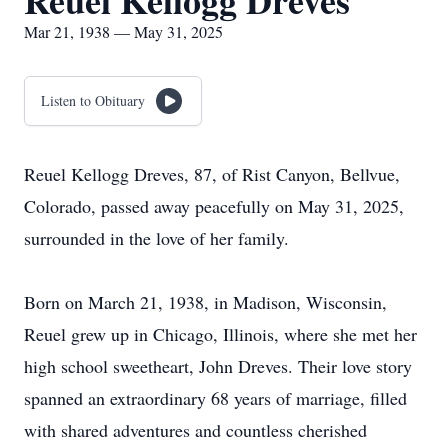
Reuel Kellogg Dreves
Mar 21, 1938 — May 31, 2025
Listen to Obituary
Reuel Kellogg Dreves, 87, of Rist Canyon, Bellvue,
Colorado, passed away peacefully on May 31, 2025,
surrounded in the love of her family.
Born on March 21, 1938, in Madison, Wisconsin,
Reuel grew up in Chicago, Illinois, where she met her
high school sweetheart, John Dreves. Their love story
spanned an extraordinary 68 years of marriage, filled
with shared adventures and countless cherished