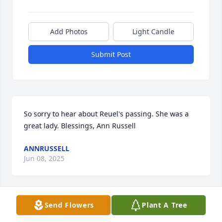
Add Photos
Light Candle
Submit Post
So sorry to hear about Reuel's passing. She was a 
great lady. Blessings, Ann Russell
ANNRUSSELL
Jun 08, 2025
Send Flowers
Plant A Tree
I'm sorry to hear about Reuel's passing.  It's been 
25 years since I worked with her at Larimer County.  