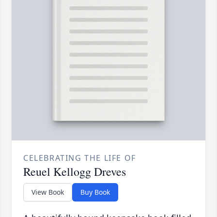
CELEBRATING THE LIFE OF
Reuel Kellogg Dreves
View Book
Buy Book