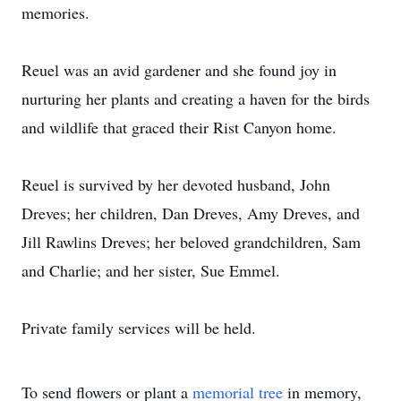
memories.
Reuel was an avid gardener and she found joy in
nurturing her plants and creating a haven for the birds
and wildlife that graced their Rist Canyon home.
Reuel is survived by her devoted husband, John
Dreves; her children, Dan Dreves, Amy Dreves, and
Jill Rawlins Dreves; her beloved grandchildren, Sam
and Charlie; and her sister, Sue Emmel.
Private family services will be held.
To send flowers or plant a
memorial tree
in memory,