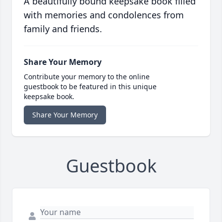
A beautifully bound keepsake book filled
with memories and condolences from
family and friends.
Share Your Memory
Contribute your memory to the online
guestbook to be featured in this unique
keepsake book.
Share Your Memory
Guestbook