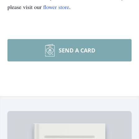
please visit our
flower store
.
SEND A CARD