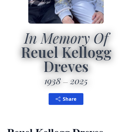
In Memory Of
Reuel Kellogg
Dreves
1938
2025
Share