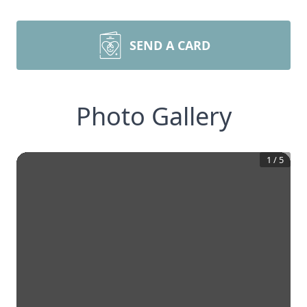
SEND A CARD
Photo Gallery
1
/
5