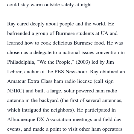
could stay warm outside safely at night.
Ray cared deeply about people and the world. He
befriended a group of Burmese students at UA and
learned how to cook delicious Burmese food. He was
chosen as a delegate to a national issues convention in
Philadelphia, "We the People," (2003) led by Jim
Lehrer, anchor of the PBS Newshour. Ray obtained an
Amateur Extra Class ham radio license (call sign
N5IRC) and built a large, solar powered ham radio
antenna in the backyard (the first of several antennas,
which intrigued the neighbors). He participated in
Albuquerque DX Association meetings and field day
events, and made a point to visit other ham operators