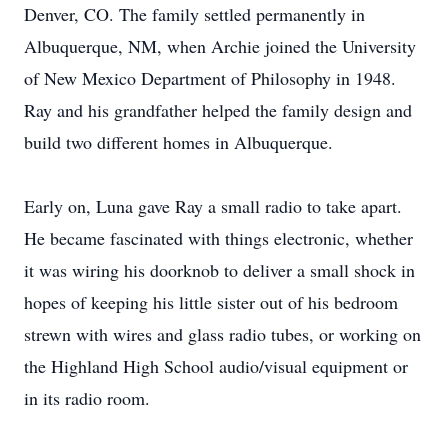
Denver, CO. The family settled permanently in
Albuquerque, NM, when Archie joined the University
of New Mexico Department of Philosophy in 1948.
Ray and his grandfather helped the family design and
build two different homes in Albuquerque.
Early on, Luna gave Ray a small radio to take apart.
He became fascinated with things electronic, whether
it was wiring his doorknob to deliver a small shock in
hopes of keeping his little sister out of his bedroom
strewn with wires and glass radio tubes, or working on
the Highland High School audio/visual equipment or
in its radio room.