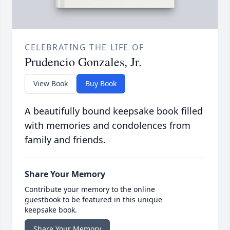
CELEBRATING THE LIFE OF
Prudencio Gonzales, Jr.
View Book
Buy Book
A beautifully bound keepsake book filled
with memories and condolences from
family and friends.
Share Your Memory
Contribute your memory to the online
guestbook to be featured in this unique
keepsake book.
Share Your Memory