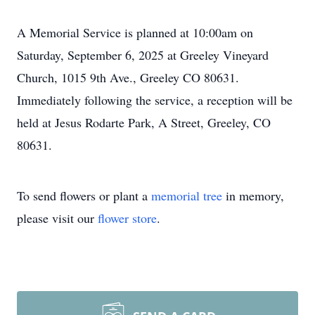
A Memorial Service is planned at 10:00am on
Saturday, September 6, 2025 at Greeley Vineyard
Church, 1015 9th Ave., Greeley CO 80631.
Immediately following the service, a reception will be
held at Jesus Rodarte Park, A Street, Greeley, CO
80631.
To send flowers or plant a
memorial tree
in memory,
please visit our
flower store
.