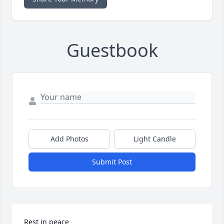
Guestbook
Add Photos
Light Candle
Submit Post
Rest in peace