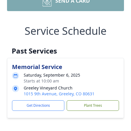
SEND A CARD
Service Schedule
Past Services
Memorial Service
Saturday, September 6, 2025
Starts at 10:00 am
Greeley Vineyard Church
1015 9th Avenue, Greeley, CO 80631
Get Directions
Plant Trees