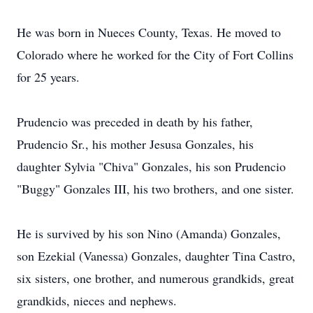
He was born in Nueces County, Texas. He moved to
Colorado where he worked for the City of Fort Collins
for 25 years.
Prudencio was preceded in death by his father,
Prudencio Sr., his mother Jesusa Gonzales, his
daughter Sylvia "Chiva" Gonzales, his son Prudencio
"Buggy" Gonzales III, his two brothers, and one sister.
He is survived by his son Nino (Amanda) Gonzales,
son Ezekial (Vanessa) Gonzales, daughter Tina Castro,
six sisters, one brother, and numerous grandkids, great
grandkids, nieces and nephews.