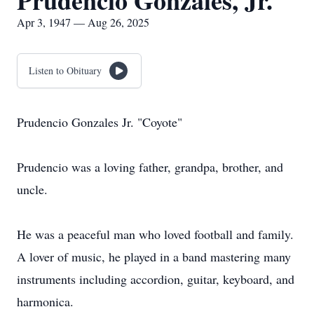
Prudencio Gonzales, Jr.
Apr 3, 1947 — Aug 26, 2025
Listen to Obituary
Prudencio Gonzales Jr. "Coyote"
Prudencio was a loving father, grandpa, brother, and
uncle.
He was a peaceful man who loved football and family.
A lover of music, he played in a band mastering many
instruments including accordion, guitar, keyboard, and
harmonica.