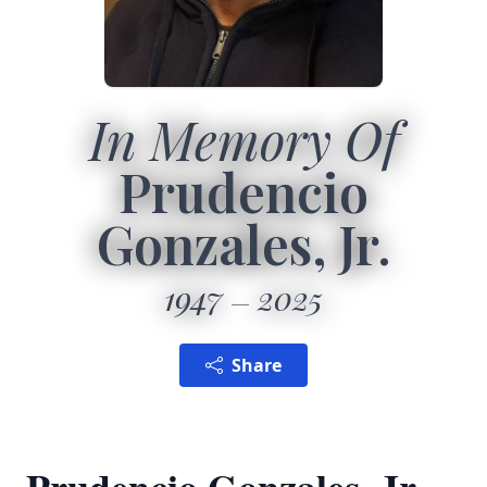
In Memory Of
Prudencio
Gonzales, Jr.
1947
2025
Share