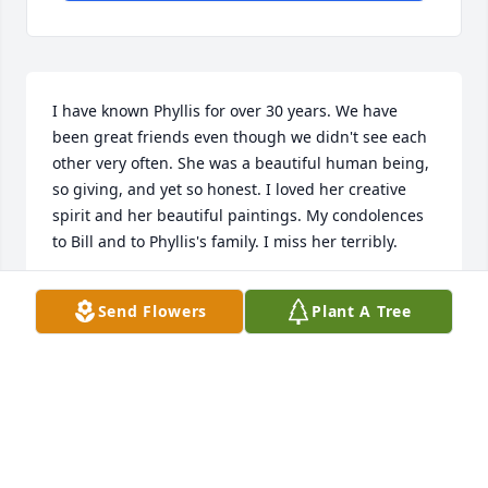
I have known Phyllis for over 30 years. We have 
been great friends even though we didn't see each 
other very often. She was a beautiful human being, 
so giving, and yet so honest. I loved her creative 
spirit and her beautiful paintings. My condolences 
to Bill and to Phyllis's family. I miss her terribly.
LETY HUERTA
Send Flowers
Plant A Tree
Apr 01, 2023
Loved visiting Phyliss and Bill in Arkansas always a 
great host and hostess we miss her