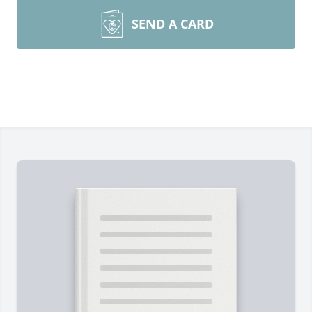
SEND A CARD