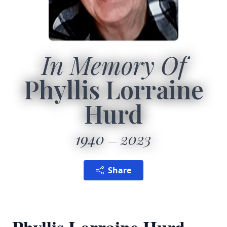
In Memory Of
Phyllis Lorraine
Hurd
1940
2023
Share