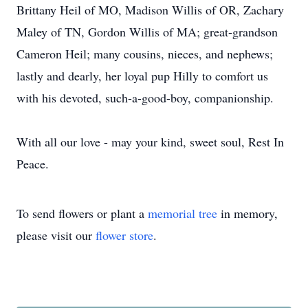
Brittany Heil of MO, Madison Willis of OR, Zachary
Maley of TN, Gordon Willis of MA; great-grandson
Cameron Heil; many cousins, nieces, and nephews;
lastly and dearly, her loyal pup Hilly to comfort us
with his devoted, such-a-good-boy, companionship.
With all our love - may your kind, sweet soul, Rest In
Peace.
To send flowers or plant a
memorial tree
in memory,
please visit our
flower store
.