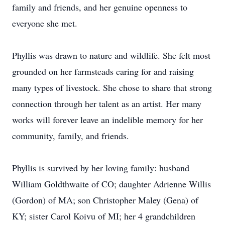
family and friends, and her genuine openness to
everyone she met.
Phyllis was drawn to nature and wildlife. She felt most
grounded on her farmsteads caring for and raising
many types of livestock. She chose to share that strong
connection through her talent as an artist. Her many
works will forever leave an indelible memory for her
community, family, and friends.
Phyllis is survived by her loving family: husband
William Goldthwaite of CO; daughter Adrienne Willis
(Gordon) of MA; son Christopher Maley (Gena) of
KY; sister Carol Koivu of MI; her 4 grandchildren