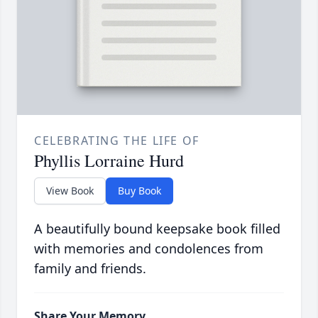
CELEBRATING THE LIFE OF
Phyllis Lorraine Hurd
View Book
Buy Book
A beautifully bound keepsake book filled
with memories and condolences from
family and friends.
Share Your Memory