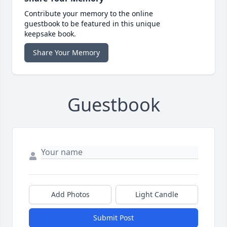
Contribute your memory to the online
guestbook to be featured in this unique
keepsake book.
Share Your Memory
Guestbook
Add Photos
Light Candle
Submit Post