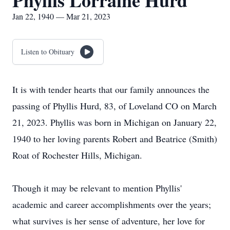
Phyllis Lorraine Hurd
Jan 22, 1940 — Mar 21, 2023
Listen to Obituary
It is with tender hearts that our family announces the
passing of Phyllis Hurd, 83, of Loveland CO on March
21, 2023. Phyllis was born in Michigan on January 22,
1940 to her loving parents Robert and Beatrice (Smith)
Roat of Rochester Hills, Michigan.
Though it may be relevant to mention Phyllis'
academic and career accomplishments over the years;
what survives is her sense of adventure, her love for