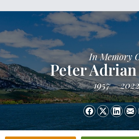
In Memory 
Peter Adrian
1957
202