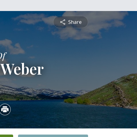
Share
Of
 Weber
2