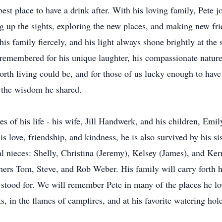
e best place to have a drink after. With his loving family, Pete
ng up the sights, exploring the new places, and making new fr
is family fiercely, and his light always shone brightly at the 
remembered for his unique laughter, his compassionate nature,
orth living could be, and for those of us lucky enough to hav
 the wisdom he shared.
ves of his life - his wife, Jill Handwerk, and his children, Emi
 love, friendship, and kindness, he is also survived by his sis
al nieces: Shelly, Christina (Jeremy), Kelsey (James), and Ke
hers Tom, Steve, and Rob Weber. His family will carry forth
ife stood for. We will remember Pete in many of the places he l
ots, in the flames of campfires, and at his favorite watering 