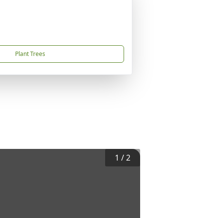
Plant Trees
1
/
2