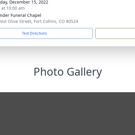
day, December 15, 2022
s at 10:00 am
nder Funeral Chapel
est Olive Street, Fort Collins, CO 80524
Text Directions
Photo Gallery