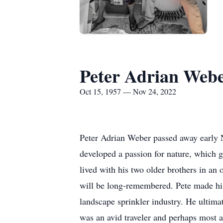
Peter Adrian Web
Oct 15, 1957 — Nov 24, 2022
Peter Adrian Weber passed away early 
developed a passion for nature, which g
lived with his two older brothers in a
will be long-remembered. Pete made his 
landscape sprinkler industry. He ultima
was an avid traveler and perhaps most