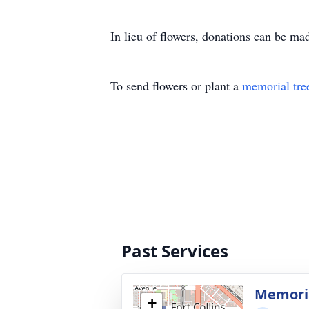
In lieu of flowers, donations can be ma
To send flowers or plant a
memorial tre
Past Services
Memoria
+