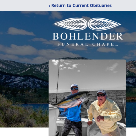
‹ Return to Current Obituaries