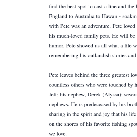
find the best spot to cast a line and th
England to Australia to Hawaii - soaki
with Pete was an adventure. Pete loved h
his much-loved family pets. He will be 
humor. Pete showed us all what a life w
remembering his outlandish stories and
Pete leaves behind the three greatest lo
countless others who were touched by his
Jeff; his nephew, Derek (Alyssa); sever
nephews. He is predeceased by his brot
sharing in the spirit and joy that his l
on the shores of his favorite fishing sp
we love.