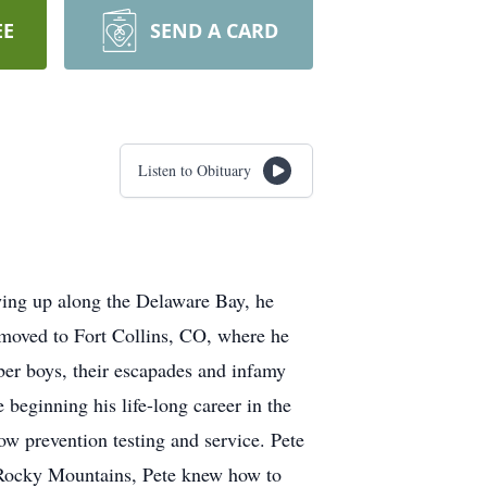
EE
SEND A CARD
Listen to Obituary
ing up along the Delaware Bay, he
e moved to Fort Collins, CO, where he
ber boys, their escapades and infamy
beginning his life-long career in the
ow prevention testing and service. Pete
 Rocky Mountains, Pete knew how to