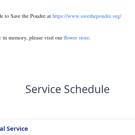
de to Save the Poudre at
https://www.savethepoudre.org/
e
in memory, please visit our
flower store
.
Service Schedule
l Service