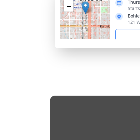
Thurs
−
Start
Bohle
121 W