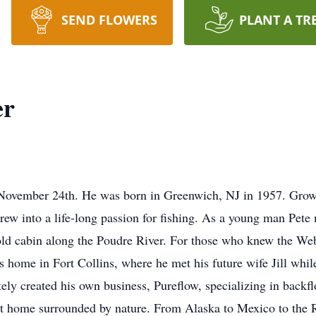
SEND FLOWERS
PLANT A TR
er
November 24th. He was born in Greenwich, NJ in 1957. Grow
rew into a life-long passion for fishing. As a young man Pet
n old cabin along the Poudre River. For those who knew the We
home in Fort Collins, where he met his future wife Jill while 
tely created his own business, Pureflow, specializing in backfl
 at home surrounded by nature. From Alaska to Mexico to the