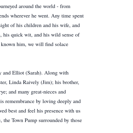
 journeyed around the world - from
iends wherever he went. Any time spent
sight of his children and his wife, and
 his quick wit, and his wild sense of
e known him, we will find solace
ly and Elliot (Sarah). Along with
ter, Linda Raively (Jim); his brother,
rrye; and many great-nieces and
 his remembrance by loving deeply and
oved best and feel his presence with us
hole, the Town Pump surrounded by those