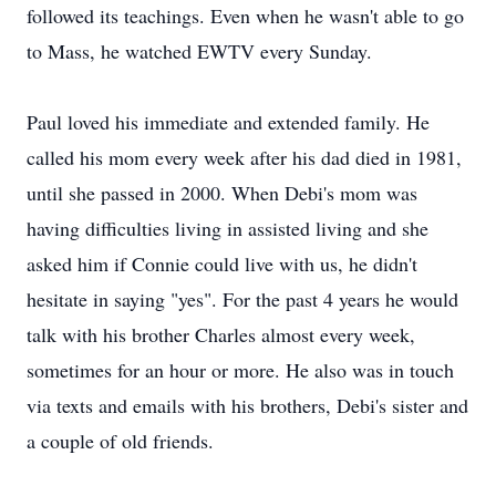
followed its teachings. Even when he wasn't able to go
to Mass, he watched EWTV every Sunday.
Paul loved his immediate and extended family. He
called his mom every week after his dad died in 1981,
until she passed in 2000. When Debi's mom was
having difficulties living in assisted living and she
asked him if Connie could live with us, he didn't
hesitate in saying "yes". For the past 4 years he would
talk with his brother Charles almost every week,
sometimes for an hour or more. He also was in touch
via texts and emails with his brothers, Debi's sister and
a couple of old friends.