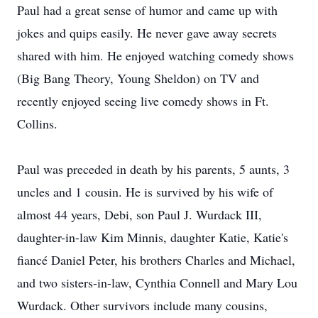
Paul had a great sense of humor and came up with
jokes and quips easily. He never gave away secrets
shared with him. He enjoyed watching comedy shows
(Big Bang Theory, Young Sheldon) on TV and
recently enjoyed seeing live comedy shows in Ft.
Collins.
Paul was preceded in death by his parents, 5 aunts, 3
uncles and 1 cousin. He is survived by his wife of
almost 44 years, Debi, son Paul J. Wurdack III,
daughter-in-law Kim Minnis, daughter Katie, Katie's
fiancé Daniel Peter, his brothers Charles and Michael,
and two sisters-in-law, Cynthia Connell and Mary Lou
Wurdack. Other survivors include many cousins,