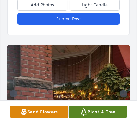
Add Photos
Light Candle
Submit Post
Send Flowers
Plant A Tree