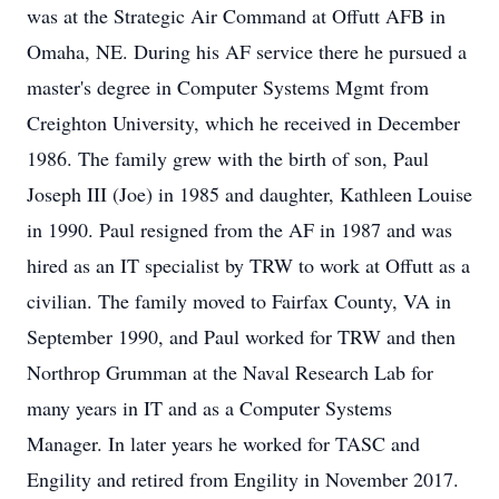
was at the Strategic Air Command at Offutt AFB in
Omaha, NE. During his AF service there he pursued a
master's degree in Computer Systems Mgmt from
Creighton University, which he received in December
1986. The family grew with the birth of son, Paul
Joseph III (Joe) in 1985 and daughter, Kathleen Louise
in 1990. Paul resigned from the AF in 1987 and was
hired as an IT specialist by TRW to work at Offutt as a
civilian. The family moved to Fairfax County, VA in
September 1990, and Paul worked for TRW and then
Northrop Grumman at the Naval Research Lab for
many years in IT and as a Computer Systems
Manager. In later years he worked for TASC and
Engility and retired from Engility in November 2017.