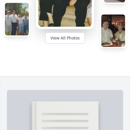
View All Photos