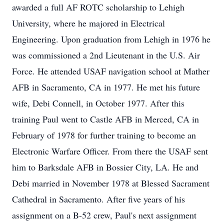
awarded a full AF ROTC scholarship to Lehigh
University, where he majored in Electrical
Engineering. Upon graduation from Lehigh in 1976 he
was commissioned a 2nd Lieutenant in the U.S. Air
Force. He attended USAF navigation school at Mather
AFB in Sacramento, CA in 1977. He met his future
wife, Debi Connell, in October 1977. After this
training Paul went to Castle AFB in Merced, CA in
February of 1978 for further training to become an
Electronic Warfare Officer. From there the USAF sent
him to Barksdale AFB in Bossier City, LA. He and
Debi married in November 1978 at Blessed Sacrament
Cathedral in Sacramento. After five years of his
assignment on a B-52 crew, Paul's next assignment