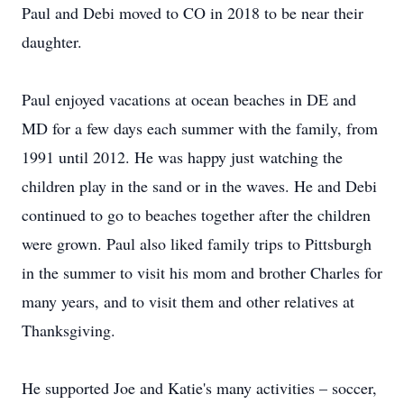
Paul and Debi moved to CO in 2018 to be near their
daughter.
Paul enjoyed vacations at ocean beaches in DE and
MD for a few days each summer with the family, from
1991 until 2012. He was happy just watching the
children play in the sand or in the waves. He and Debi
continued to go to beaches together after the children
were grown. Paul also liked family trips to Pittsburgh
in the summer to visit his mom and brother Charles for
many years, and to visit them and other relatives at
Thanksgiving.
He supported Joe and Katie's many activities – soccer,