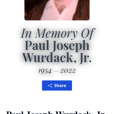
In Memory Of
Paul Joseph
Wurdack, Jr.
1954
2022
Share