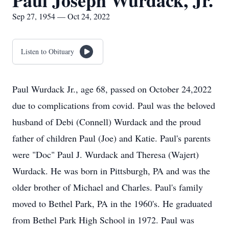
Paul Joseph Wurdack, Jr.
Sep 27, 1954 — Oct 24, 2022
Listen to Obituary
Paul Wurdack Jr., age 68, passed on October 24,2022
due to complications from covid. Paul was the beloved
husband of Debi (Connell) Wurdack and the proud
father of children Paul (Joe) and Katie. Paul's parents
were "Doc" Paul J. Wurdack and Theresa (Wajert)
Wurdack. He was born in Pittsburgh, PA and was the
older brother of Michael and Charles. Paul's family
moved to Bethel Park, PA in the 1960's. He graduated
from Bethel Park High School in 1972. Paul was