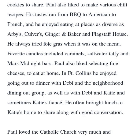
cookies to share. Paul also liked to make various chili
recipes. His tastes ran from BBQ to American to
French, and he enjoyed eating at places as diverse as
Arby's, Culver's, Ginger & Baker and Flagstaff House.
He always tried foie gras when it was on the menu.
Favorite candies included caramels, saltwater taffy and
Mars Midnight bars. Paul also liked selecting fine
cheeses, to eat at home. In Ft. Collins he enjoyed
going out to dinner with Debi and the neighborhood
dining out group, as well as with Debi and Katie and
sometimes Katie's fiancé. He often brought lunch to
Katie's home to share along with good conversation.
Paul loved the Catholic Church very much and