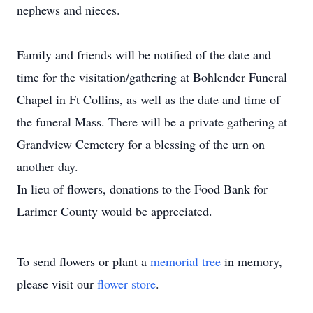
nephews and nieces.
Family and friends will be notified of the date and
time for the visitation/gathering at Bohlender Funeral
Chapel in Ft Collins, as well as the date and time of
the funeral Mass. There will be a private gathering at
Grandview Cemetery for a blessing of the urn on
another day.
In lieu of flowers, donations to the Food Bank for
Larimer County would be appreciated.
To send flowers or plant a
memorial tree
in memory,
please visit our
flower store
.