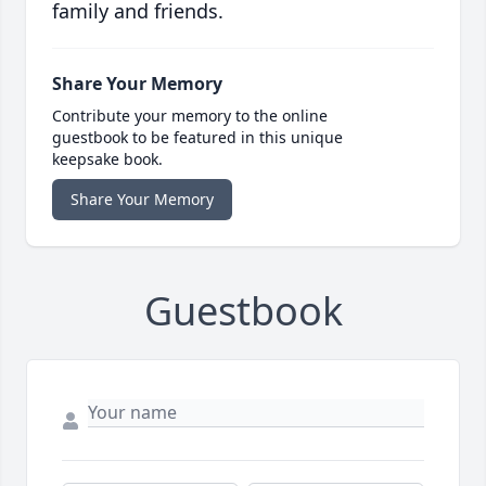
family and friends.
Share Your Memory
Contribute your memory to the online
guestbook to be featured in this unique
keepsake book.
Share Your Memory
Guestbook