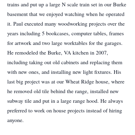
trains and put up a large N scale train set in our Burke
basement that we enjoyed watching when he operated
it. Paul executed many woodworking projects over the
years including 5 bookcases, computer tables, frames
for artwork and two large worktables for the garages.
He remodeled the Burke, VA kitchen in 2007,
including taking out old cabinets and replacing them
with new ones, and installing new light fixtures. His
last big project was at our Wheat Ridge house, where
he removed old tile behind the range, installed new
subway tile and put in a large range hood. He always
preferred to work on house projects instead of hiring
anyone.