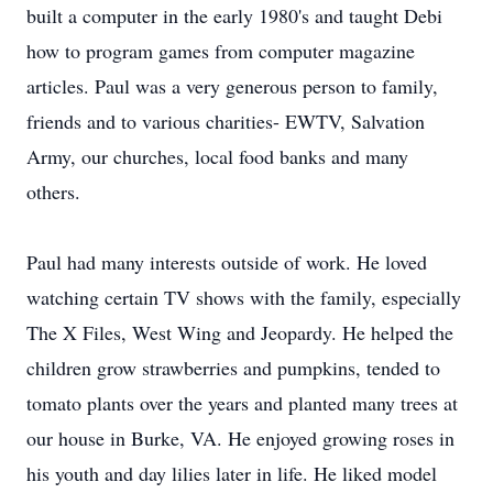
built a computer in the early 1980's and taught Debi
how to program games from computer magazine
articles. Paul was a very generous person to family,
friends and to various charities- EWTV, Salvation
Army, our churches, local food banks and many
others.
Paul had many interests outside of work. He loved
watching certain TV shows with the family, especially
The X Files, West Wing and Jeopardy. He helped the
children grow strawberries and pumpkins, tended to
tomato plants over the years and planted many trees at
our house in Burke, VA. He enjoyed growing roses in
his youth and day lilies later in life. He liked model