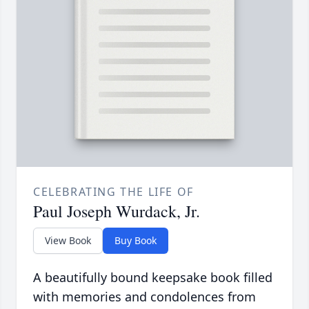
CELEBRATING THE LIFE OF
Paul Joseph Wurdack, Jr.
View Book
Buy Book
A beautifully bound keepsake book filled
with memories and condolences from