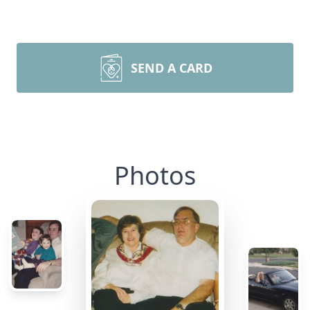
SEND A CARD
Photos