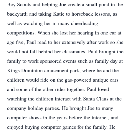
Boy Scouts and helping Joe create a small pond in the
backyard; and taking Katie to horseback lessons, as
well as watching her in many cheerleading
competitions. When she lost her hearing in one ear at
age five, Paul read to her extensively after work so she
would not fall behind her classmates. Paul brought the
family to work sponsored events such as family day at
Kings Dominion amusement park, where he and the
children would ride on the gas-powered antique cars
and some of the other rides together. Paul loved
watching the children interact with Santa Claus at the
company holiday parties. He brought Joe to many
computer shows in the years before the internet, and
enjoyed buying computer games for the family. He