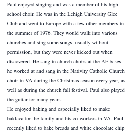
Paul enjoyed singing and was a member of his high
school choir. He was in the Lehigh University Glee
Club and went to Europe with a few other members in
the summer of 1976. They would walk into various
churches and sing some songs, usually without
permission, but they were never kicked out when
discovered. He sang in church choirs at the AF bases
he worked at and sang in the Nativity Catholic Church
choir in VA during the Christmas season every year, as
well as during the church fall festival. Paul also played
the guitar for many years.
He enjoyed baking and especially liked to make
baklava for the family and his co-workers in VA. Paul
recently liked to bake breads and white chocolate chip