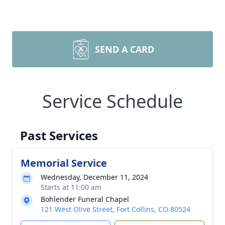
SEND A CARD
Service Schedule
Past Services
Memorial Service
Wednesday, December 11, 2024
Starts at 11:00 am
Bohlender Funeral Chapel
121 West Olive Street, Fort Collins, CO 80524