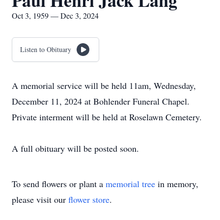
Paul Henri Jack Lang
Oct 3, 1959 — Dec 3, 2024
Listen to Obituary
A memorial service will be held 11am, Wednesday,
December 11, 2024 at Bohlender Funeral Chapel.
Private interment will be held at Roselawn Cemetery.
A full obituary will be posted soon.
To send flowers or plant a
memorial tree
in memory,
please visit our
flower store
.