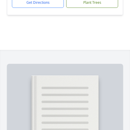
Get Directions
Plant Trees