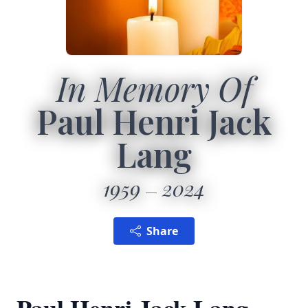
In Memory Of
Paul Henri Jack
Lang
1959
2024
Share