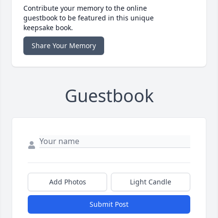
Contribute your memory to the online
guestbook to be featured in this unique
keepsake book.
Share Your Memory
Guestbook
Add Photos
Light Candle
Submit Post