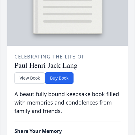
CELEBRATING THE LIFE OF
Paul Henri Jack Lang
View Book
Buy Book
A beautifully bound keepsake book filled
with memories and condolences from
family and friends.
Share Your Memory