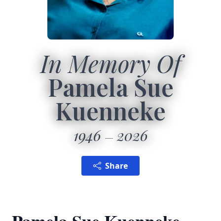
In Memory Of
Pamela Sue
Kuenneke
1946
2026
Share