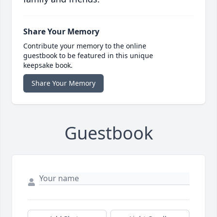
Share Your Memory
Contribute your memory to the online
guestbook to be featured in this unique
keepsake book.
Share Your Memory
Guestbook