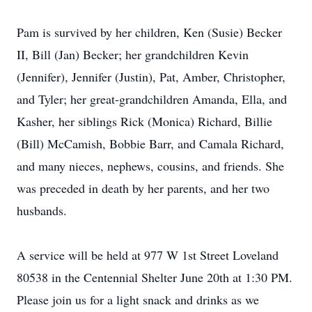
Pam is survived by her children, Ken (Susie) Becker
II, Bill (Jan) Becker; her grandchildren Kevin
(Jennifer), Jennifer (Justin), Pat, Amber, Christopher,
and Tyler; her great-grandchildren Amanda, Ella, and
Kasher, her siblings Rick (Monica) Richard, Billie
(Bill) McCamish, Bobbie Barr, and Camala Richard,
and many nieces, nephews, cousins, and friends. She
was preceded in death by her parents, and her two
husbands.
A service will be held at 977 W 1st Street Loveland
80538 in the Centennial Shelter June 20th at 1:30 PM.
Please join us for a light snack and drinks as we