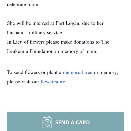
celebrate mom.
She will be interred at Fort Logan, due to her
husband's military service.
In Lieu of flowers please make donations to The
Leukemia Foundation in memory of mom.
To send flowers or plant a
memorial tree
in memory,
please visit our
flower store
.
SEND A CARD