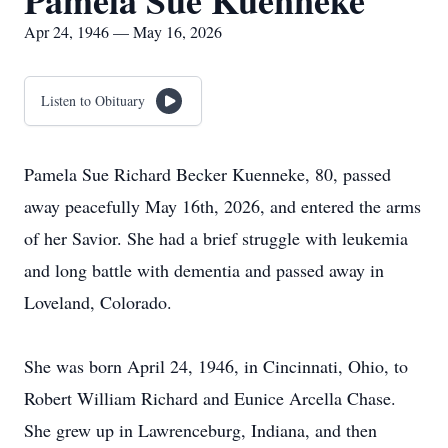
Pamela Sue Kuenneke
Apr 24, 1946 — May 16, 2026
Listen to Obituary
Pamela Sue Richard Becker Kuenneke, 80, passed
away peacefully May 16th, 2026, and entered the arms
of her Savior. She had a brief struggle with leukemia
and long battle with dementia and passed away in
Loveland, Colorado.
She was born April 24, 1946, in Cincinnati, Ohio, to
Robert William Richard and Eunice Arcella Chase.
She grew up in Lawrenceburg, Indiana, and then