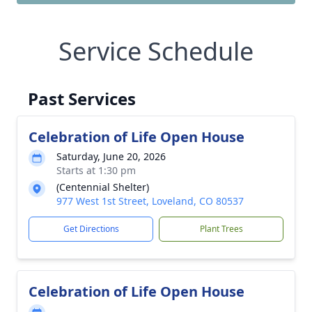
Service Schedule
Past Services
Celebration of Life Open House
Saturday, June 20, 2026
Starts at 1:30 pm
(Centennial Shelter)
977 West 1st Street, Loveland, CO 80537
Get Directions
Plant Trees
Celebration of Life Open House