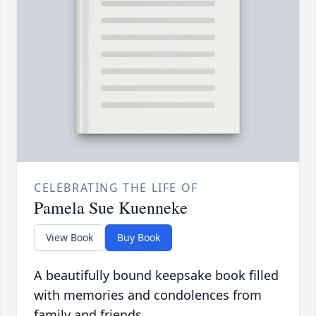
CELEBRATING THE LIFE OF
Pamela Sue Kuenneke
View Book
Buy Book
A beautifully bound keepsake book filled
with memories and condolences from
family and friends.