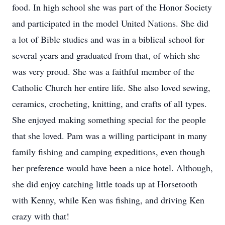
food. In high school she was part of the Honor Society
and participated in the model United Nations. She did
a lot of Bible studies and was in a biblical school for
several years and graduated from that, of which she
was very proud. She was a faithful member of the
Catholic Church her entire life. She also loved sewing,
ceramics, crocheting, knitting, and crafts of all types.
She enjoyed making something special for the people
that she loved. Pam was a willing participant in many
family fishing and camping expeditions, even though
her preference would have been a nice hotel. Although,
she did enjoy catching little toads up at Horsetooth
with Kenny, while Ken was fishing, and driving Ken
crazy with that!