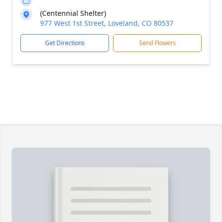
(Centennial Shelter)
977 West 1st Street, Loveland, CO 80537
Get Directions
Send Flowers