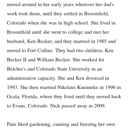
moved around in her early years wherever her dad's
work took them, until they settled in Broomfield,
Colorado when she was in high school. She lived in
Broomfield until she went to college and met her
husband, Ken Becker, and they married in 1965 and
moved to Fort Collins. They had two children, Ken
Becker II and William Becker. She worked for
Belcher's and Colorado State University in an
administrative capacity. She and Ken divorced in
1993. She then married Nikolaus Kuenneke in 1996 in
Ocala, Florida, where they lived until they moved back
to Evans, Colorado. Nick passed away in 2009.
Pam liked gardening, canning and freezing her own