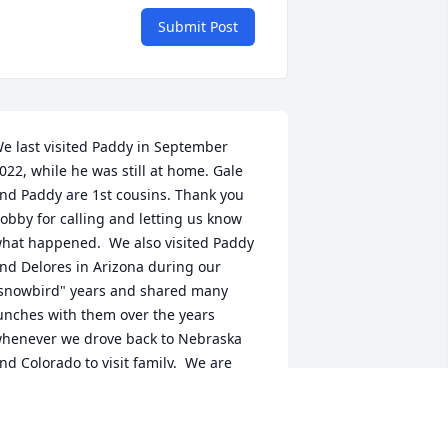
Submit Post
e last visited Paddy in September 
022, while he was still at home. Gale 
nd Paddy are 1st cousins. Thank you 
obby for calling and letting us know 
hat happened.  We also visited Paddy 
nd Delores in Arizona during our 
snowbird" years and shared many 
unches with them over the years 
henever we drove back to Nebraska 
nd Colorado to visit family.  We are 
orry that we can't get back for the 
ervices, but know that our thoughts 
nd prayers are with you.   God Bless,