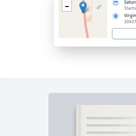
Satur
−
Start
Virgi
30437