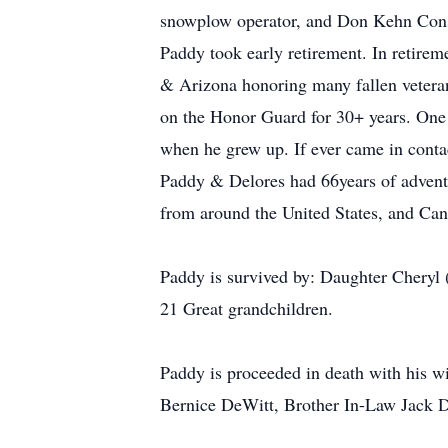
snowplow operator, and Don Kehn Constr
Paddy took early retirement. In retire
& Arizona honoring many fallen veterans
on the Honor Guard for 30+ years. One 
when he grew up. If ever came in contac
Paddy & Delores had 66years of adventu
from around the United States, and Can
Paddy is survived by: Daughter Cheryl
21 Great grandchildren.
Paddy is proceeded in death with his 
Bernice DeWitt, Brother In-Law Jack D