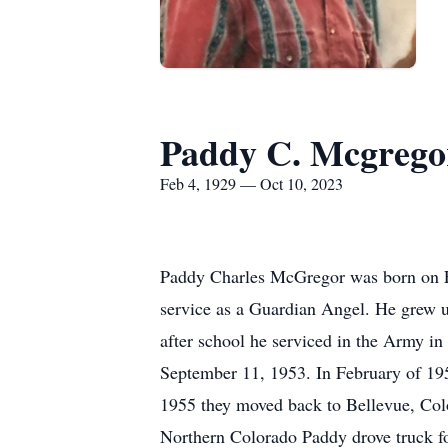
Paddy C. Mcgrego
Feb 4, 1929 — Oct 10, 2023
Paddy Charles McGregor was born on Fe
service as a Guardian Angel. He grew u
after school he serviced in the Army i
September 11, 1953. In February of 1
1955 they moved back to Bellevue, Colo
Northern Colorado Paddy drove truck for