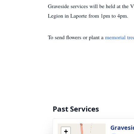
Graveside services will be held at the 
Legion in Laporte from 1pm to 4pm.
To send flowers or plant a
memorial tre
Past Services
Gravesi
+