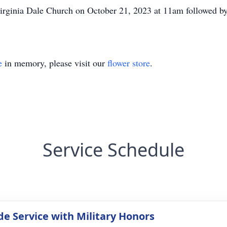
Virginia Dale Church on October 21, 2023 at 11am followed by 
e
in memory, please visit our
flower store
.
Service Schedule
de Service with Military Honors