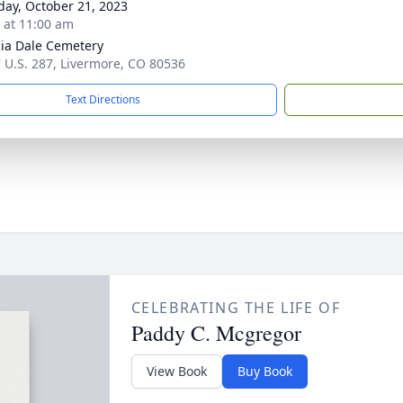
day, October 21, 2023
s at 11:00 am
nia Dale Cemetery
 U.S. 287, Livermore, CO 80536
Text Directions
CELEBRATING THE LIFE OF
Paddy C. Mcgregor
View Book
Buy Book