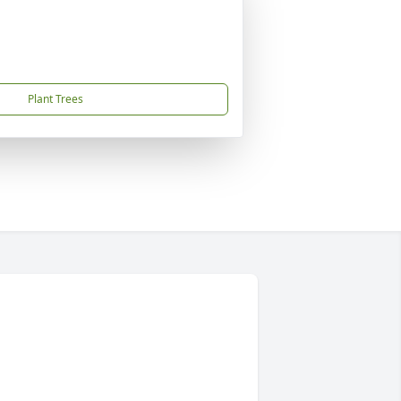
Plant Trees