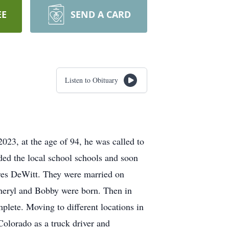
EE
SEND A CARD
Listen to Obituary
3, at the age of 94, he was called to
ed the local school schools and soon
ores DeWitt. They were married on
eryl and Bobby were born. Then in
lete. Moving to different locations in
Colorado as a truck driver and