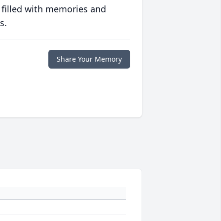
 filled with memories and
s.
Share Your Memory