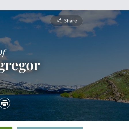
Share
Of
gregor
3