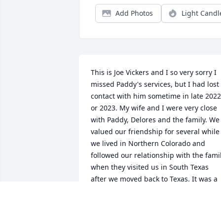
Add Photos
Light Candl
This is Joe Vickers and I so very sorry I 
missed Paddy's services, but I had lost 
contact with him sometime in late 2022 
or 2023. My wife and I were very close 
with Paddy, Delores and the family. We 
valued our friendship for several while 
we lived in Northern Colorado and 
followed our relationship with the famil
when they visited us in South Texas 
after we moved back to Texas. It was a 
great time with all the family.I would 
love to have contact with the family 
again, even thought Paddy and Delores