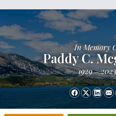
In Memory 
Paddy C. Mc
1929
202