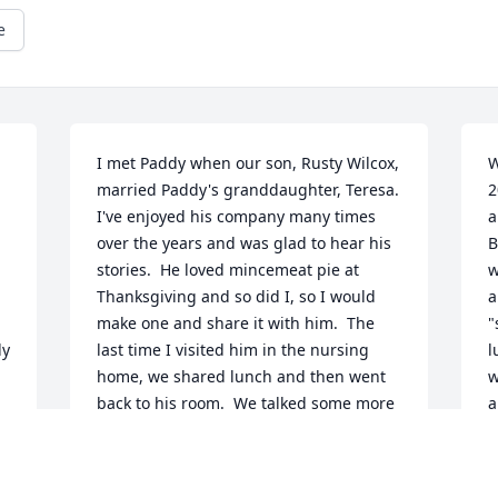
e
I met Paddy when our son, Rusty Wilcox, 
W
married Paddy's granddaughter, Teresa.  
2
I've enjoyed his company many times 
a
over the years and was glad to hear his 
B
stories.  He loved mincemeat pie at 
w
Thanksgiving and so did I, so I would 
a
make one and share it with him.  The 
"
y 
last time I visited him in the nursing 
l
home, we shared lunch and then went 
w
back to his room.  We talked some more 
a
and he asked if I would help him lie 
s
down to take a nap.  I was happy to tuck 
s
 
him in and wish him sweet dreams.  I'm 
a