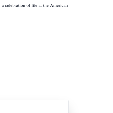
a celebration of life at the American