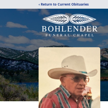
‹ Return to Current Obituaries