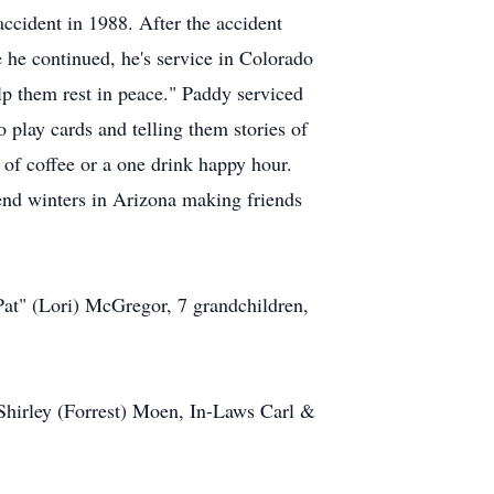
ccident in 1988. After the accident
 he continued, he's service in Colorado
lp them rest in peace." Paddy serviced
play cards and telling them stories of
 of coffee or a one drink happy hour.
end winters in Arizona making friends
at" (Lori) McGregor, 7 grandchildren,
Shirley (Forrest) Moen, In-Laws Carl &