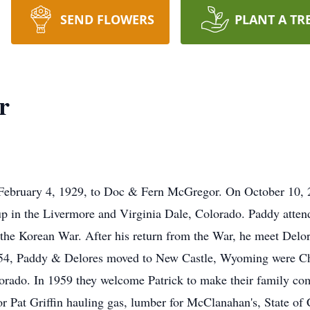
SEND FLOWERS
PLANT A TR
r
bruary 4, 1929, to Doc & Fern McGregor. On October 10, 202
p in the Livermore and Virginia Dale, Colorado. Paddy attend
n the Korean War. After his return from the War, he meet Del
954, Paddy & Delores moved to New Castle, Wyoming were Ch
rado. In 1959 they welcome Patrick to make their family comp
 Pat Griffin hauling gas, lumber for McClanahan's, State of 