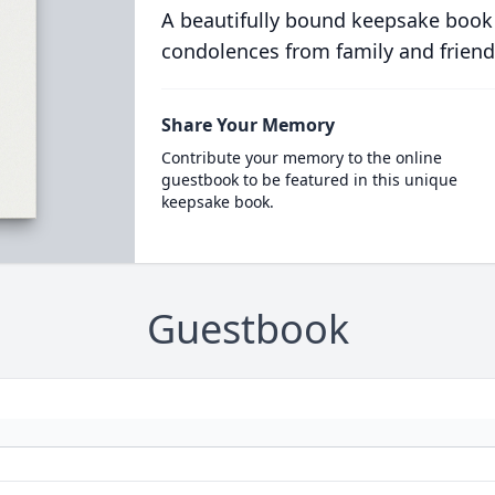
A beautifully bound keepsake book
condolences from family and friend
Share Your Memory
Contribute your memory to the online
guestbook to be featured in this unique
keepsake book.
Guestbook