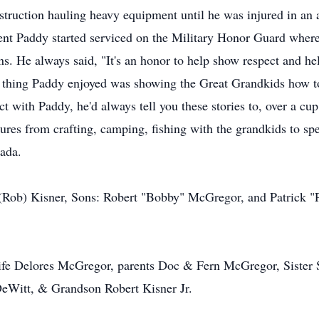
uction hauling heavy equipment until he was injured in an a
ment Paddy started serviced on the Military Honor Guard where
. He always said, "It's an honor to help show respect and he
thing Paddy enjoyed was showing the Great Grandkids how to 
t with Paddy, he'd always tell you these stories to, over a cup
res from crafting, camping, fishing with the grandkids to sp
ada.
 (Rob) Kisner, Sons: Robert "Bobby" McGregor, and Patrick "P
wife Delores McGregor, parents Doc & Fern McGregor, Sister 
eWitt, & Grandson Robert Kisner Jr.