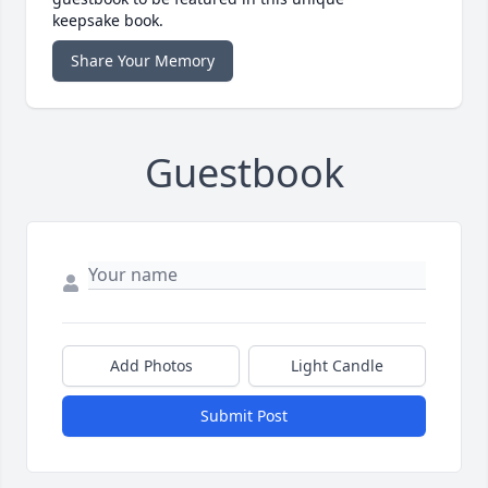
keepsake book.
Share Your Memory
Guestbook
Add Photos
Light Candle
Submit Post