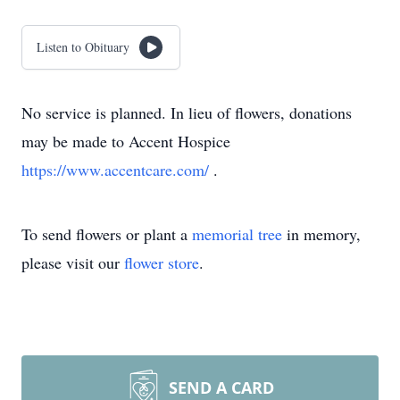
Listen to Obituary
No service is planned. In lieu of flowers, donations
may be made to Accent Hospice
https://www.accentcare.com/
.
To send flowers or plant a
memorial tree
in memory,
please visit our
flower store
.
SEND A CARD