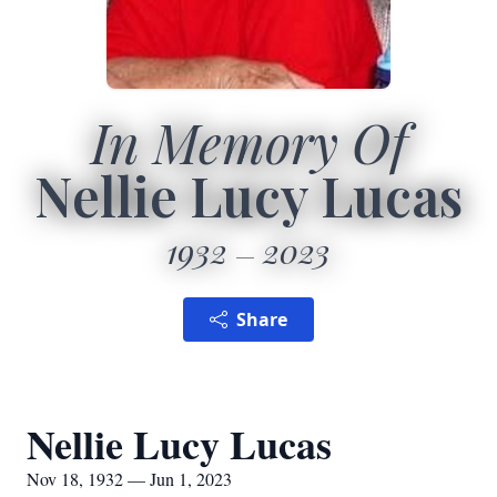
In Memory Of
Nellie Lucy Lucas
1932
2023
Share
Nellie Lucy Lucas
Nov 18, 1932 — Jun 1, 2023