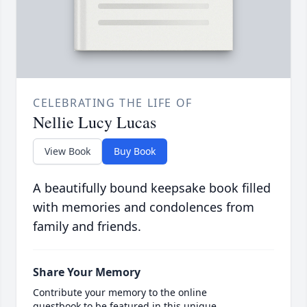
CELEBRATING THE LIFE OF
Nellie Lucy Lucas
View Book
Buy Book
A beautifully bound keepsake book filled
with memories and condolences from
family and friends.
Share Your Memory
Contribute your memory to the online
guestbook to be featured in this unique