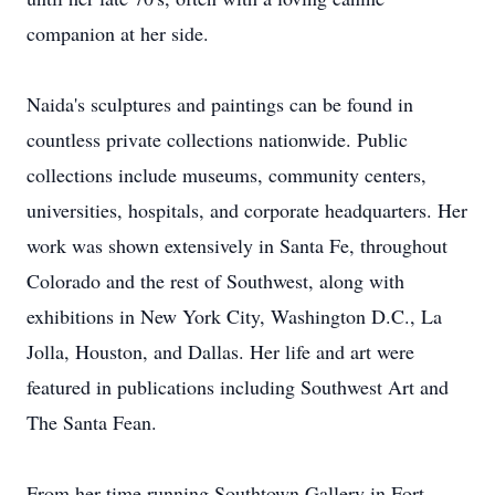
companion at her side.
Naida's sculptures and paintings can be found in
countless private collections nationwide. Public
collections include museums, community centers,
universities, hospitals, and corporate headquarters. Her
work was shown extensively in Santa Fe, throughout
Colorado and the rest of Southwest, along with
exhibitions in New York City, Washington D.C., La
Jolla, Houston, and Dallas. Her life and art were
featured in publications including Southwest Art and
The Santa Fean.
From her time running Southtown Gallery in Fort