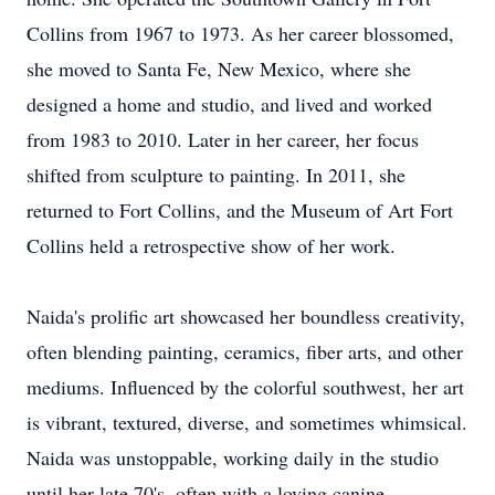
Collins from 1967 to 1973. As her career blossomed,
she moved to Santa Fe, New Mexico, where she
designed a home and studio, and lived and worked
from 1983 to 2010. Later in her career, her focus
shifted from sculpture to painting. In 2011, she
returned to Fort Collins, and the Museum of Art Fort
Collins held a retrospective show of her work.
Naida's prolific art showcased her boundless creativity,
often blending painting, ceramics, fiber arts, and other
mediums. Influenced by the colorful southwest, her art
is vibrant, textured, diverse, and sometimes whimsical.
Naida was unstoppable, working daily in the studio
until her late 70's, often with a loving canine