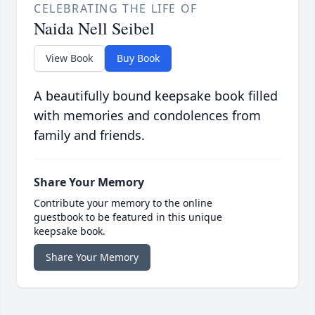
CELEBRATING THE LIFE OF
Naida Nell Seibel
View Book
Buy Book
A beautifully bound keepsake book filled
with memories and condolences from
family and friends.
Share Your Memory
Contribute your memory to the online
guestbook to be featured in this unique
keepsake book.
Share Your Memory