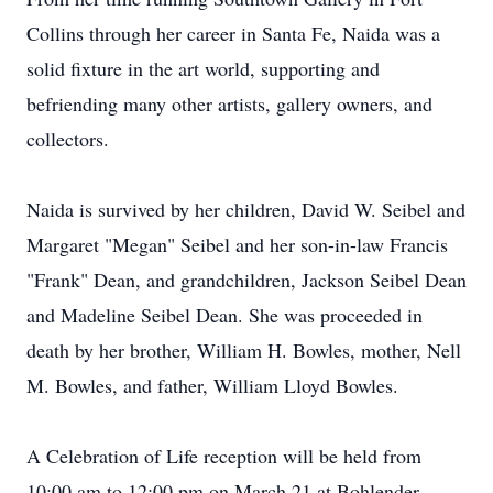
Collins through her career in Santa Fe, Naida was a
solid fixture in the art world, supporting and
befriending many other artists, gallery owners, and
collectors.
Naida is survived by her children, David W. Seibel and
Margaret "Megan" Seibel and her son-in-law Francis
"Frank" Dean, and grandchildren, Jackson Seibel Dean
and Madeline Seibel Dean. She was proceeded in
death by her brother, William H. Bowles, mother, Nell
M. Bowles, and father, William Lloyd Bowles.
A Celebration of Life reception will be held from
10:00 am to 12:00 pm on March 21 at Bohlender