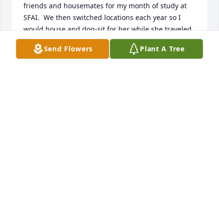
friends and housemates for my month of study at 
SFAI.  We then switched locations each year so I 
would house and dog-sit for her while she traveled 
to Boston to see her beloved grand kids.  Living in 
Send Flowers
Plant A Tree
her home and world was amazing.  My husband 
and I got married on her property, down by a tree 
in her arroyo with her dog Alice as the “bridesmaid” 
and friend Dee Ann as photographer! I will never 
forget her kindness and artistic insights which 
changed my life.  Rest in peace, Naida…

  Shelly Wischhusen
SHELLY WISCHHUSEN
May 10, 2026
Naida was my friend from the time she came to 
Santa Fe until her passing. I first met her as I was a 