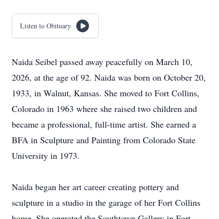
Listen to Obituary
Naida Seibel passed away peacefully on March 10,
2026, at the age of 92. Naida was born on October 20,
1933, in Walnut, Kansas. She moved to Fort Collins,
Colorado in 1963 where she raised two children and
became a professional, full-time artist. She earned a
BFA in Sculpture and Painting from Colorado State
University in 1973.
Naida began her art career creating pottery and
sculpture in a studio in the garage of her Fort Collins
home. She operated the Southtown Gallery in Fort