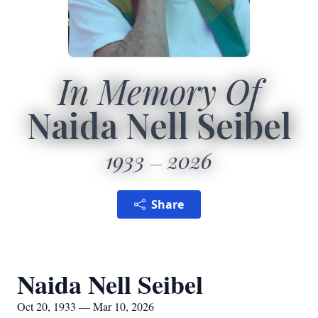
In Memory Of
Naida Nell Seibel
1933
2026
Share
Naida Nell Seibel
Oct 20, 1933 — Mar 10, 2026