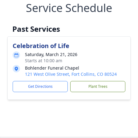
Service Schedule
Past Services
Celebration of Life
Saturday, March 21, 2026
Starts at 10:00 am
Bohlender Funeral Chapel
121 West Olive Street, Fort Collins, CO 80524
Get Directions
Plant Trees