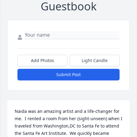
Guestbook
Add Photos
Light Candle
Submit Post
Naida was an amazing artist and a life-changer for 
me.  I rented a room from her (sight-unseen) when I 
traveled from Washington,DC to Santa Fe to attend 
the Santa Fe Art Institute.  We quickly became 