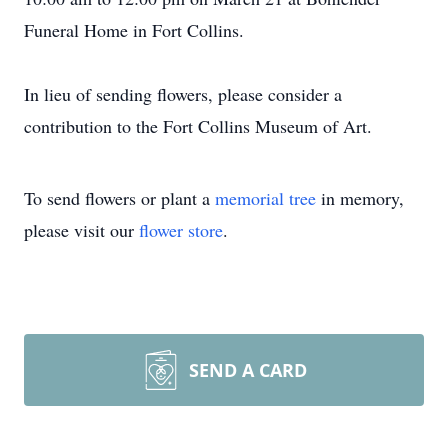
Funeral Home in Fort Collins.
In lieu of sending flowers, please consider a
contribution to the Fort Collins Museum of Art.
To send flowers or plant a
memorial tree
in memory,
please visit our
flower store
.
SEND A CARD