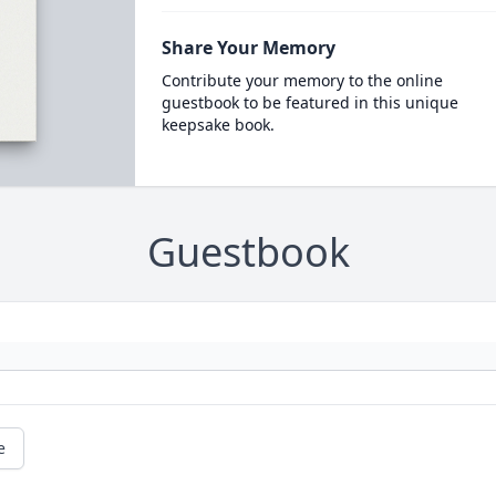
Share Your Memory
Contribute your memory to the online
guestbook to be featured in this unique
keepsake book.
Guestbook
e