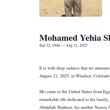
Mohamed Yehia S
Sep 22, 1946 — Aug 21, 2025
It is with deep sadness that we announ
August 21, 2025, in Windsor, Colorado
Mo came to the United States from Egypt
remarkable life dedicated to his family
Abdullah Shaheen, his mother Nazera I