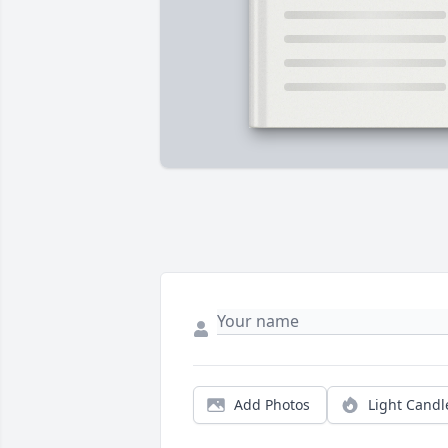
Add Photos
Light Candl