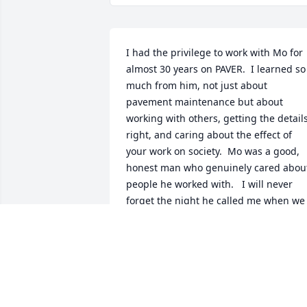
I had the privilege to work with Mo for 
almost 30 years on PAVER.  I learned so 
much from him, not just about 
pavement maintenance but about 
working with others, getting the details
right, and caring about the effect of 
your work on society.  Mo was a good, 
honest man who genuinely cared about
people he worked with.   I will never 
forget the night he called me when we 
had scary news about my grandson’s 
post-natal issues. Mo was in substantial
pain from his back problems, and was 
unable to get out of bed.  But he cared 
enough to call and give me comfort and
offer prayers despite his pain.   That is 