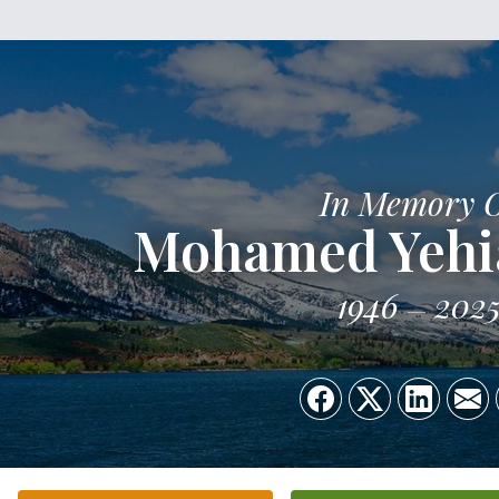
In Memory 
Mohamed Yehi
1946
202