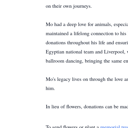
on their own journeys.
Mo had a deep love for animals, especia
maintained a lifelong connection to hi
donations throughout his life and ensu
Egyptian national team and Liverpool, 
ballroom dancing, bringing the same enth
Mo's legacy lives on through the love 
him.
In lieu of flowers, donations can be ma
To send flowers or plant a
memorial tre