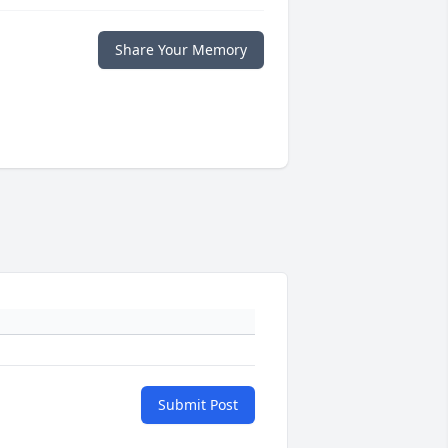
Share Your Memory
Submit Post