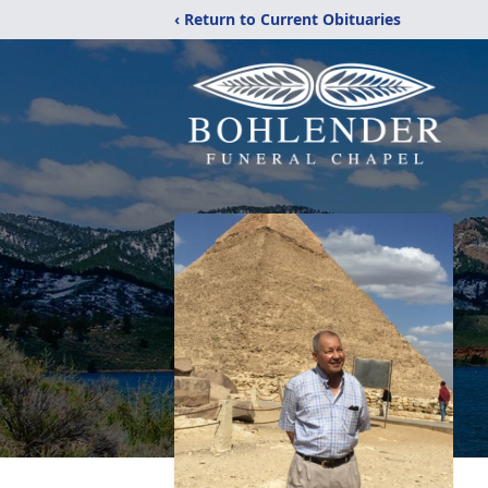
‹ Return to Current Obituaries