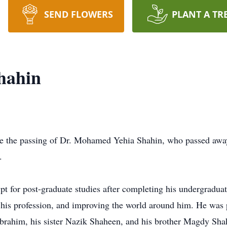
SEND FLOWERS
PLANT A TR
hahin
ce the passing of Dr. Mohamed Yehia Shahin, who passed away 
.
 for post-graduate studies after completing his undergraduat
, his profession, and improving the world around him. He was 
brahim, his sister Nazik Shaheen, and his brother Magdy Sha