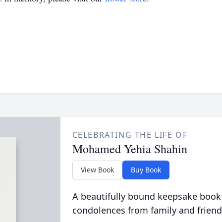
CELEBRATING THE LIFE OF
Mohamed Yehia Shahin
View Book
Buy Book
A beautifully bound keepsake book
condolences from family and friend