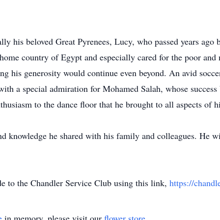
lly his beloved Great Pyrenees, Lucy, who passed years ago b
s home country of Egypt and especially cared for the poor a
ring his generosity would continue even beyond. An avid socce
with a special admiration for Mohamed Salah, whose success 
usiasm to the dance floor that he brought to all aspects of his
and knowledge he shared with his family and colleagues. He w
de to the Chandler Service Club using this link,
https://chandl
e
in memory, please visit our
flower store
.