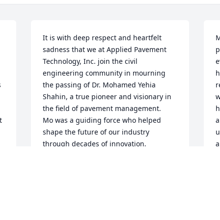
It is with deep respect and heartfelt 
M
sadness that we at Applied Pavement 
p
Technology, Inc. join the civil 
e
engineering community in mourning 
h
 
the passing of Dr. Mohamed Yehia 
r
Shahin, a true pioneer and visionary in 
w
the field of pavement management.   
h
 
Mo was a guiding force who helped 
a
shape the future of our industry 
u
through decades of innovation, 
a
mentorship, and unwavering 
e
 
commitment to excellence. His work laid 
o
the foundation for many of the best 
s
practices we rely on today, leaving an 
h
 
indelible mark on our profession.   
p
While known for his technical brilliance, 
s