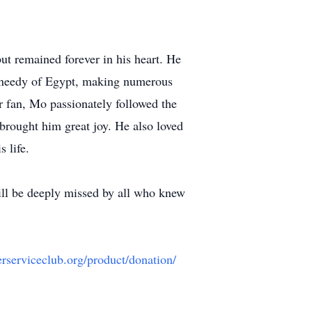
ut remained forever in his heart. He
nd needy of Egypt, making numerous
r fan, Mo passionately followed the
brought him great joy. He also loved
 life.
ill be deeply missed by all who knew
erserviceclub.org/product/donation/