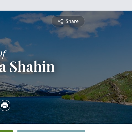
Share
Of
a Shahin
5