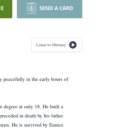
EE
SEND A CARD
Listen to Obituary
peacefully in the early hours of
e degree at only 18. He built a
preceded in death by his father
heen. He is survived by Eunice