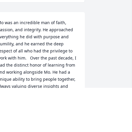
o was an incredible man of faith, 
assion, and integrity. He approached 
verything he did with purpose and 
umility, and he earned the deep 
espect of all who had the privilege to 
ork with him.   Over the past decade, I 
ad the distinct honor of learning from 
nd working alongside Mo. He had a 
nique ability to bring people together, 
lways valuing diverse insights and 
ncouraging collaboration, a reflection 
f both his leadership and innovative 
pirit.   Mo’s mentorship and friendship 
ave left a lasting impact on me 
ersonally, and his contributions have 
haped the path for so many of us in 