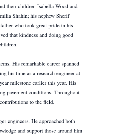
nd their children Isabella Wood and
milia Shahin; his nephew Sherif
father who took great pride in his
eved that kindness and doing good
children.
tems. His remarkable career spanned
 his time as a research engineer at
r milestone earlier this year. His
ing pavement conditions. Throughout
ontributions to the field.
nger engineers. He approached both
knowledge and support those around him