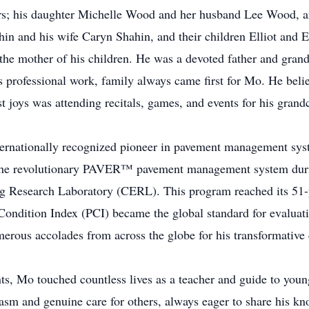
ars; his daughter Michelle Wood and her husband Lee Wood, a
n and his wife Caryn Shahin, and their children Elliot and E
he mother of his children. He was a devoted father and grand
 professional work, family always came first for Mo. He beli
t joys was attending recitals, games, and events for his grand
ternationally recognized pioneer in pavement management sys
the revolutionary PAVER™ pavement management system during
 Research Laboratory (CERL). This program reached its 51-yea
ondition Index (PCI) became the global standard for evaluat
erous accolades from across the globe for his transformative c
s, Mo touched countless lives as a teacher and guide to you
iasm and genuine care for others, always eager to share his 