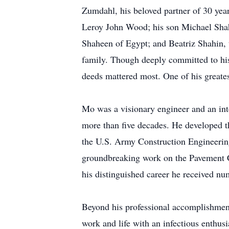
Zumdahl, his beloved partner of 30 ye
Leroy John Wood; his son Michael Shahi
Shaheen of Egypt; and Beatriz Shahin, t
family. Though deeply committed to his
deeds mattered most. One of his greates
Mo was a visionary engineer and an in
more than five decades. He developed 
the U.S. Army Construction Engineering
groundbreaking work on the Pavement C
his distinguished career he received num
Beyond his professional accomplishment
work and life with an infectious enthus