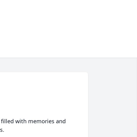
 filled with memories and
s.