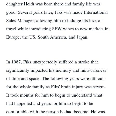
daughter Heidi was born there and family life was
good. Several years later, Fiks was made International
Sales Manager, allowing him to indulge his love of
travel while introducing SFW wines to new markets in
Europe, the US, South America, and Japan.
In 1987, Fiks unexpectedly suffered a stroke that
significantly impacted his memory and his awareness
of time and space. The following years were difficult
for the whole family as Fiks' brain injury was severe.
It took months for him to begin to understand what
had happened and years for him to begin to be
comfortable with the person he had become. He was