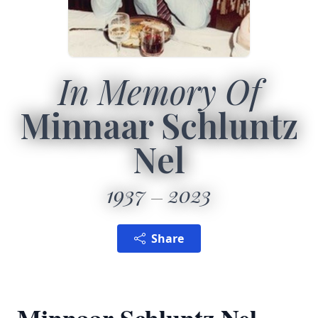
In Memory Of
Minnaar Schluntz
Nel
1937
2023
Share