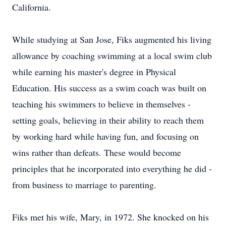
California.
While studying at San Jose, Fiks augmented his living
allowance by coaching swimming at a local swim club
while earning his master's degree in Physical
Education. His success as a swim coach was built on
teaching his swimmers to believe in themselves -
setting goals, believing in their ability to reach them
by working hard while having fun, and focusing on
wins rather than defeats. These would become
principles that he incorporated into everything he did -
from business to marriage to parenting.
Fiks met his wife, Mary, in 1972. She knocked on his