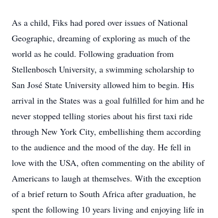
As a child, Fiks had pored over issues of National
Geographic, dreaming of exploring as much of the
world as he could. Following graduation from
Stellenbosch University, a swimming scholarship to
San José State University allowed him to begin. His
arrival in the States was a goal fulfilled for him and he
never stopped telling stories about his first taxi ride
through New York City, embellishing them according
to the audience and the mood of the day. He fell in
love with the USA, often commenting on the ability of
Americans to laugh at themselves. With the exception
of a brief return to South Africa after graduation, he
spent the following 10 years living and enjoying life in