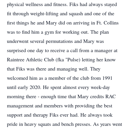
physical wellness and fitness. Fiks had always stayed
fit through weight-lifting and squash and one of the
first things he and Mary did on arriving in Ft. Collins
was to find him a gym for working out. The plan
underwent several permutations and Mary was
surprised one day to receive a call from a manager at
Raintree Athletic Club (fka "Pulse) letting her know
that Fiks was there and managing well. They
welcomed him as a member of the club from 1991
until early 2020. He spent almost every week-day
morning there - enough time that Mary credits RAC
management and members with providing the best
support and therapy Fiks ever had. He always took
pride in heavy squats and bench presses. As years went