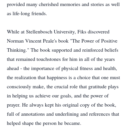
provided many cherished memories and stories as well
as life-long friends.
While at Stellenbosch University, Fiks discovered
Norman Vincent Peale's book "The Power of Positive
Thinking." The book supported and reinforced beliefs
that remained touchstones for him in all of the years
ahead - the importance of physical fitness and health,
the realization that happiness is a choice that one must
consciously make, the crucial role that gratitude plays
in helping us achieve our goals, and the power of
prayer. He always kept his original copy of the book,
full of annotations and underlining and references that
helped shape the person he became.