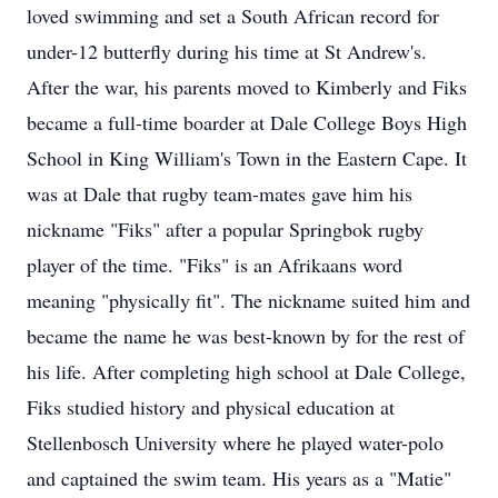
loved swimming and set a South African record for
under-12 butterfly during his time at St Andrew's.
After the war, his parents moved to Kimberly and Fiks
became a full-time boarder at Dale College Boys High
School in King William's Town in the Eastern Cape. It
was at Dale that rugby team-mates gave him his
nickname "Fiks" after a popular Springbok rugby
player of the time. "Fiks" is an Afrikaans word
meaning "physically fit". The nickname suited him and
became the name he was best-known by for the rest of
his life. After completing high school at Dale College,
Fiks studied history and physical education at
Stellenbosch University where he played water-polo
and captained the swim team. His years as a "Matie"