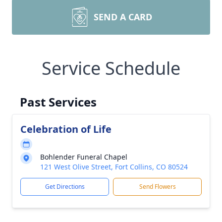
SEND A CARD
Service Schedule
Past Services
Celebration of Life
Bohlender Funeral Chapel
121 West Olive Street, Fort Collins, CO 80524
Get Directions
Send Flowers