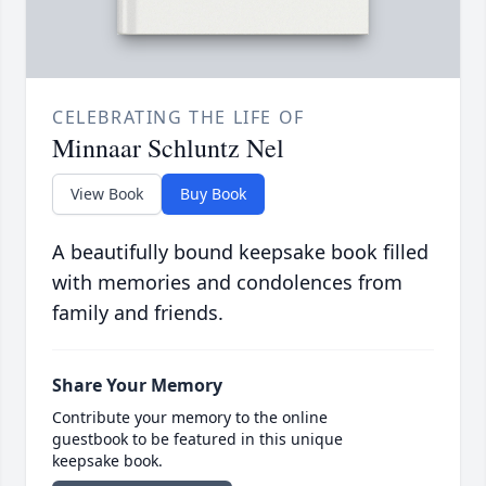
CELEBRATING THE LIFE OF
Minnaar Schluntz Nel
View Book
Buy Book
A beautifully bound keepsake book filled
with memories and condolences from
family and friends.
Share Your Memory
Contribute your memory to the online
guestbook to be featured in this unique
keepsake book.