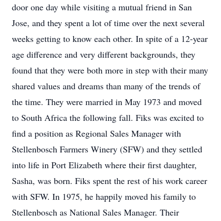
door one day while visiting a mutual friend in San
Jose, and they spent a lot of time over the next several
weeks getting to know each other. In spite of a 12-year
age difference and very different backgrounds, they
found that they were both more in step with their many
shared values and dreams than many of the trends of
the time. They were married in May 1973 and moved
to South Africa the following fall. Fiks was excited to
find a position as Regional Sales Manager with
Stellenbosch Farmers Winery (SFW) and they settled
into life in Port Elizabeth where their first daughter,
Sasha, was born. Fiks spent the rest of his work career
with SFW. In 1975, he happily moved his family to
Stellenbosch as National Sales Manager. Their