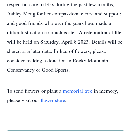
respectful care to Fiks during the past few months;
Ashley Meng for her compassionate care and support;
and good friends who over the years have made a
difficult situation so much easier. A celebration of life
will be held on Saturday, April 8 2023. Details will be
shared at a later date. In lieu of flowers, please
consider making a donation to Rocky Mountain
Conservancy or Good Sports.
To send flowers or plant a
memorial tree
in memory,
please visit our
flower store
.