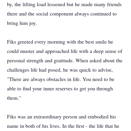
by, the lifting load lessened but he made many friends
there and the social component always continued to
bring him joy.
Fiks greeted every morning with the best smile he
could muster and approached life with a deep sense of
personal strength and gratitude. When asked about the
challenges life had posed, he was quick to advise,
"There are always obstacles in life. You need to be
able to find your inner reserves to get you through
them."
Fiks was an extraordinary person and embodied his
name in both of his lives. In the first - the life that he