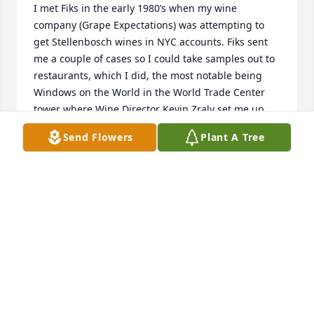
I met Fiks in the early 1980’s when my wine 
company (Grape Expectations) was attempting to 
get Stellenbosch wines in NYC accounts. Fiks sent 
me a couple of cases so I could take samples out to 
restaurants, which I did, the most notable being 
Windows on the World in the World Trade Center 
tower where Wine Director Kevin Zraly set me up 
with his staff for a tasting.  I lost touch with Fiks  
Send Flowers
Plant A Tree
but never forgot him and his passion for life and 
business (he later sent me books on South African 
wines).  If the Nel family would like to contact me, 
please do, at gab10@cornell.edu
GARY A. BRANDT
Nov 25, 2023
Visits: 4