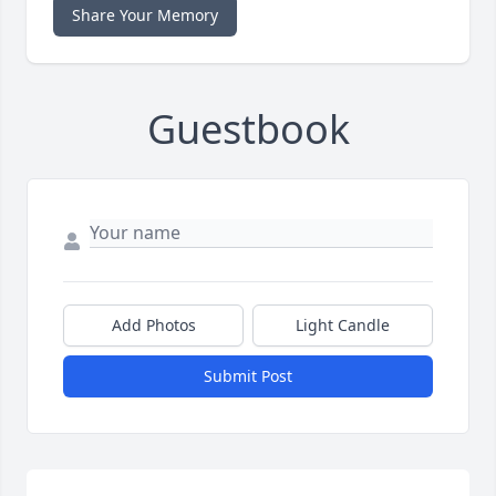
Share Your Memory
Guestbook
Add Photos
Light Candle
Submit Post