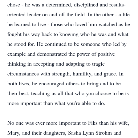
chose - he was a determined, disciplined and results-
oriented leader on and off the field. In the other - a life
he learned to live - those who loved him watched as he
fought his way back to knowing who he was and what
he stood for. He continued to be someone who led by
example and demonstrated the power of positive
thinking in accepting and adapting to tragic
circumstances with strength, humility, and grace. In
both lives, he encouraged others to bring and to be
their best, teaching us all that who you choose to be is
more important than what you're able to do.
No one was ever more important to Fiks than his wife,
Mary, and their daughters, Sasha Lynn Strohm and