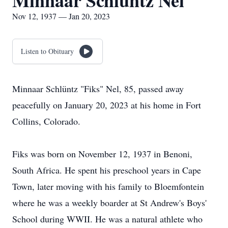
Minnaar Schluntz Nel
Nov 12, 1937 — Jan 20, 2023
Listen to Obituary
Minnaar Schlüntz "Fiks" Nel, 85, passed away
peacefully on January 20, 2023 at his home in Fort
Collins, Colorado.
Fiks was born on November 12, 1937 in Benoni,
South Africa. He spent his preschool years in Cape
Town, later moving with his family to Bloemfontein
where he was a weekly boarder at St Andrew's Boys'
School during WWII. He was a natural athlete who