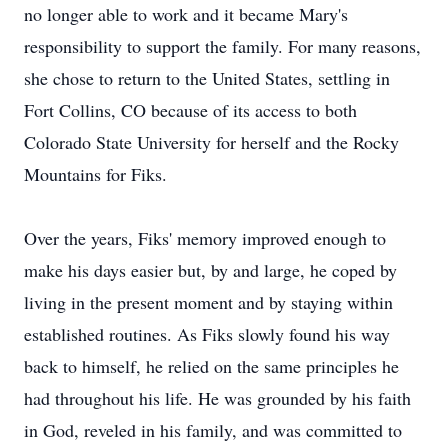
no longer able to work and it became Mary's
responsibility to support the family. For many reasons,
she chose to return to the United States, settling in
Fort Collins, CO because of its access to both
Colorado State University for herself and the Rocky
Mountains for Fiks.
Over the years, Fiks' memory improved enough to
make his days easier but, by and large, he coped by
living in the present moment and by staying within
established routines. As Fiks slowly found his way
back to himself, he relied on the same principles he
had throughout his life. He was grounded by his faith
in God, reveled in his family, and was committed to