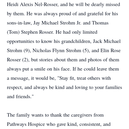
Heidi Alexis Nel-Rosser, and he will be dearly missed
by them. He was always proud of and grateful for his
sons-in-law, Jay Michael Strohm Jr. and Thomas
(Tom) Stephen Rosser. He had only limited
opportunities to know his grandchildren, Jack Michael
Strohm (9), Nicholas Flynn Strohm (5), and Elin Rose
Rosser (2), but stories about them and photos of them
always put a smile on his face. If he could leave them
a message, it would be, "Stay fit, treat others with
respect, and always be kind and loving to your families
and friends."
The family wants to thank the caregivers from
Pathways Hospice who gave kind, consistent, and