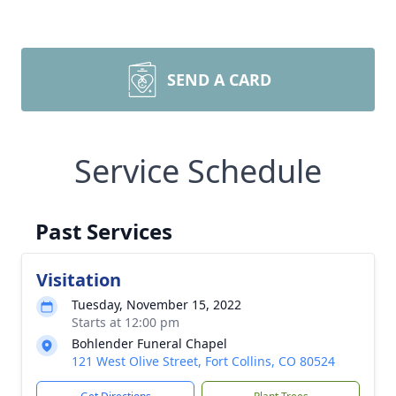
SEND A CARD
Service Schedule
Past Services
Visitation
Tuesday, November 15, 2022
Starts at 12:00 pm
Bohlender Funeral Chapel
121 West Olive Street, Fort Collins, CO 80524