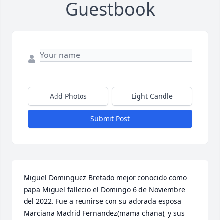
Guestbook
Add Photos
Light Candle
Submit Post
Miguel Dominguez Bretado mejor conocido como 
papa Miguel fallecio el Domingo 6 de Noviembre 
del 2022. Fue a reunirse con su adorada esposa 
Marciana Madrid Fernandez(mama chana), y sus 