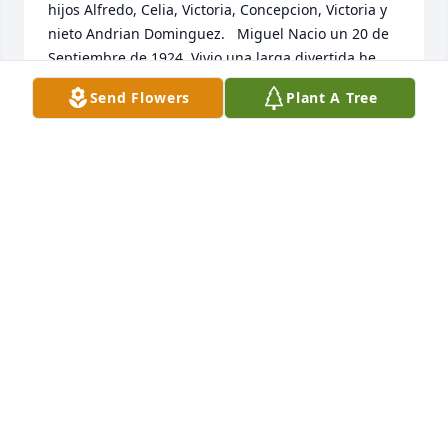
hijos Alfredo, Celia, Victoria, Concepcion, Victoria y 
nieto Andrian Dominguez.   Miguel Nacio un 20 de 
Septiembre de 1924. Vivio una larga divertida he 
exitante vida por 98 años. Nacido en la hacienda del 
Send Flowers
Plant A Tree
Sauz Zacatecas - siempre fue un hombre trabajador 
que dedico la mayoria de su vida a sembrar y 
cuidar ganado y trabajos de labor manual   Cuando 
Papá Miguel fue transferido al hospital de Pouder 
Valley por complicaciones debido a una pulmonia y 
varias otras infecciones,  estuvo siempre 
acompañado de todos sus hijos, nietos y seres 
queridos. Qué se aseguraron de darle fuerzas en 
ese momento tan difícil. Falleció tranquilamente 
sabiendo qué era amado  incondicionalmente por 
su familia.   Papa Miguel Fue un padre que aunque 
fue duro también fue amoroso. Fue padre de 11 - 
Victoria, Victoria, Celia, Alfredo, Santos, Pedro, 
Domingo, Miguel, Rogelio, Concepcion, and 
Rosalba. Fue abuelo/figura paterna de 26 nietos. 