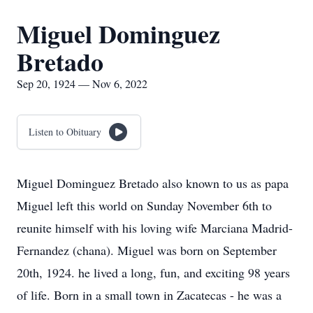
Miguel Dominguez
Bretado
Sep 20, 1924 — Nov 6, 2022
Listen to Obituary
Miguel Dominguez Bretado also known to us as papa
Miguel left this world on Sunday November 6th to
reunite himself with his loving wife Marciana Madrid-
Fernandez (chana). Miguel was born on September
20th, 1924. he lived a long, fun, and exciting 98 years
of life. Born in a small town in Zacatecas - he was a