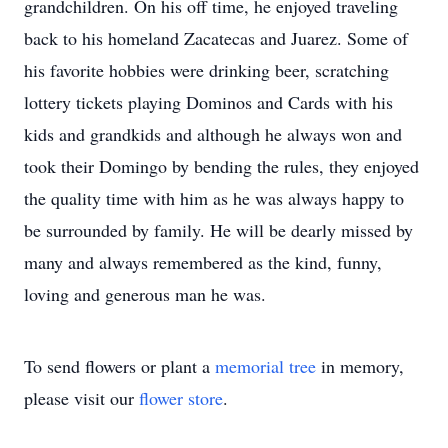
grandchildren. On his off time, he enjoyed traveling
back to his homeland Zacatecas and Juarez. Some of
his favorite hobbies were drinking beer, scratching
lottery tickets playing Dominos and Cards with his
kids and grandkids and although he always won and
took their Domingo by bending the rules, they enjoyed
the quality time with him as he was always happy to
be surrounded by family. He will be dearly missed by
many and always remembered as the kind, funny,
loving and generous man he was.
To send flowers or plant a
memorial tree
in memory,
please visit our
flower store
.