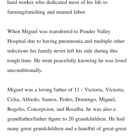
hard worker who dedicated most of his life to
farming/ranching and manual labor.
When Miguel was transferred to Pouder Valley
Hospital due to having pneumonia and multiple other
infections his family never left his side during this
tough time. He went peacefully knowing he was loved
unconditionally.
Miguel was a loving father of 11 - Victoria, Victoria,
Celia, Alfredo, Santos, Pedro, Domingo, Miguel,
Rogelio, Concepcion, and Rosalba. he was also a
grandfather/father figure to 26 grandchildren. He had
many great grandchildren and a handful of great-great