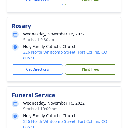
Get Directions
Plant Trees
Rosary
Wednesday, November 16, 2022
Starts at 9:30 am
Holy Family Catholic Church
326 North Whitcomb Street, Fort Collins, CO
80521
Get Directions
Plant Trees
Funeral Service
Wednesday, November 16, 2022
Starts at 10:00 am
Holy Family Catholic Church
326 North Whitcomb Street, Fort Collins, CO
80521