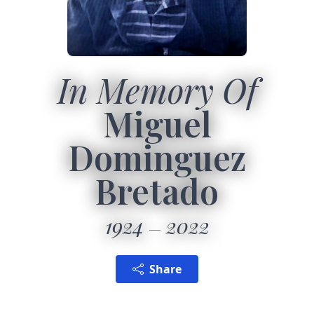
In Memory Of
Miguel
Dominguez
Bretado
1924
2022
Share