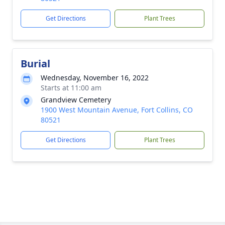
Get Directions
Plant Trees
Burial
Wednesday, November 16, 2022
Starts at 11:00 am
Grandview Cemetery
1900 West Mountain Avenue, Fort Collins, CO
80521
Get Directions
Plant Trees