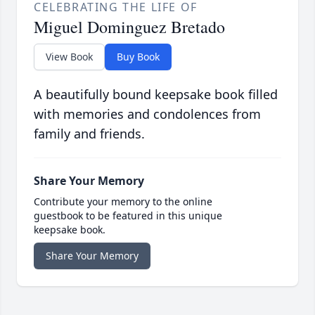
CELEBRATING THE LIFE OF
Miguel Dominguez Bretado
View Book
Buy Book
A beautifully bound keepsake book filled
with memories and condolences from
family and friends.
Share Your Memory
Contribute your memory to the online
guestbook to be featured in this unique
keepsake book.
Share Your Memory