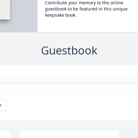
Contribute your memory to the online
guestbook to be featured in this unique
keepsake book.
Guestbook
e