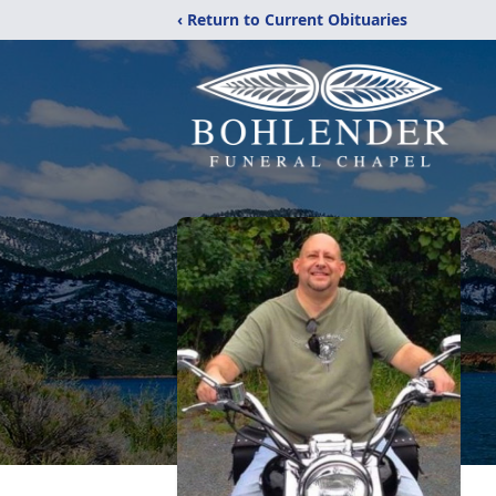
‹ Return to Current Obituaries