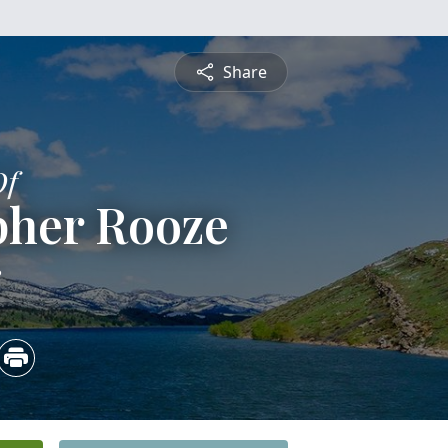
Share
Of
pher Rooze
3