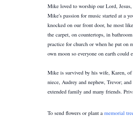
Mike loved to worship our Lord, Jesus, 
Mike's passion for music started at a 
knocked on our front door, he most likel
the carpet, on countertops, in bathroom 
practice for church or when he put on m
own moon so everyone on earth could 
Mike is survived by his wife, Karen, of
niece, Audrey and nephew, Trevor; and 
extended family and many friends. Priv
To send flowers or plant a
memorial tre