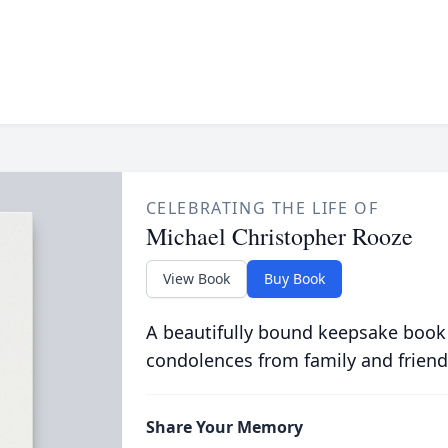
CELEBRATING THE LIFE OF
Michael Christopher Rooze
View Book
Buy Book
A beautifully bound keepsake book
condolences from family and friend
Share Your Memory