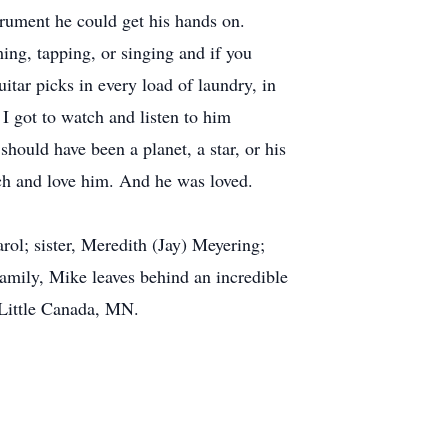
trument he could get his hands on.
ng, tapping, or singing and if you
itar picks in every load of laundry, in
 I got to watch and listen to him
hould have been a planet, a star, or his
h and love him. And he was loved.
rol; sister, Meredith (Jay) Meyering;
amily, Mike leaves behind an incredible
 Little Canada, MN.