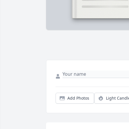
Add Photos
Light Candl