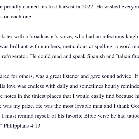
e proudly canned his first harvest in 2022. He wished everyo
rs on each one.
nkster with a broadcaster's voice, who had an infectious lau
 was brilliant with numbers, meticulous at spelling, a word m
e refrigerator. He could read and speak Spanish and Italian flu
cared for others, was a great listener and gave sound advice.
 His love was endless with daily and sometimes hourly reminde
ove notes in the tiniest places that I would easily find because
e was my prize. He was the most lovable man and I thank God
I must remind myself of his favorite Bible verse he had tattoo
" Philippians 4:13.