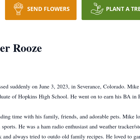
SEND FLOWERS
PLANT A TR
er Rooze
ssed suddenly on June 3, 2023, in Severance, Colorado. Mike
ate of Hopkins High School. He went on to earn his BA in Po
ing time with his family, friends, and adorable pets. Mike lov
d sports. He was a ham radio enthusiast and weather tracker/s
 and always tried to outdo old family recipes. He loved to g