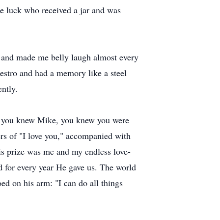
ne luck who received a jar and was
gh and made me belly laugh almost every
aestro and had a memory like a steel
ently.
 If you knew Mike, you knew you were
rs of "I love you," accompanied with
 his prize was me and my endless love-
 for every year He gave us. The world
ed on his arm: "I can do all things