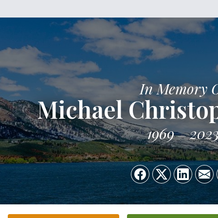
In Memory 
Michael Christo
1969
202