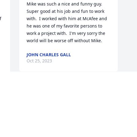
Mike was such a nice and funny guy.  
Super good at his job and fun to work 
 
with.  I worked with him at McAfee and 
he was one of my favorite persons to 
work a project with.  I'm very sorry the 
world will be worse off without Mike.
JOHN CHARLES GALL
Oct 25, 2023
 
Visits: 12