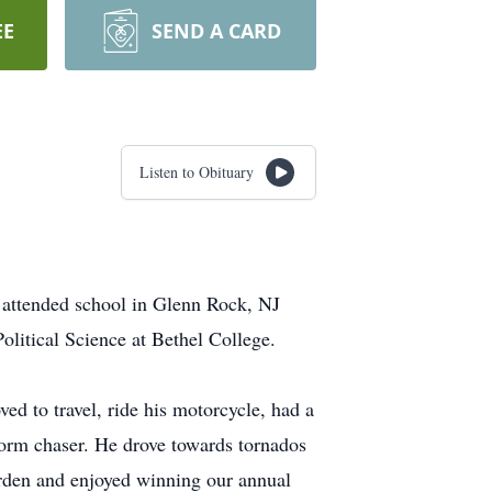
EE
SEND A CARD
Listen to Obituary
 attended school in Glenn Rock, NJ
litical Science at Bethel College.
ed to travel, ride his motorcycle, had a
torm chaser. He drove towards tornados
arden and enjoyed winning our annual