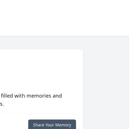
 filled with memories and
s.
Share Your Memory