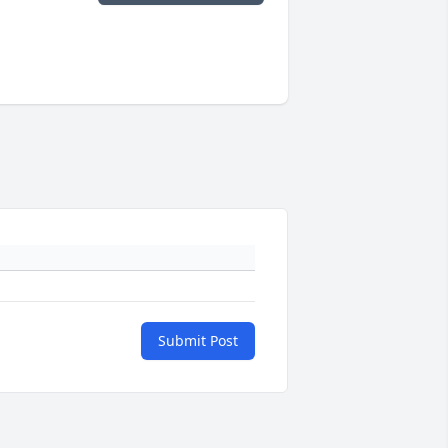
Submit Post