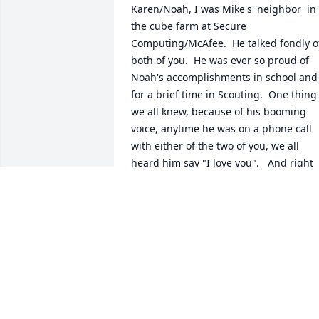
Karen/Noah, I was Mike's 'neighbor' in 
the cube farm at Secure 
Computing/McAfee.  He talked fondly of
both of you.  He was ever so proud of 
Noah's accomplishments in school and 
for a brief time in Scouting.  One thing 
we all knew, because of his booming 
voice, anytime he was on a phone call 
with either of the two of you, we all 
heard him say "I love you".   And right 
now, that's a message we can all convey
during this challenging time.
MICHAEL SIEBER
Oct 25, 2023