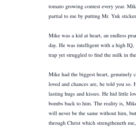
tomato growing contest every year. Mik
partial to me by putting Mr. Yuk sticke
Mike was a kid at heart, an endless pra
day. He was intelligent with a high IQ,
trap yet struggled to find the milk in th
Mike had the biggest heart, genuinely 
loved and chances are, he told you so.
lasting hugs and kisses. He hid little l
bombs back to him. The reality is, Mik
will never be the same without him, but 
through Christ which strengtheneth me,