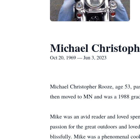
Michael Christoph
Oct 20, 1969 — Jun 3, 2023
Michael Christopher Rooze, age 53, pa
then moved to MN and was a 1988 gradu
Mike was an avid reader and loved spend
passion for the great outdoors and love
blissfully. Mike was a phenomenal cook