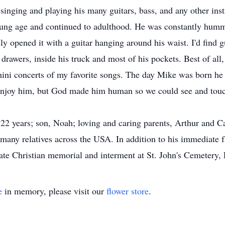
singing and playing his many guitars, bass, and any other ins
young age and continued to adulthood. He was constantly hummi
y opened it with a guitar hanging around his waist. I'd find gu
drawers, inside his truck and most of his pockets. Best of all,
ini concerts of my favorite songs. The day Mike was born he s
enjoy him, but God made him human so we could see and touc
 22 years; son, Noah; loving and caring parents, Arthur and Ca
many relatives across the USA. In addition to his immediate f
ate Christian memorial and interment at St. John's Cemetery,
e
in memory, please visit our
flower store
.