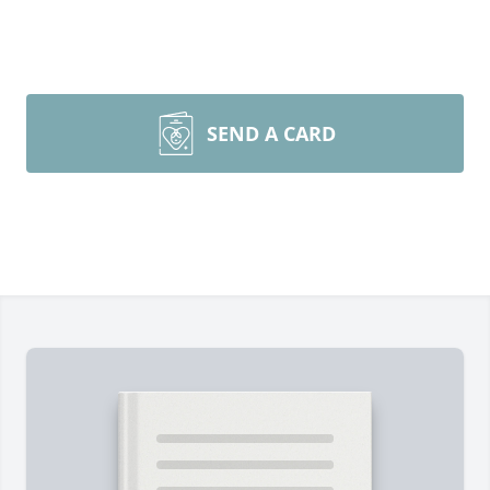
SEND A CARD