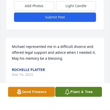
Add Photos
Light Candle
Submit Post
Michael represented me in a difficult divorce and 
offered legal support and advice when I needed it. 
May his memory be a blessing.
ROCHELLE PLATTER
Nov 14, 2023
Send Flowers
Plant A Tree
Visits: 9
This site is protected by reCAPTCHA and the
Google
Privacy Policy
and
Terms of Service
apply.