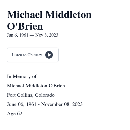
Michael Middleton
O'Brien
Jun 6, 1961 — Nov 8, 2023
Listen to Obituary
In Memory of
Michael Middleton O'Brien
Fort Collins, Colorado
June 06, 1961 - November 08, 2023
Age 62