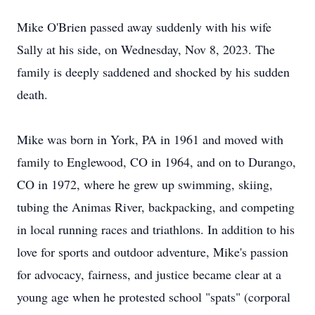
Mike O'Brien passed away suddenly with his wife
Sally at his side, on Wednesday, Nov 8, 2023. The
family is deeply saddened and shocked by his sudden
death.
Mike was born in York, PA in 1961 and moved with
family to Englewood, CO in 1964, and on to Durango,
CO in 1972, where he grew up swimming, skiing,
tubing the Animas River, backpacking, and competing
in local running races and triathlons. In addition to his
love for sports and outdoor adventure, Mike's passion
for advocacy, fairness, and justice became clear at a
young age when he protested school "spats" (corporal