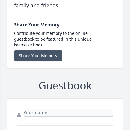
family and friends.
Share Your Memory
Contribute your memory to the online
guestbook to be featured in this unique
keepsake book.
Share Your Memory
Guestbook