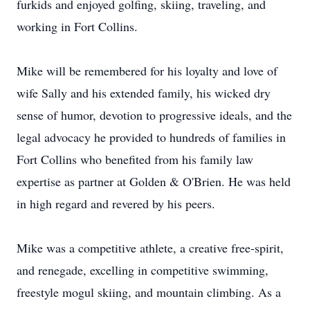
furkids and enjoyed golfing, skiing, traveling, and
working in Fort Collins.
Mike will be remembered for his loyalty and love of
wife Sally and his extended family, his wicked dry
sense of humor, devotion to progressive ideals, and the
legal advocacy he provided to hundreds of families in
Fort Collins who benefited from his family law
expertise as partner at Golden & O'Brien. He was held
in high regard and revered by his peers.
Mike was a competitive athlete, a creative free-spirit,
and renegade, excelling in competitive swimming,
freestyle mogul skiing, and mountain climbing. As a