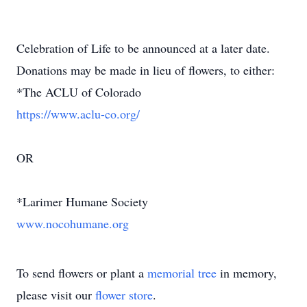
Celebration of Life to be announced at a later date.
Donations may be made in lieu of flowers, to either:
*The ACLU of Colorado
https://www.aclu-co.org/
OR
*Larimer Humane Society
www.nocohumane.org
To send flowers or plant a
memorial tree
in memory,
please visit our
flower store
.