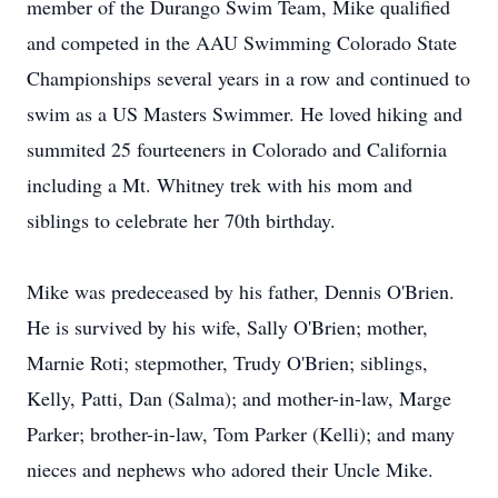
member of the Durango Swim Team, Mike qualified
and competed in the AAU Swimming Colorado State
Championships several years in a row and continued to
swim as a US Masters Swimmer. He loved hiking and
summited 25 fourteeners in Colorado and California
including a Mt. Whitney trek with his mom and
siblings to celebrate her 70th birthday.
Mike was predeceased by his father, Dennis O'Brien.
He is survived by his wife, Sally O'Brien; mother,
Marnie Roti; stepmother, Trudy O'Brien; siblings,
Kelly, Patti, Dan (Salma); and mother-in-law, Marge
Parker; brother-in-law, Tom Parker (Kelli); and many
nieces and nephews who adored their Uncle Mike.