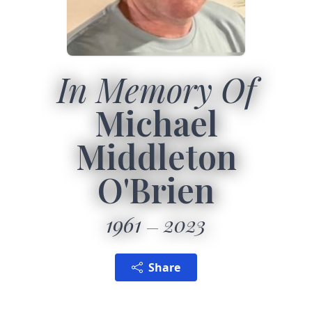
In Memory Of
Michael
Middleton
O'Brien
1961
2023
Share