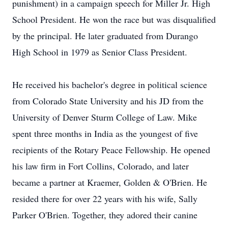
punishment) in a campaign speech for Miller Jr. High
School President. He won the race but was disqualified
by the principal. He later graduated from Durango
High School in 1979 as Senior Class President.
He received his bachelor's degree in political science
from Colorado State University and his JD from the
University of Denver Sturm College of Law. Mike
spent three months in India as the youngest of five
recipients of the Rotary Peace Fellowship. He opened
his law firm in Fort Collins, Colorado, and later
became a partner at Kraemer, Golden & O'Brien. He
resided there for over 22 years with his wife, Sally
Parker O'Brien. Together, they adored their canine