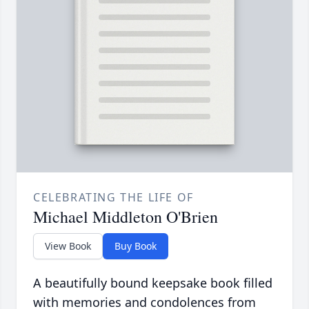
CELEBRATING THE LIFE OF
Michael Middleton O'Brien
View Book
Buy Book
A beautifully bound keepsake book filled
with memories and condolences from