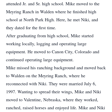
attended Jr. and Sr. high school. Mike moved to the
Meyring Ranch in Walden where he finished high
school at North Park High. Here, he met Niki, and
they dated for the first time.
After graduating from high school, Mike started
working locally, logging and operating large
equipment. He moved to Canon City, Colorado and
continued operating large equipment.
Mike missed his ranching background and moved back
to Walden on the Meyring Ranch, where he
reconnected with Niki. They were married July 6,
1997. Wanting to spread their wings, Mike and Niki
moved to Valentine, Nebraska, where they worked,
ranched, raised horses and enjoyed life. Mike and Niki