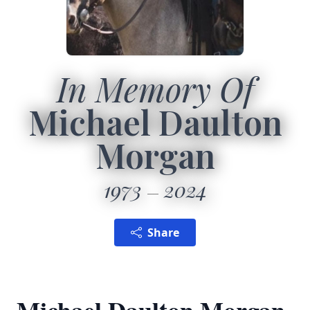
In Memory Of
Michael Daulton
Morgan
1973
2024
Share