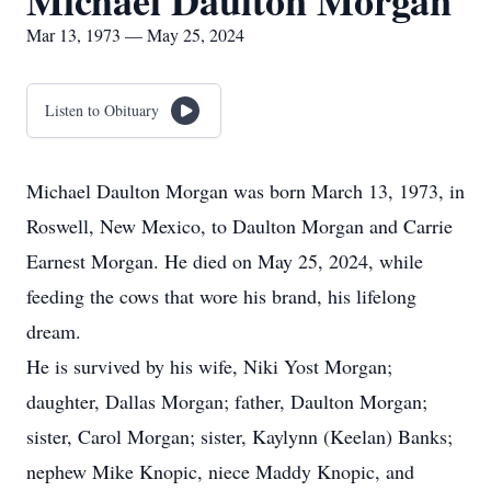
Michael Daulton Morgan
Mar 13, 1973 — May 25, 2024
Listen to Obituary
Michael Daulton Morgan was born March 13, 1973, in
Roswell, New Mexico, to Daulton Morgan and Carrie
Earnest Morgan. He died on May 25, 2024, while
feeding the cows that wore his brand, his lifelong
dream.
He is survived by his wife, Niki Yost Morgan;
daughter, Dallas Morgan; father, Daulton Morgan;
sister, Carol Morgan; sister, Kaylynn (Keelan) Banks;
nephew Mike Knopic, niece Maddy Knopic, and