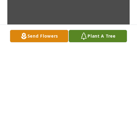
Send Flowers
Plant A Tree