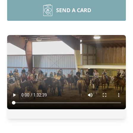
SEND A CARD