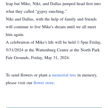
leap but Mike, Niki, and Dallas jumped head first into
what they called "gypsy ranching."
Niki and Dallas, with the help of family and friends
will continue to live Mike's dream until we all meet
him again.
A celebration of Mike's life will be held 1-5pm Friday,
5/31/2024 at the Wattenburg Center at the North Park
Fair Grounds, Friday, May 31, 2024.
To send flowers or plant a
memorial tree
in memory,
please visit our
flower store
.