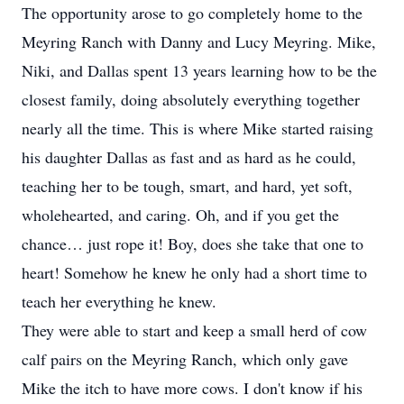
The opportunity arose to go completely home to the
Meyring Ranch with Danny and Lucy Meyring. Mike,
Niki, and Dallas spent 13 years learning how to be the
closest family, doing absolutely everything together
nearly all the time. This is where Mike started raising
his daughter Dallas as fast and as hard as he could,
teaching her to be tough, smart, and hard, yet soft,
wholehearted, and caring. Oh, and if you get the
chance… just rope it! Boy, does she take that one to
heart! Somehow he knew he only had a short time to
teach her everything he knew.
They were able to start and keep a small herd of cow
calf pairs on the Meyring Ranch, which only gave
Mike the itch to have more cows. I don't know if his