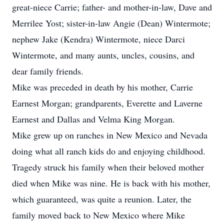
great-niece Carrie; father- and mother-in-law, Dave and
Merrilee Yost; sister-in-law Angie (Dean) Wintermote;
nephew Jake (Kendra) Wintermote, niece Darci
Wintermote, and many aunts, uncles, cousins, and
dear family friends.
Mike was preceded in death by his mother, Carrie
Earnest Morgan; grandparents, Everette and Laverne
Earnest and Dallas and Velma King Morgan.
Mike grew up on ranches in New Mexico and Nevada
doing what all ranch kids do and enjoying childhood.
Tragedy struck his family when their beloved mother
died when Mike was nine. He is back with his mother,
which guaranteed, was quite a reunion. Later, the
family moved back to New Mexico where Mike