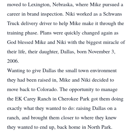
moved to Lexington, Nebraska, where Mike pursued a
career in brand inspection. Niki worked as a Schwans
Truck delivery driver to help Mike make it through the
training phase. Plans were quickly changed again as
God blessed Mike and Niki with the biggest miracle of
their life, their daughter, Dallas, born November 3,
2006.
Wanting to give Dallas the small town environment
they had been raised in, Mike and Niki decided to
move back to Colorado. The opportunity to manage
the EK Carey Ranch in Cherokee Park got them doing
exactly what they wanted to do: raising Dallas on a
ranch, and brought them closer to where they knew
they wanted to end up, back home in North Park.