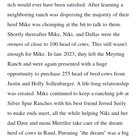
itch would ever have been satisfied. After learning a
neighboring ranch was dispersing the majority of their
herd Mike was chomping at the bit to talk to them.
Shortly thereafter Mike, Niki, and Dallas were the
owners of close to 100 head of cows. This still wasn't
enough for Mike. In late 2023, they left the Meyring
Ranch and were again presented with a huge
opportunity to purchase 255 head of bred cows from
Justin and Holly Sollenbarger. A life-long relationship
was created. Mike continued to keep a ranching job at
Silver Spur Ranches with his best friend Jerred Seely
to make ends meet, all the while helping Niki and her
dad Dave and mom Merrilee take care of the dream
herd of cows in Rand. Pursuing "the dream" was a big