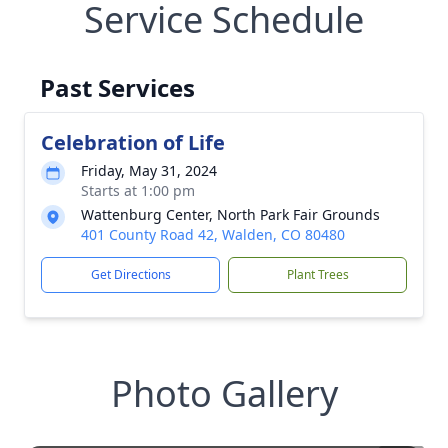
Service Schedule
Past Services
Celebration of Life
Friday, May 31, 2024
Starts at 1:00 pm
Wattenburg Center, North Park Fair Grounds
401 County Road 42, Walden, CO 80480
Get Directions
Plant Trees
Photo Gallery