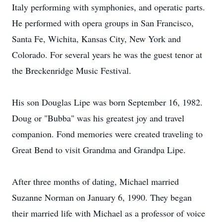
Italy performing with symphonies, and operatic parts.
He performed with opera groups in San Francisco,
Santa Fe, Wichita, Kansas City, New York and
Colorado. For several years he was the guest tenor at
the Breckenridge Music Festival.
His son Douglas Lipe was born September 16, 1982.
Doug or "Bubba" was his greatest joy and travel
companion. Fond memories were created traveling to
Great Bend to visit Grandma and Grandpa Lipe.
After three months of dating, Michael married
Suzanne Norman on January 6, 1990. They began
their married life with Michael as a professor of voice