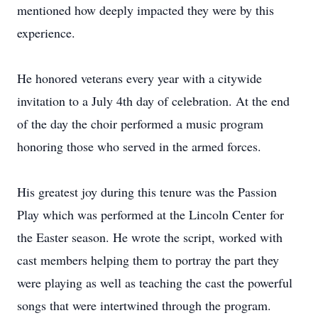
mentioned how deeply impacted they were by this
experience.
He honored veterans every year with a citywide
invitation to a July 4th day of celebration. At the end
of the day the choir performed a music program
honoring those who served in the armed forces.
His greatest joy during this tenure was the Passion
Play which was performed at the Lincoln Center for
the Easter season. He wrote the script, worked with
cast members helping them to portray the part they
were playing as well as teaching the cast the powerful
songs that were intertwined through the program.