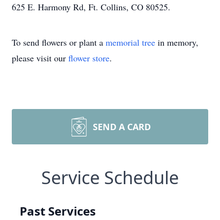
625 E. Harmony Rd, Ft. Collins, CO 80525.
To send flowers or plant a
memorial tree
in memory,
please visit our
flower store
.
SEND A CARD
Service Schedule
Past Services