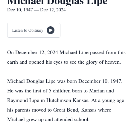
Michael Douglas Lipe
Dec 10, 1947 — Dec 12, 2024
Listen to Obituary
On December 12, 2024 Michael Lipe passed from this
earth and opened his eyes to see the glory of heaven.
Michael Douglas Lipe was born December 10, 1947.
He was the first of 5 children born to Marian and
Raymond Lipe in Hutchinson Kansas. At a young age
his parents moved to Great Bend, Kansas where
Michael grew up and attended school.