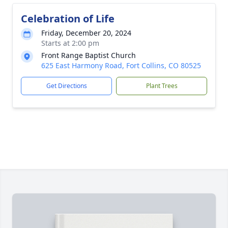
Celebration of Life
Friday, December 20, 2024
Starts at 2:00 pm
Front Range Baptist Church
625 East Harmony Road, Fort Collins, CO 80525
Get Directions
Plant Trees