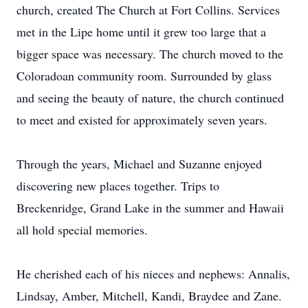
church, created The Church at Fort Collins. Services
met in the Lipe home until it grew too large that a
bigger space was necessary. The church moved to the
Coloradoan community room. Surrounded by glass
and seeing the beauty of nature, the church continued
to meet and existed for approximately seven years.
Through the years, Michael and Suzanne enjoyed
discovering new places together. Trips to
Breckenridge, Grand Lake in the summer and Hawaii
all hold special memories.
He cherished each of his nieces and nephews: Annalis,
Lindsay, Amber, Mitchell, Kandi, Braydee and Zane.