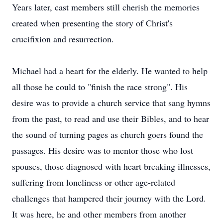
Years later, cast members still cherish the memories
created when presenting the story of Christ's
crucifixion and resurrection.
Michael had a heart for the elderly. He wanted to help
all those he could to "finish the race strong". His
desire was to provide a church service that sang hymns
from the past, to read and use their Bibles, and to hear
the sound of turning pages as church goers found the
passages. His desire was to mentor those who lost
spouses, those diagnosed with heart breaking illnesses,
suffering from loneliness or other age-related
challenges that hampered their journey with the Lord.
It was here, he and other members from another