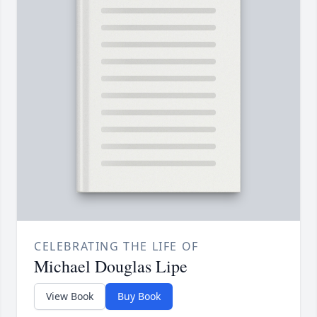
CELEBRATING THE LIFE OF
Michael Douglas Lipe
View Book
Buy Book