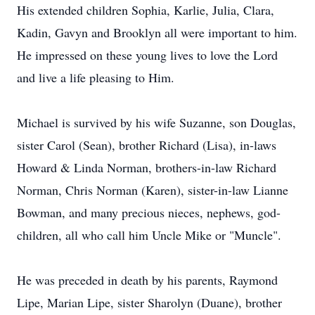
His extended children Sophia, Karlie, Julia, Clara,
Kadin, Gavyn and Brooklyn all were important to him.
He impressed on these young lives to love the Lord
and live a life pleasing to Him.
Michael is survived by his wife Suzanne, son Douglas,
sister Carol (Sean), brother Richard (Lisa), in-laws
Howard & Linda Norman, brothers-in-law Richard
Norman, Chris Norman (Karen), sister-in-law Lianne
Bowman, and many precious nieces, nephews, god-
children, all who call him Uncle Mike or "Muncle".
He was preceded in death by his parents, Raymond
Lipe, Marian Lipe, sister Sharolyn (Duane), brother