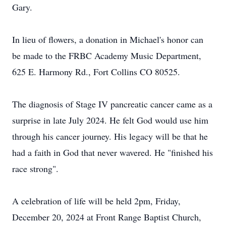
Gary.
In lieu of flowers, a donation in Michael's honor can
be made to the FRBC Academy Music Department,
625 E. Harmony Rd., Fort Collins CO 80525.
The diagnosis of Stage IV pancreatic cancer came as a
surprise in late July 2024. He felt God would use him
through his cancer journey. His legacy will be that he
had a faith in God that never wavered. He "finished his
race strong".
A celebration of life will be held 2pm, Friday,
December 20, 2024 at Front Range Baptist Church,