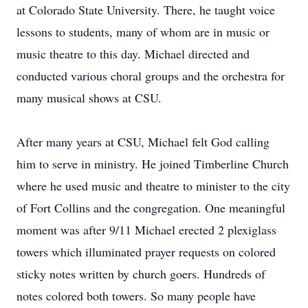
at Colorado State University. There, he taught voice
lessons to students, many of whom are in music or
music theatre to this day. Michael directed and
conducted various choral groups and the orchestra for
many musical shows at CSU.
After many years at CSU, Michael felt God calling
him to serve in ministry. He joined Timberline Church
where he used music and theatre to minister to the city
of Fort Collins and the congregation. One meaningful
moment was after 9/11 Michael erected 2 plexiglass
towers which illuminated prayer requests on colored
sticky notes written by church goers. Hundreds of
notes colored both towers. So many people have