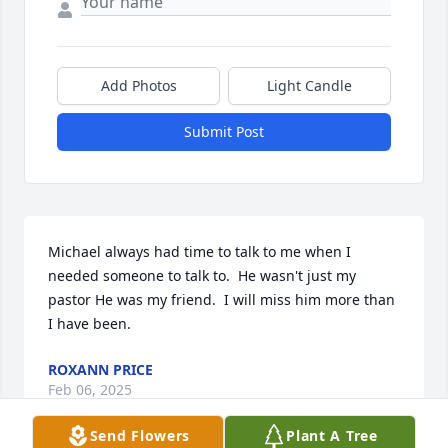
Add Photos
Light Candle
Submit Post
Michael always had time to talk to me when I 
needed someone to talk to.  He wasn't just my 
pastor He was my friend.  I will miss him more than 
I have been.
ROXANN PRICE
Feb 06, 2025
Send Flowers
Plant A Tree