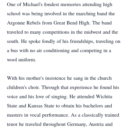
One of Michael's fondest memories attending high
school was being involved in the marching band the
Argonne Rebels from Great Bend High. The band
traveled to many competitions in the midwest and the
south. He spoke fondly of his friendships, traveling on
a bus with no air conditioning and competing in a
wool uniform.
With his mother's insistence he sang in the church
children's choir. Through that experience he found his
voice and his love of singing. He attended Wichita
State and Kansas State to obtain his bachelors and
masters in vocal performance. As a classically trained
tenor he traveled throughout Germany, Austria and