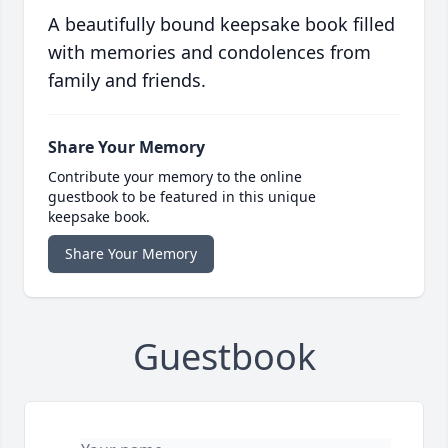
A beautifully bound keepsake book filled
with memories and condolences from
family and friends.
Share Your Memory
Contribute your memory to the online
guestbook to be featured in this unique
keepsake book.
Share Your Memory
Guestbook