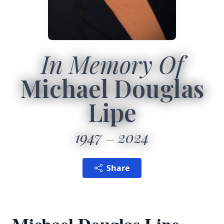
In Memory Of
Michael Douglas
Lipe
1947
2024
Share